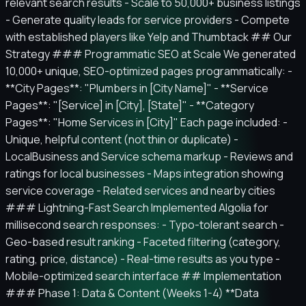
relevant search results - Scale to 50,000+ business listings
- Generate quality leads for service providers - Compete
with established players like Yelp and Thumbtack ## Our
Strategy ### Programmatic SEO at Scale We generated
10,000+ unique, SEO-optimized pages programmatically: -
**City Pages**: "Plumbers in [City Name]" - **Service
Pages**: "[Service] in [City], [State]" - **Category
Pages**: "Home Services in [City]" Each page included: -
Unique, helpful content (not thin or duplicate) -
LocalBusiness and Service schema markup - Reviews and
ratings for local businesses - Maps integration showing
service coverage - Related services and nearby cities
### Lightning-Fast Search Implemented Algolia for
millisecond search responses: - Typo-tolerant search -
Geo-based result ranking - Faceted filtering (category,
rating, price, distance) - Real-time results as you type -
Mobile-optimized search interface ## Implementation
### Phase 1: Data & Content (Weeks 1-4) **Data