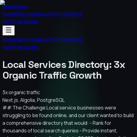
StudioVyn
Home
Services
About
Portfolio
Blog
Get Free Quote
Home
Services
About
Portfolio
Blog
Get Free Quote
Local Services Directory: 3x
Organic Traffic Growth
3x organic traffic
Next.js, Algolia, PostgreSQL
## The Challenge Local service businesses were
struggling to be found online, and our client wanted to build
a comprehensive directory that would: - Rank for
thousands of local search queries - Provide instant,