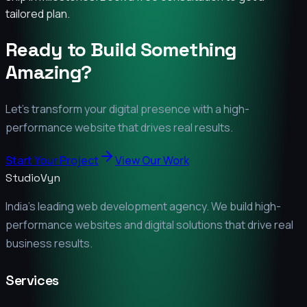
tailored plan.
Ready to Build Something
Amazing?
Let's transform your digital presence with a high-
performance website that drives real results.
Start Your Project
View Our Work
StudioVyn
India's leading web development agency. We build high-
performance websites and digital solutions that drive real
business results.
Services