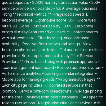
quote requests - $280K monthly transaction value - 850+
service providers onboarded - 4.6★ average business
rating **Technical Metrics:** - Page load speed: 1.1
seconds average - Lighthouse score: 95+ - Core Web
Vitals: All "Good" - Mobile usability: 100% - Zero crawl
errors ## Key Features **For Users:** - Instant search
with autocomplete - Filter by rating, price, distance,
availability - Read verified reviews and ratings - View
business photos and portfolios - Get quotes from multiple
providers - Book appointments directly **For Service
Providers:** - Free basic listing with premium upgrades -
Lead management dashboard - Review response system -
Performance analytics - Booking calendar integration -
Mobile app for managing leads **Programmatic Pages:**
Each city page includes: - Top-rated services in that
location - Service category breakdowns - Average pricing
for the area - Reviews from local customers - FAQ specific
to local regulations - Neighboring cities and services ##