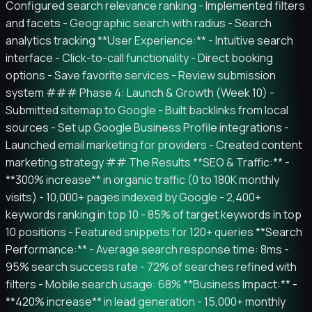
Configured search relevance ranking - Implemented filters
and facets - Geographic search with radius - Search
analytics tracking **User Experience:** - Intuitive search
interface - Click-to-call functionality - Direct booking
options - Save favorite services - Review submission
system ### Phase 4: Launch & Growth (Week 10) -
Submitted sitemap to Google - Built backlinks from local
sources - Set up Google Business Profile integrations -
Launched email marketing for providers - Created content
marketing strategy ## The Results **SEO & Traffic:** -
**300% increase** in organic traffic (0 to 180K monthly
visits) - 10,000+ pages indexed by Google - 2,400+
keywords ranking in top 10 - 85% of target keywords in top
10 positions - Featured snippets for 120+ queries **Search
Performance:** - Average search response time: 8ms -
95% search success rate - 72% of searches refined with
filters - Mobile search usage: 68% **Business Impact:** -
**420% increase** in lead generation - 15,000+ monthly