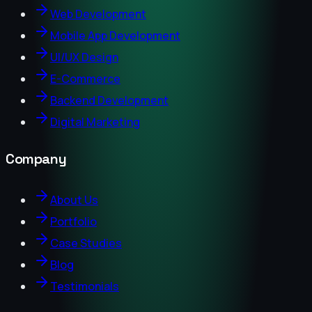
Web Development
Mobile App Development
UI/UX Design
E-Commerce
Backend Development
Digital Marketing
Company
About Us
Portfolio
Case Studies
Blog
Testimonials