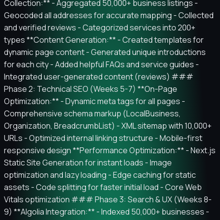
Collection:** - Aggregated 50,000+ business listings -
Geocoded all addresses for accurate mapping - Collected
and verified reviews - Categorized services into 200+
types **Content Generation:** - Created templates for
dynamic page content - Generated unique introductions
for each city - Added helpful FAQs and service guides -
Integrated user-generated content (reviews) ###
Phase 2: Technical SEO (Weeks 5-7) **On-Page
Optimization:** - Dynamic meta tags for all pages -
Comprehensive schema markup (LocalBusiness,
Organization, BreadcrumbList) - XML sitemap with 10,000+
URLs - Optimized internal linking structure - Mobile-first
responsive design **Performance Optimization:** - Next.js
Static Site Generation for instant loads - Image
optimization and lazy loading - Edge caching for static
assets - Code splitting for faster initial load - Core Web
Vitals optimization ### Phase 3: Search & UX (Weeks 8-
9) **Algolia Integration:** - Indexed 50,000+ businesses -