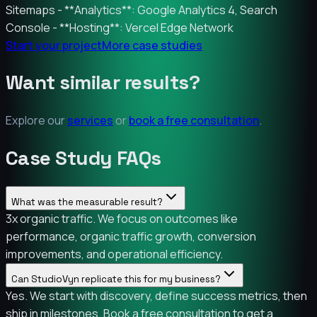
Sitemaps - **Analytics**: Google Analytics 4, Search
Console - **Hosting**: Vercel Edge Network
Start your project
More case studies
Want similar results?
Explore our
services
or
book a free consultation
.
Case Study FAQs
What was the measurable result?
3x organic traffic. We focus on outcomes like
performance, organic traffic growth, conversion
improvements, and operational efficiency.
Can StudioVyn replicate this for my business?
Yes. We start with discovery, define success metrics, then
ship in milestones. Book a free consultation to get a