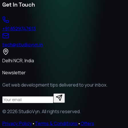
Get In Touch
+91 8529747613
tech@studiovyn.in
Delhi NCR, India
Newsletter
Get web development tips delivered to your inbox.
©
2026
StudioVyn. All rights reserved.
Privacy Policy
•
Terms & Conditions
•
Offers