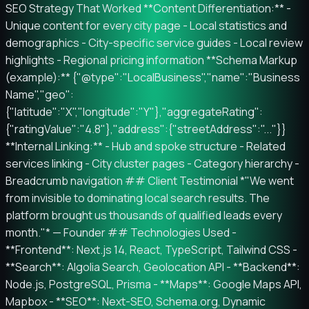
SEO Strategy That Worked **Content Differentiation:** -
Unique content for every city page - Local statistics and
demographics - City-specific service guides - Local review
highlights - Regional pricing information **Schema Markup
(example):** {"@type":"LocalBusiness","name":"Business
Name","geo":
{"latitude":"X","longitude":"Y"},"aggregateRating":
{"ratingValue":"4.8"},"address":{"streetAddress":"..."}}
**Internal Linking:** - Hub and spoke structure - Related
services linking - City cluster pages - Category hierarchy -
Breadcrumb navigation ## Client Testimonial *"We went
from invisible to dominating local search results. The
platform brought us thousands of qualified leads every
month."* — Founder ## Technologies Used -
**Frontend**: Next.js 14, React, TypeScript, Tailwind CSS -
**Search**: Algolia Search, Geolocation API - **Backend**:
Node.js, PostgreSQL, Prisma - **Maps**: Google Maps API,
Mapbox - **SEO**: Next-SEO, Schema.org, Dynamic