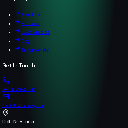
About Us
Portfolio
Case Studies
Blog
Testimonials
Get In Touch
+91 8529747613
tech@studiovyn.in
Delhi NCR, India