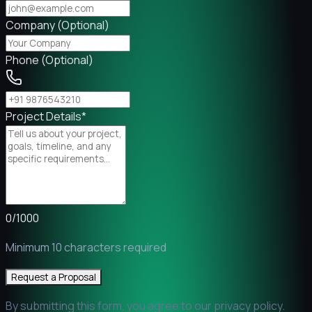
Company (Optional)
Phone (Optional)
Project Details
*
0
/
1000
Minimum 10 characters required
Request a Proposal
By submitting this form, you agree to our privacy policy.