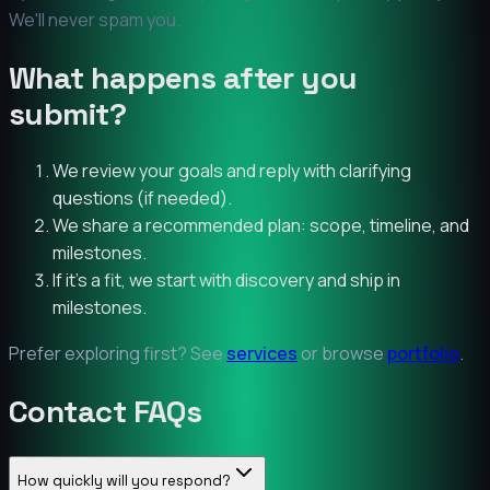
We'll never spam you.
What happens after you
submit?
We review your goals and reply with clarifying
questions (if needed).
We share a recommended plan: scope, timeline, and
milestones.
If it’s a fit, we start with discovery and ship in
milestones.
Prefer exploring first? See
services
or browse
portfolio
.
Contact FAQs
How quickly will you respond?