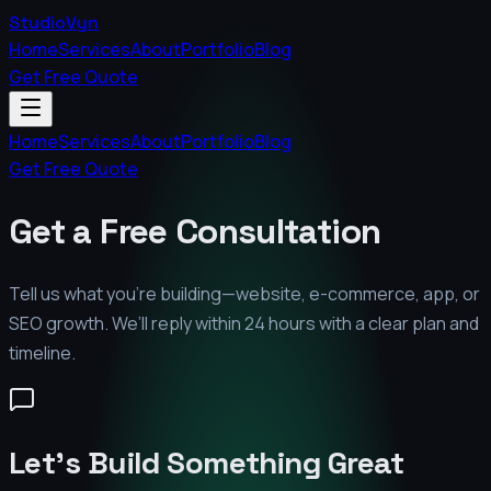
StudioVyn
Home
Services
About
Portfolio
Blog
Get Free Quote
Home
Services
About
Portfolio
Blog
Get Free Quote
Get a Free Consultation
Tell us what you’re building—website, e-commerce, app, or
SEO growth. We’ll reply within 24 hours with a clear plan and
timeline.
Let's Build Something Great