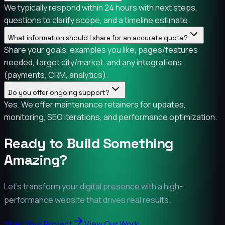
We typically respond within 24 hours with next steps,
questions to clarify scope, and a timeline estimate.
What information should I share for an accurate quote?
Share your goals, examples you like, pages/features
needed, target city/market, and any integrations
(payments, CRM, analytics).
Do you offer ongoing support?
Yes. We offer maintenance retainers for updates,
monitoring, SEO iterations, and performance optimization.
Ready to Build Something
Amazing?
Let's transform your digital presence with a high-
performance website that drives real results.
Start Your Project
View Our Work