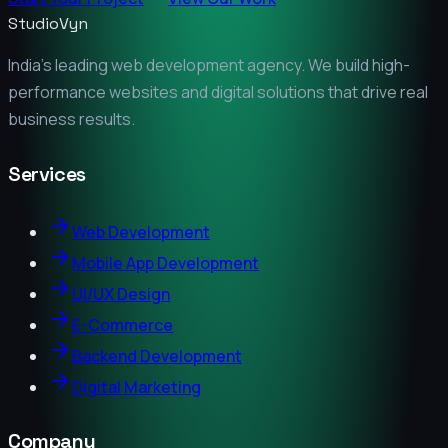
StudioVyn
India's leading web development agency. We build high-
performance websites and digital solutions that drive real
business results.
Services
Web Development
Mobile App Development
UI/UX Design
E-Commerce
Backend Development
Digital Marketing
Company