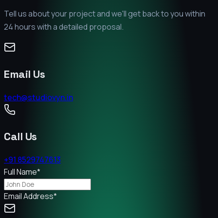
Tell us about your project and we'll get back to you within
24 hours with a detailed proposal.
Email Us
tech@studiovyn.in
Call Us
+91 8529747613
Full Name
*
Email Address
*