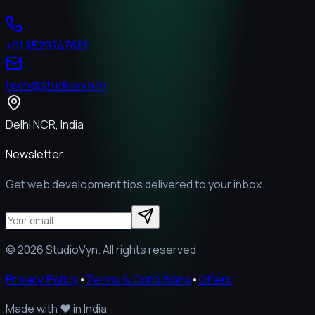
+91 8529747613
tech@studiovyn.in
Delhi NCR, India
Newsletter
Get web development tips delivered to your inbox.
©
2026
StudioVyn. All rights reserved.
Privacy Policy
•
Terms & Conditions
•
Offers
Made with
❤️
in India