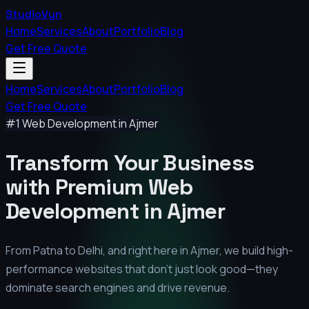
StudioVyn
Home
Services
About
Portfolio
Blog
Get Free Quote
Home
Services
About
Portfolio
Blog
Get Free Quote
#1 Web Development in
Ajmer
Transform Your Business
with Premium
Web
Development in
Ajmer
From Patna to Delhi, and right here in
Ajmer
, we build high-
performance websites that don't just look good—they
dominate search engines and drive revenue.