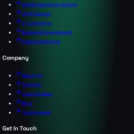
Mobile App Development
UI/UX Design
E-Commerce
Backend Development
Digital Marketing
Company
About Us
Portfolio
Case Studies
Blog
Testimonials
Get In Touch