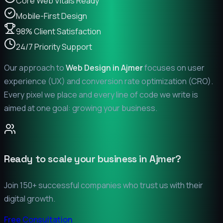
Core Web Vitals Ready
Mobile-First Design
98% Client Satisfaction
24/7 Priority Support
Our approach to
Web Design in
Ajmer
focuses on user
experience (UX) and conversion rate optimization (CRO).
Every pixel we place and every line of code we write is
aimed at one goal: growing your business.
Ready to scale your business in
Ajmer
?
Join 150+ successful companies who trust us with their
digital growth.
Free Consultation