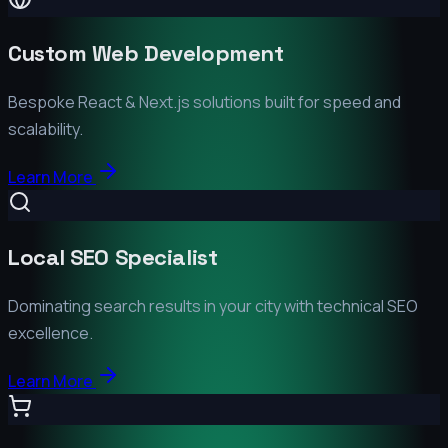
Custom Web Development
Bespoke React & Next.js solutions built for speed and
scalability.
Learn More
Local SEO Specialist
Dominating search results in your city with technical SEO
excellence.
Learn More