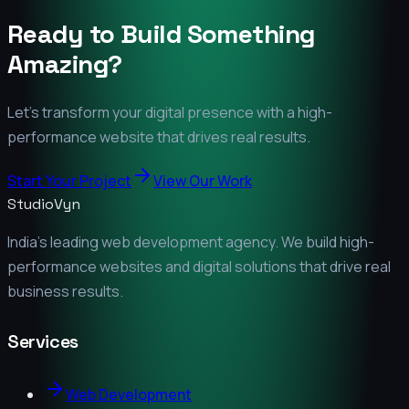
Ready to Build Something
Amazing?
Let's transform your digital presence with a high-
performance website that drives real results.
Start Your Project
View Our Work
StudioVyn
India's leading web development agency. We build high-
performance websites and digital solutions that drive real
business results.
Services
Web Development