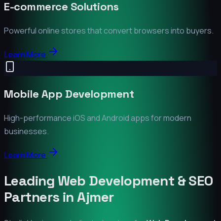
E-commerce Solutions
Powerful online stores that convert browsers into buyers.
Learn More
Mobile App Development
High-performance iOS and Android apps for modern
businesses.
Learn More
Leading Web Development & SEO
Partners in
Ajmer