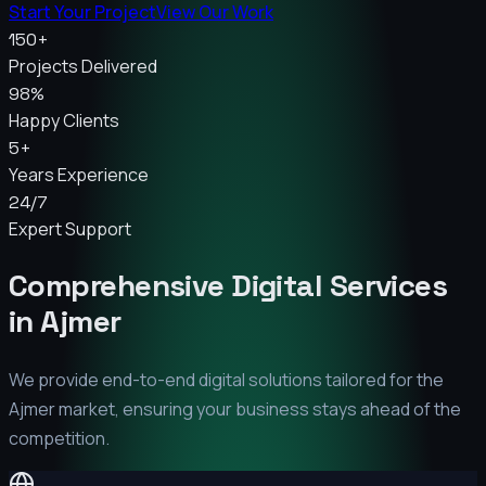
Start Your Project
View Our Work
150+
Projects Delivered
98%
Happy Clients
5+
Years Experience
24/7
Expert Support
Comprehensive Digital Services
in
Ajmer
We provide end-to-end digital solutions tailored for the
Ajmer
market, ensuring your business stays ahead of the
competition.