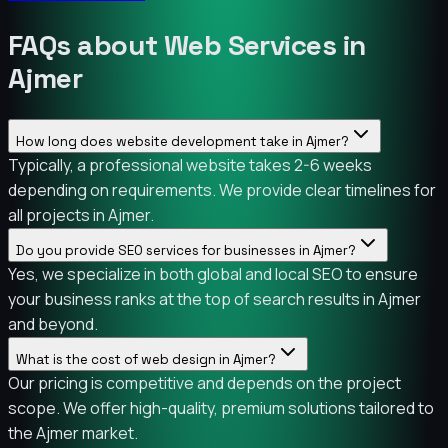
FAQs about Web Services in
Ajmer
How long does website development take in Ajmer?
Typically, a professional website takes 2-6 weeks
depending on requirements. We provide clear timelines for
all projects in Ajmer.
Do you provide SEO services for businesses in Ajmer?
Yes, we specialize in both global and local SEO to ensure
your business ranks at the top of search results in Ajmer
and beyond.
What is the cost of web design in Ajmer?
Our pricing is competitive and depends on the project
scope. We offer high-quality, premium solutions tailored to
the Ajmer market.