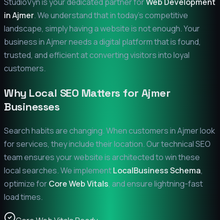
StudioVyn is your dedicated partner for
Web Development
in
Ajmer
. We understand that in today's competitive
landscape, simply having a website is not enough. Your
business in
Ajmer
needs a digital platform that is found,
trusted, and efficient at converting visitors into loyal
customers.
Why Local SEO Matters for
Ajmer
Businesses
Search habits are changing. When customers in
Ajmer
look
for services, they include their location. Our technical SEO
team ensures your website is architected to win these
local searches. We implement
LocalBusiness Schema
,
optimize for
Core Web Vitals
, and ensure lightning-fast
load times.