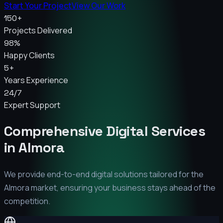
Start Your Project
View Our Work
150+
Projects Delivered
98%
Happy Clients
5+
Years Experience
24/7
Expert Support
Comprehensive Digital Services
in
Almora
We provide end-to-end digital solutions tailored for the
Almora
market, ensuring your business stays ahead of the
competition.