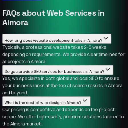
FAQs about Web Services in
Almora
How long does website development take in Almora?
Typically, a professional website takes 2-6 weeks
depending on requirements. We provide clear timelines for
all projects in Almora.
Do you provide SEO services for businesses in Almora?
Yes, we specialize in both global and local SEO to ensure
your business ranks at the top of search results in Almora
and beyond.
What is the cost of web design in Almora?
Our pricing is competitive and depends on the project
scope. We offer high-quality, premium solutions tailored to
the Almora market.