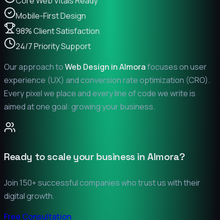
Core Web Vitals Ready
Mobile-First Design
98% Client Satisfaction
24/7 Priority Support
Our approach to
Web Design in
Almora
focuses on user
experience (UX) and conversion rate optimization (CRO).
Every pixel we place and every line of code we write is
aimed at one goal: growing your business.
Ready to scale your business in
Almora
?
Join 150+ successful companies who trust us with their
digital growth.
Free Consultation