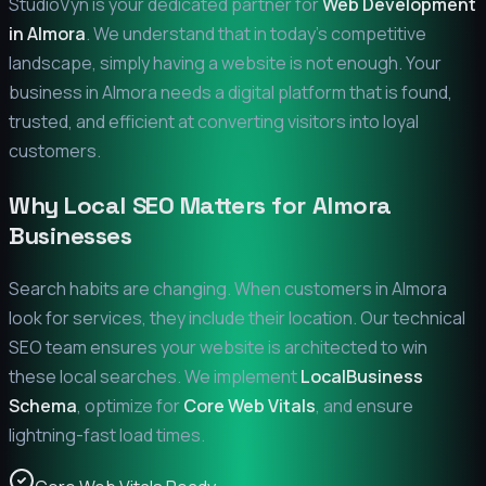
StudioVyn is your dedicated partner for
Web Development
in
Almora
. We understand that in today's competitive
landscape, simply having a website is not enough. Your
business in
Almora
needs a digital platform that is found,
trusted, and efficient at converting visitors into loyal
customers.
Why Local SEO Matters for
Almora
Businesses
Search habits are changing. When customers in
Almora
look for services, they include their location. Our technical
SEO team ensures your website is architected to win
these local searches. We implement
LocalBusiness
Schema
, optimize for
Core Web Vitals
, and ensure
lightning-fast load times.