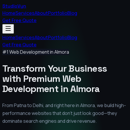
StudioVyn
Home
Services
About
Portfolio
Blog
Get Free Quote
Home
Services
About
Portfolio
Blog
Get Free Quote
#1 Web Development in
Almora
Transform Your Business
with Premium
Web
Development in
Almora
From Patna to Delhi, and right here in
Almora
, we build high-
performance websites that don't just look good—they
dominate search engines and drive revenue.