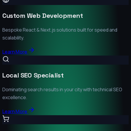
Custom Web Development
Bespoke React & Next.js solutions built for speed and
scalability.
Learn More
Local SEO Specialist
Dominating search results in your city with technical SEO
excellence.
Learn More