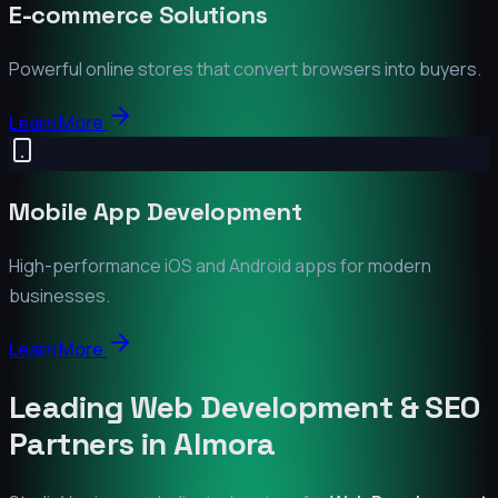
E-commerce Solutions
Powerful online stores that convert browsers into buyers.
Learn More
Mobile App Development
High-performance iOS and Android apps for modern
businesses.
Learn More
Leading Web Development & SEO
Partners in
Almora