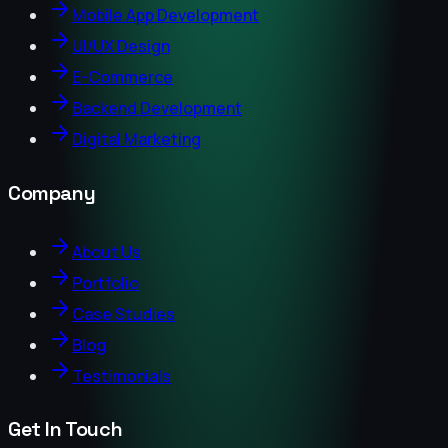
Mobile App Development
UI/UX Design
E-Commerce
Backend Development
Digital Marketing
Company
About Us
Portfolio
Case Studies
Blog
Testimonials
Get In Touch