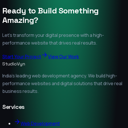
Ready to Build Something
Amazing?
Let's transform your digital presence with a high-
performance website that drives real results.
Start Your Project
View Our Work
StudioVyn
India's leading web development agency. We build high-
performance websites and digital solutions that drive real
business results.
Services
Web Development