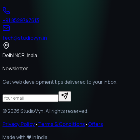
+91 8529747613
tech@studiovyn.in
Delhi NCR, India
Newsletter
Get web development tips delivered to your inbox.
©
2026
StudioVyn. All rights reserved.
Privacy Policy
•
Terms & Conditions
•
Offers
Made with
❤️
in India