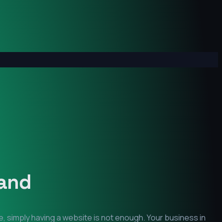
and
, simply having a website is not enough. Your business in