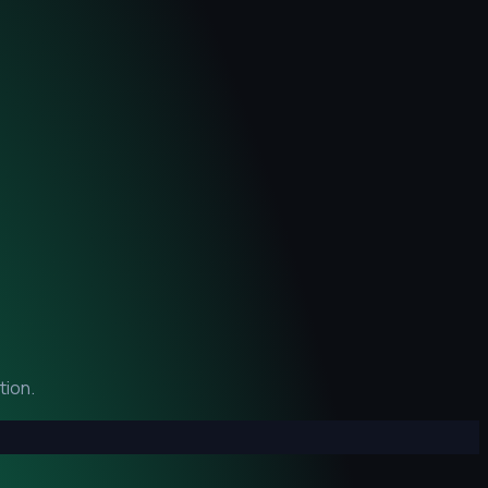
tion.