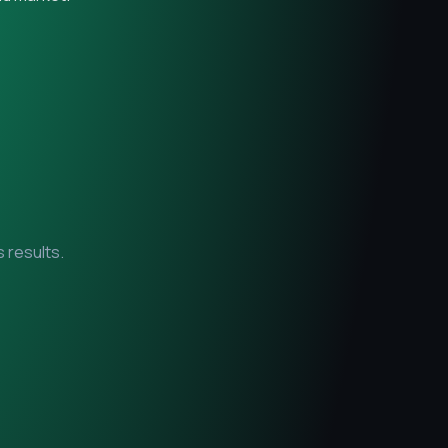
 results.