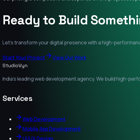
Ready to Build Someth
Let's transform your digital presence with a high-performanc
Start Your Project
View Our Work
StudioVyn
India's leading web development agency. We build high-perfor
Services
Web Development
Mobile App Development
UI/UX Design