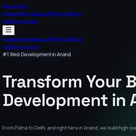
StudioVyn
Home
Services
About
Portfolio
Blog
Get Free Quote
Home
Services
About
Portfolio
Blog
Get Free Quote
#1 Web Development in
Anand
Transform Your 
Development in
From Patna to Delhi, and right here in
Anand
, we build high-