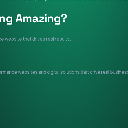
ing Amazing?
e website that drives real results.
mance websites and digital solutions that drive real business