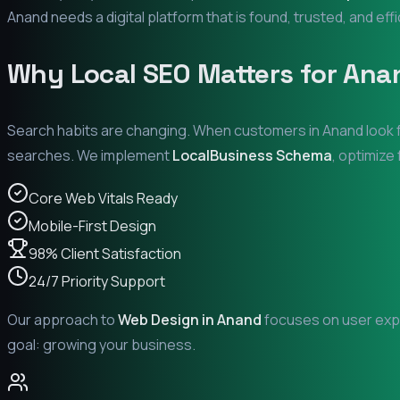
Anand
needs a digital platform that is found, trusted, and eff
Why Local SEO Matters for
Ana
Search habits are changing. When customers in
Anand
look 
searches. We implement
LocalBusiness Schema
, optimize
Core Web Vitals Ready
Mobile-First Design
98% Client Satisfaction
24/7 Priority Support
Our approach to
Web Design in
Anand
focuses on user expe
goal: growing your business.