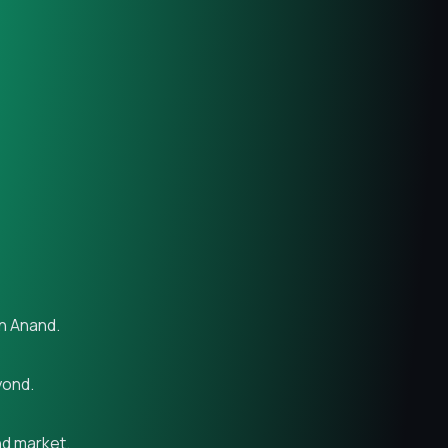
in Anand.
yond.
nd market.