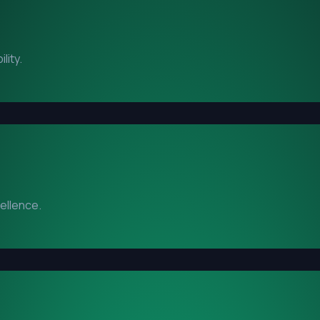
lity.
cellence.