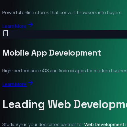
Powerful online stores that convert browsers into buyers.
Learn More
Mobile App Development
High-performance iOS and Android apps for modern busine
Learn More
Leading Web Developme
StudioVyn is your dedicated partner for
Web Development 