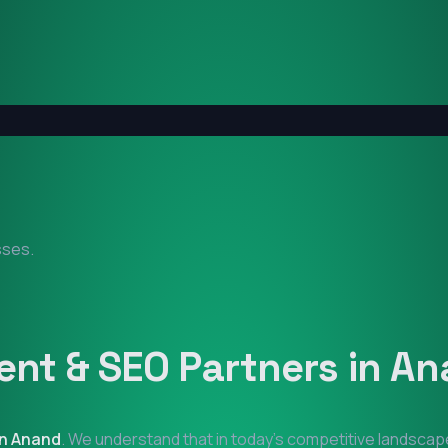
sses.
nt & SEO Partners in
An
in
Anand
. We understand that in today's competitive landscape