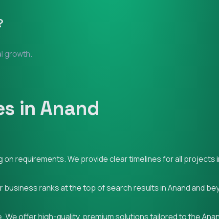
?
al growth.
es in Anand
on requirements. We provide clear timelines for all projects 
ur business ranks at the top of search results in Anand and be
 We offer high-quality, premium solutions tailored to the Ana