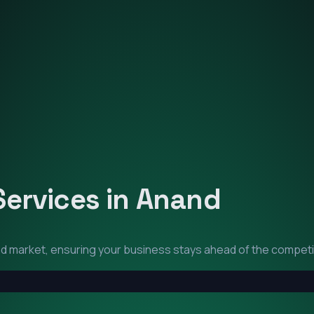
Services in
Anand
nd
market, ensuring your business stays ahead of the competi