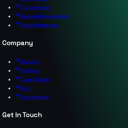
E-Commerce
Backend Development
Digital Marketing
Company
About Us
Portfolio
Case Studies
Blog
Testimonials
Get In Touch