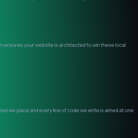
am ensures your website is architected to win these local
el we place and every line of code we write is aimed at one