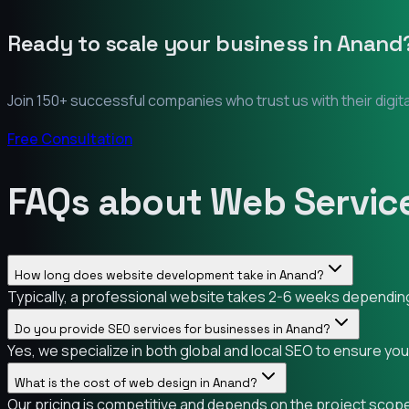
Ready to scale your business in
Anand
Join 150+ successful companies who trust us with their digit
Free Consultation
FAQs about Web Servic
How long does website development take in Anand?
Typically, a professional website takes 2-6 weeks depending 
Do you provide SEO services for businesses in Anand?
Yes, we specialize in both global and local SEO to ensure yo
What is the cost of web design in Anand?
Our pricing is competitive and depends on the project scope.