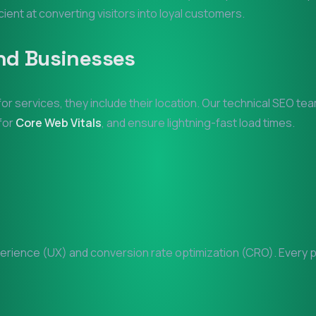
icient at converting visitors into loyal customers.
nd
Businesses
for services, they include their location. Our technical SEO te
 for
Core Web Vitals
, and ensure lightning-fast load times.
rience (UX) and conversion rate optimization (CRO). Every pix