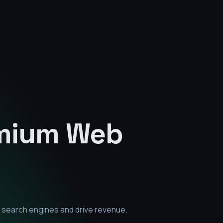
emium
Web
 search engines and drive revenue.