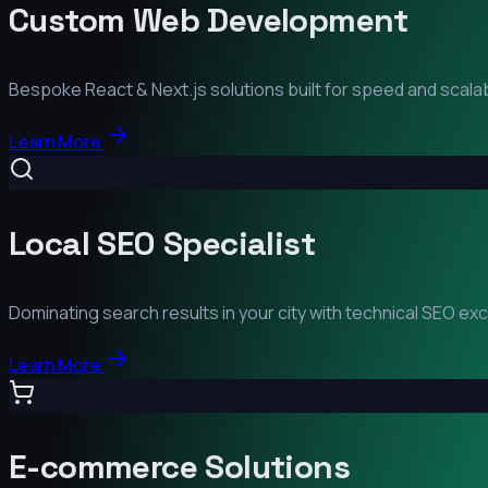
Custom Web Development
Bespoke React & Next.js solutions built for speed and scalabi
Learn More
Local SEO Specialist
Dominating search results in your city with technical SEO ex
Learn More
E-commerce Solutions