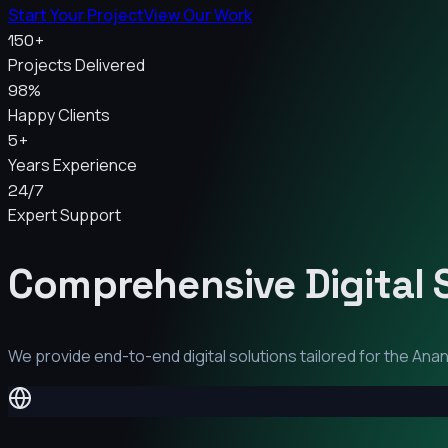
Start Your Project
View Our Work
150+
Projects Delivered
98%
Happy Clients
5+
Years Experience
24/7
Expert Support
Comprehensive Digital 
We provide end-to-end digital solutions tailored for the
Ana