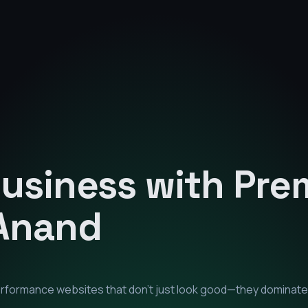
Business with Pr
Anand
performance websites that don't just look good—they dominate