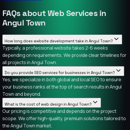
FAQs about Web Services in
Angul Town
How long does website development take in Angul Town?
Typically, a professional website takes 2-6 weeks
depending on requirements. We provide clear timelines for
all projects in Angul Town.
Do you provide SEO services for businesses in Angul Town?
Yes, we specialize in both global and local SEO to ensure
your business ranks at the top of search results in Angul
Town and beyond.
What is the cost of web design in Angul Town?
Our pricing is competitive and depends on the project
scope. We offer high-quality, premium solutions tailored to
the Angul Town market.