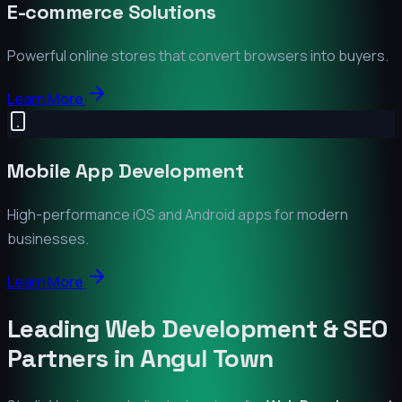
E-commerce Solutions
Powerful online stores that convert browsers into buyers.
Learn More
Mobile App Development
High-performance iOS and Android apps for modern
businesses.
Learn More
Leading Web Development & SEO
Partners in
Angul Town