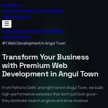
StudioVyn
Home
Services
About
Portfolio
Blog
Get Free Quote
Home
Services
About
Portfolio
Blog
Get Free Quote
#1 Web Development in
Angul Town
Transform Your Business
with Premium
Web
Development in
Angul Town
From Patna to Delhi, and right here in
Angul Town
, we build
high-performance websites that don't just look good—
they dominate search engines and drive revenue.