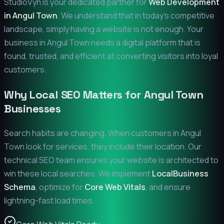
StudioVyn is your dedicated partner for
Web Development
in
Angul Town
. We understand that in today's competitive
landscape, simply having a website is not enough. Your
business in
Angul Town
needs a digital platform that is
found, trusted, and efficient at converting visitors into loyal
customers.
Why Local SEO Matters for
Angul Town
Businesses
Search habits are changing. When customers in
Angul
Town
look for services, they include their location. Our
technical SEO team ensures your website is architected to
win these local searches. We implement
LocalBusiness
Schema
, optimize for
Core Web Vitals
, and ensure
lightning-fast load times.