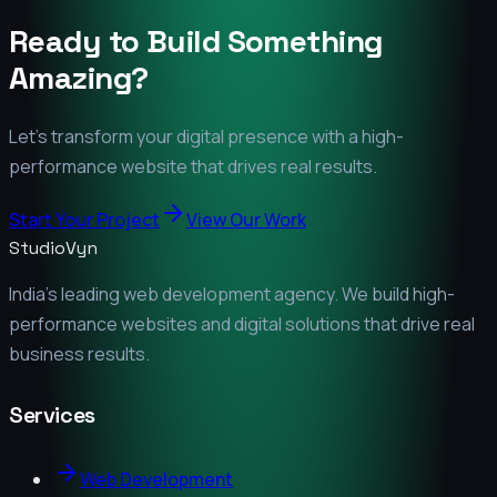
Ready to Build Something
Amazing?
Let's transform your digital presence with a high-
performance website that drives real results.
Start Your Project
View Our Work
StudioVyn
India's leading web development agency. We build high-
performance websites and digital solutions that drive real
business results.
Services
Web Development