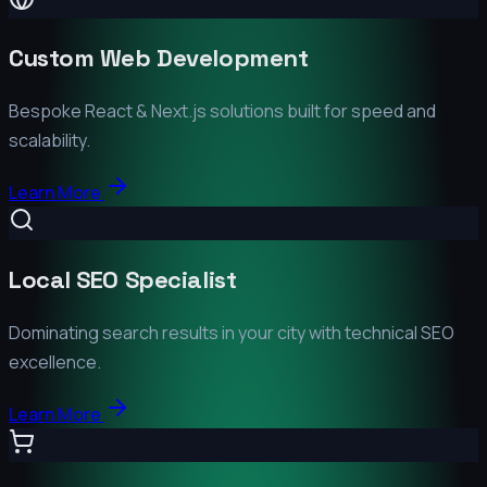
Custom Web Development
Bespoke React & Next.js solutions built for speed and
scalability.
Learn More
Local SEO Specialist
Dominating search results in your city with technical SEO
excellence.
Learn More