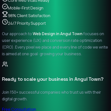
Core Web Vitals Ready
Mobile-First Design
98% Client Satisfaction
24/7 Priority Support
Our approach to
Web Design in
Angul Town
focuses on
user experience (UX) and conversion rate optimization
(CRO). Every pixel we place and every line of code we write
is aimed at one goal: growing your business.
Ready to scale your business in
Angul Town
?
Join 150+ successful companies who trust us with their
digital growth.
Free Consultation