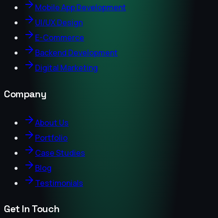
Mobile App Development
UI/UX Design
E-Commerce
Backend Development
Digital Marketing
Company
About Us
Portfolio
Case Studies
Blog
Testimonials
Get In Touch