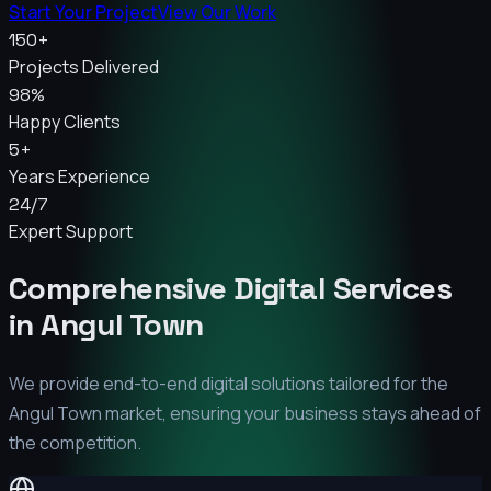
Start Your Project
View Our Work
150+
Projects Delivered
98%
Happy Clients
5+
Years Experience
24/7
Expert Support
Comprehensive Digital Services
in
Angul Town
We provide end-to-end digital solutions tailored for the
Angul Town
market, ensuring your business stays ahead of
the competition.