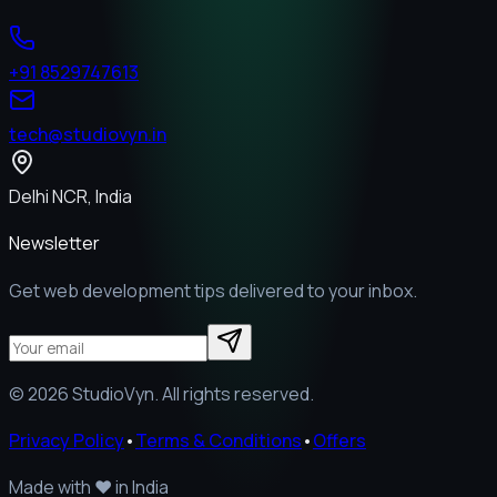
+91 8529747613
tech@studiovyn.in
Delhi NCR, India
Newsletter
Get web development tips delivered to your inbox.
©
2026
StudioVyn. All rights reserved.
Privacy Policy
•
Terms & Conditions
•
Offers
Made with
❤️
in India