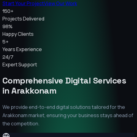
Start Your Project
View Our Work
150+
Projects Delivered
98%
Happy Clients
5+
Years Experience
24/7
Expert Support
Comprehensive Digital Services
in
Arakkonam
We provide end-to-end digital solutions tailored for the
Arakkonam
market, ensuring your business stays ahead of
the competition.