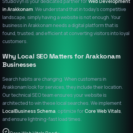
StudioVyn is your dedicated partner for
Web Development
in
Arakkonam
. We understand that in today's competitive
landscape, simply having a website is not enough. Your
business in
Arakkonam
needs a digital platform that is
found, trusted, and efficient at converting visitors into loyal
customers.
Why Local SEO Matters for
Arakkonam
Businesses
Search habits are changing. When customers in
Arakkonam
look for services, they include their location.
Our technical SEO team ensures your website is
architected to win these local searches. We implement
LocalBusiness Schema
, optimize for
Core Web Vitals
,
and ensure lightning-fast load times.