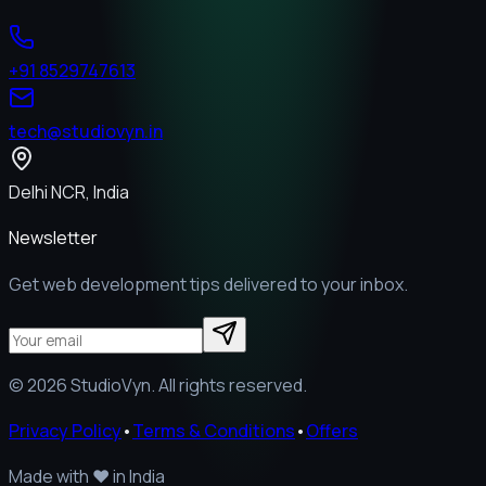
+91 8529747613
tech@studiovyn.in
Delhi NCR, India
Newsletter
Get web development tips delivered to your inbox.
©
2026
StudioVyn. All rights reserved.
Privacy Policy
•
Terms & Conditions
•
Offers
Made with
❤️
in India