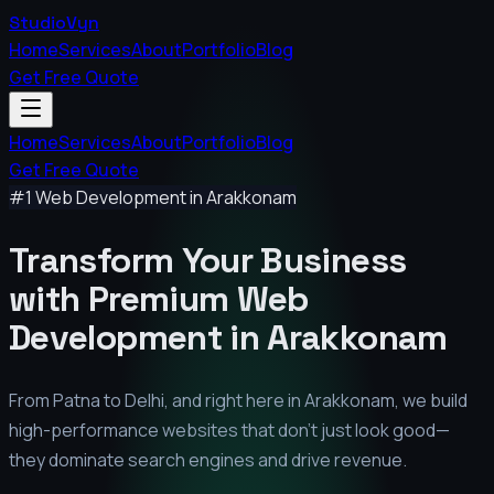
StudioVyn
Home
Services
About
Portfolio
Blog
Get Free Quote
Home
Services
About
Portfolio
Blog
Get Free Quote
#1 Web Development in
Arakkonam
Transform Your Business
with Premium
Web
Development in
Arakkonam
From Patna to Delhi, and right here in
Arakkonam
, we build
high-performance websites that don't just look good—
they dominate search engines and drive revenue.