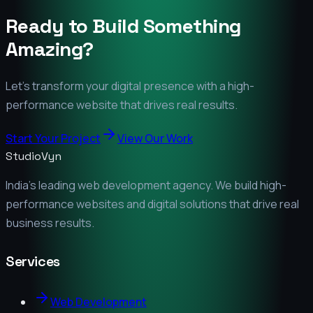
Ready to Build Something
Amazing?
Let's transform your digital presence with a high-
performance website that drives real results.
Start Your Project
View Our Work
StudioVyn
India's leading web development agency. We build high-
performance websites and digital solutions that drive real
business results.
Services
Web Development