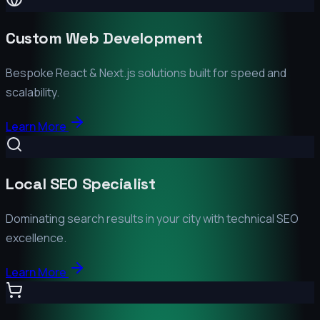
Custom Web Development
Bespoke React & Next.js solutions built for speed and
scalability.
Learn More
Local SEO Specialist
Dominating search results in your city with technical SEO
excellence.
Learn More