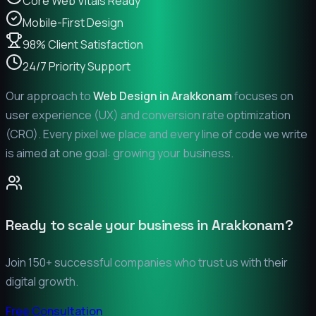
Core Web Vitals Ready
Mobile-First Design
98% Client Satisfaction
24/7 Priority Support
Our approach to
Web Design in
Arakkonam
focuses on
user experience (UX) and conversion rate optimization
(CRO). Every pixel we place and every line of code we write
is aimed at one goal: growing your business.
Ready to scale your business in
Arakkonam
?
Join 150+ successful companies who trust us with their
digital growth.
Free Consultation