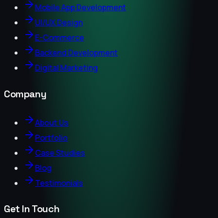
Mobile App Development
UI/UX Design
E-Commerce
Backend Development
Digital Marketing
Company
About Us
Portfolio
Case Studies
Blog
Testimonials
Get In Touch