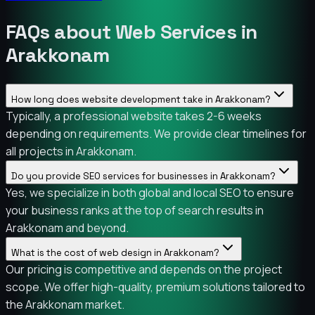
FAQs about Web Services in
Arakkonam
How long does website development take in Arakkonam?
Typically, a professional website takes 2-6 weeks
depending on requirements. We provide clear timelines for
all projects in Arakkonam.
Do you provide SEO services for businesses in Arakkonam?
Yes, we specialize in both global and local SEO to ensure
your business ranks at the top of search results in
Arakkonam and beyond.
What is the cost of web design in Arakkonam?
Our pricing is competitive and depends on the project
scope. We offer high-quality, premium solutions tailored to
the Arakkonam market.