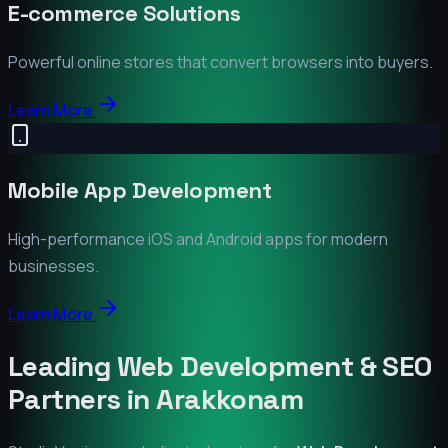
E-commerce Solutions
Powerful online stores that convert browsers into buyers.
Learn More
Mobile App Development
High-performance iOS and Android apps for modern
businesses.
Learn More
Leading Web Development & SEO
Partners in
Arakkonam