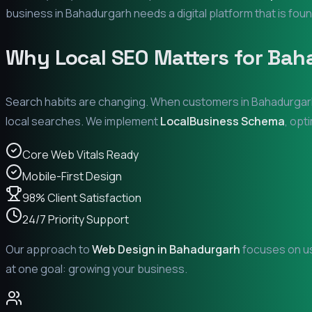
business in
Bahadurgarh
needs a digital platform that is foun
Why Local SEO Matters for
Bah
Search habits are changing. When customers in
Bahadurgar
local searches. We implement
LocalBusiness Schema
, opt
Core Web Vitals Ready
Mobile-First Design
98% Client Satisfaction
24/7 Priority Support
Our approach to
Web Design in
Bahadurgarh
focuses on us
at one goal: growing your business.