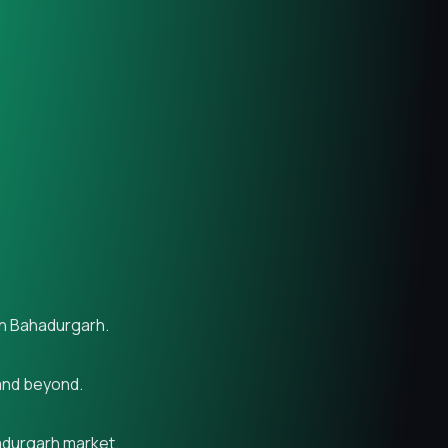
in Bahadurgarh.
 and beyond.
hadurgarh market.