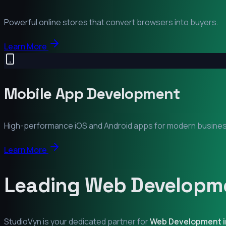
Powerful online stores that convert browsers into buyers.
Learn More
Mobile App Development
High-performance iOS and Android apps for modern busine
Learn More
Leading Web Developme
StudioVyn is your dedicated partner for
Web Development 