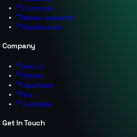
E-Commerce
Backend Development
Digital Marketing
Company
About Us
Portfolio
Case Studies
Blog
Testimonials
Get In Touch