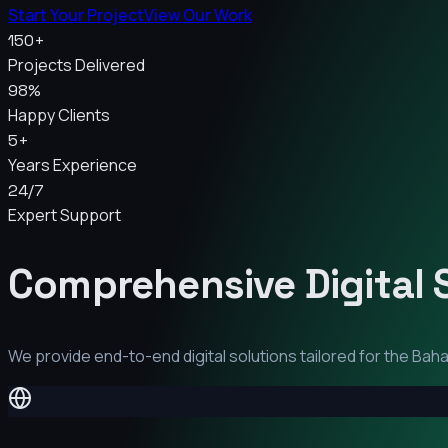
Start Your Project
View Our Work
150+
Projects Delivered
98%
Happy Clients
5+
Years Experience
24/7
Expert Support
Comprehensive Digital 
We provide end-to-end digital solutions tailored for the
Baha