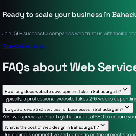
Ready to scale your business in
Bahad
Join 150+ successful companies who trust us with their digit
Free Consultation
FAQs about Web Servic
How long does website development take in Bahadurgarh?
Typically, a professional website takes 2-6 weeks depending 
Do you provide SEO services for businesses in Bahadurgarh?
Yes, we specialize in both global and local SEO to ensure yo
What is the cost of web design in Bahadurgarh?
Our pricing is competitive and depends on the project scope