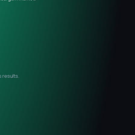
 results.