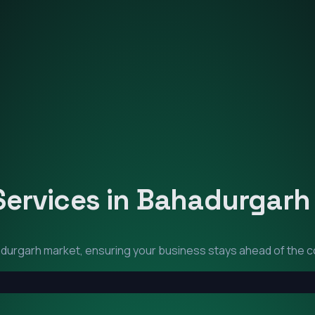
Services in
Bahadurgarh
durgarh
market, ensuring your business stays ahead of the c