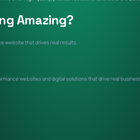
ing Amazing?
e website that drives real results.
mance websites and digital solutions that drive real business