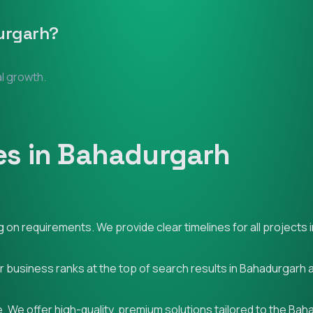
urgarh
?
al growth.
es in Bahadurgarh
on requirements. We provide clear timelines for all projects 
ur business ranks at the top of search results in Bahadurgarh
. We offer high-quality, premium solutions tailored to the Ba