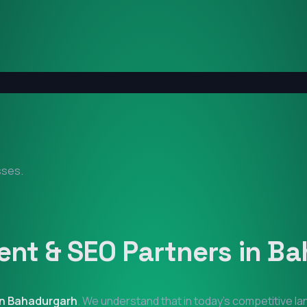
sses.
nt & SEO Partners in
Ba
in
Bahadurgarh
. We understand that in today's competitive l