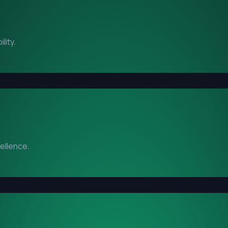
lity.
cellence.