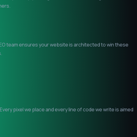
mers.
l SEO team ensures your website is architected to win these
.
ery pixel we place and every line of code we write is aimed