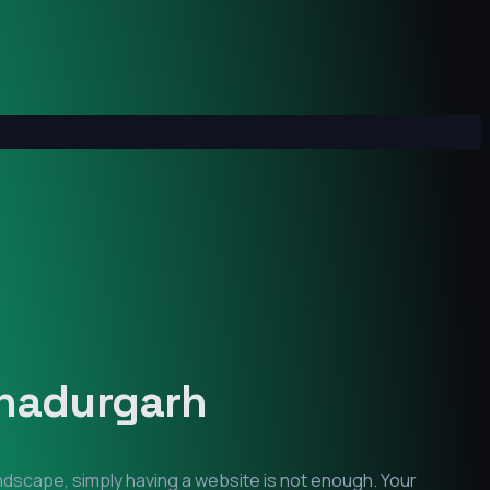
hadurgarh
andscape, simply having a website is not enough. Your