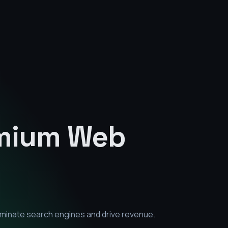
emium
Web
ominate search engines and drive revenue.