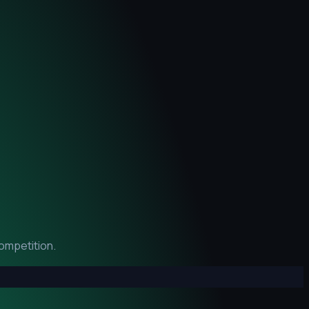
ompetition.