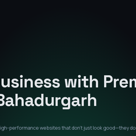
Business with Pr
Bahadurgarh
 high-performance websites that don't just look good—they d