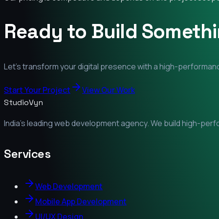
Ready to Build Someth
Let's transform your digital presence with a high-performanc
Start Your Project
View Our Work
StudioVyn
India's leading web development agency. We build high-perfor
Services
Web Development
Mobile App Development
UI/UX Design