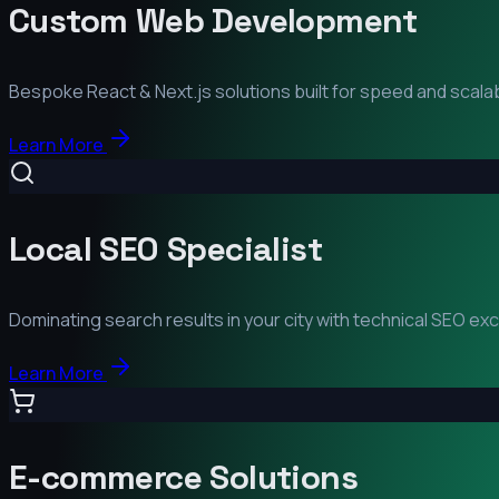
Custom Web Development
Bespoke React & Next.js solutions built for speed and scalabi
Learn More
Local SEO Specialist
Dominating search results in your city with technical SEO ex
Learn More
E-commerce Solutions