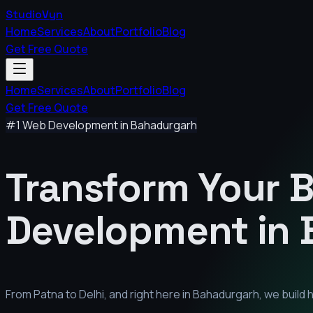
StudioVyn
Home
Services
About
Portfolio
Blog
Get Free Quote
Home
Services
About
Portfolio
Blog
Get Free Quote
#1 Web Development in
Bahadurgarh
Transform Your 
Development in
From Patna to Delhi, and right here in
Bahadurgarh
, we build