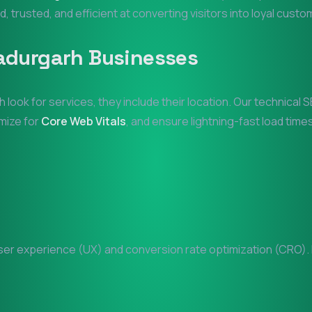
d, trusted, and efficient at converting visitors into loyal custo
adurgarh
Businesses
h
look for services, they include their location. Our technica
imize for
Core Web Vitals
, and ensure lightning-fast load times
er experience (UX) and conversion rate optimization (CRO). Ev