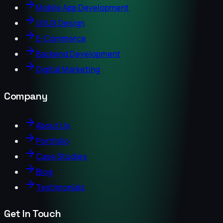
Mobile App Development
UI/UX Design
E-Commerce
Backend Development
Digital Marketing
Company
About Us
Portfolio
Case Studies
Blog
Testimonials
Get In Touch