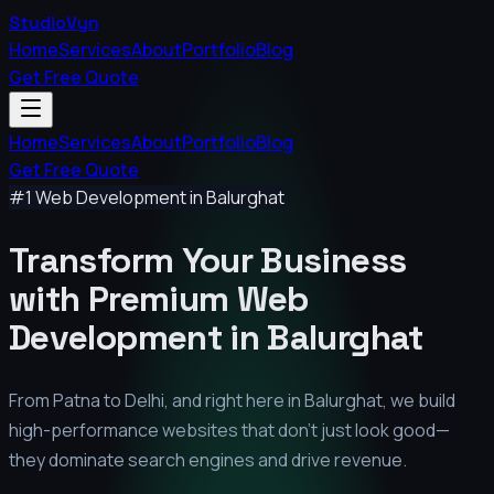
StudioVyn
Home
Services
About
Portfolio
Blog
Get Free Quote
Home
Services
About
Portfolio
Blog
Get Free Quote
#1 Web Development in
Balurghat
Transform Your Business
with Premium
Web
Development in
Balurghat
From Patna to Delhi, and right here in
Balurghat
, we build
high-performance websites that don't just look good—
they dominate search engines and drive revenue.