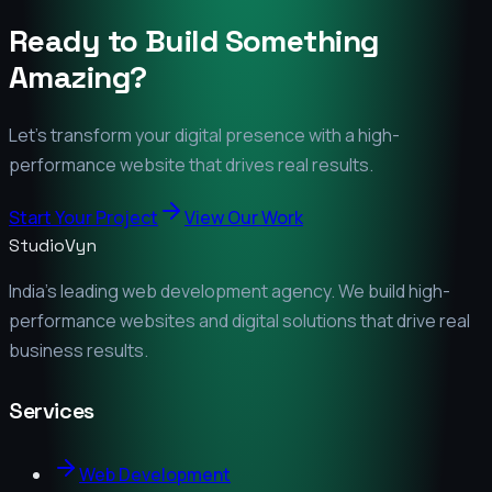
Ready to Build Something
Amazing?
Let's transform your digital presence with a high-
performance website that drives real results.
Start Your Project
View Our Work
StudioVyn
India's leading web development agency. We build high-
performance websites and digital solutions that drive real
business results.
Services
Web Development