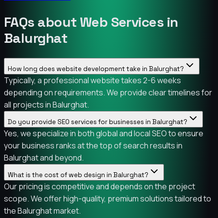
FAQs about Web Services in
Balurghat
How long does website development take in Balurghat?
Typically, a professional website takes 2-6 weeks
depending on requirements. We provide clear timelines for
all projects in Balurghat.
Do you provide SEO services for businesses in Balurghat?
Yes, we specialize in both global and local SEO to ensure
your business ranks at the top of search results in
Balurghat and beyond.
What is the cost of web design in Balurghat?
Our pricing is competitive and depends on the project
scope. We offer high-quality, premium solutions tailored to
the Balurghat market.