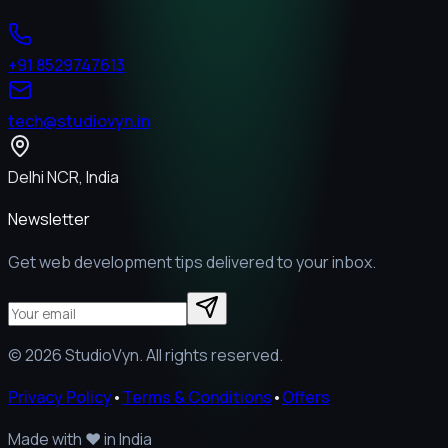
+91 8529747613
tech@studiovyn.in
Delhi NCR, India
Newsletter
Get web development tips delivered to your inbox.
©
2026
StudioVyn. All rights reserved.
Privacy Policy
•
Terms & Conditions
•
Offers
Made with
❤️
in India