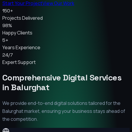
Start Your Project
View Our Work
150+
Projects Delivered
98%
Happy Clients
5+
Years Experience
24/7
Expert Support
Comprehensive Digital Services
in
Balurghat
We provide end-to-end digital solutions tailored for the
Balurghat
market, ensuring your business stays ahead of
the competition.