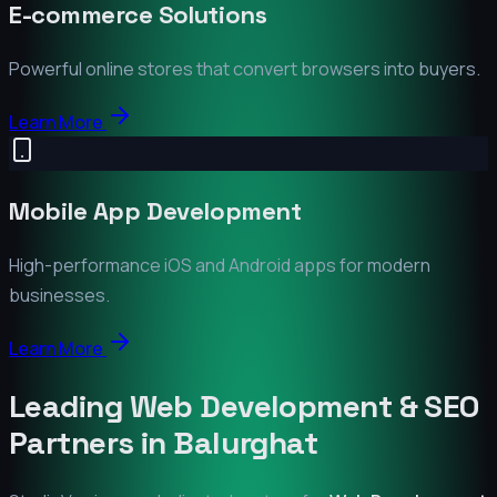
E-commerce Solutions
Powerful online stores that convert browsers into buyers.
Learn More
Mobile App Development
High-performance iOS and Android apps for modern
businesses.
Learn More
Leading Web Development & SEO
Partners in
Balurghat