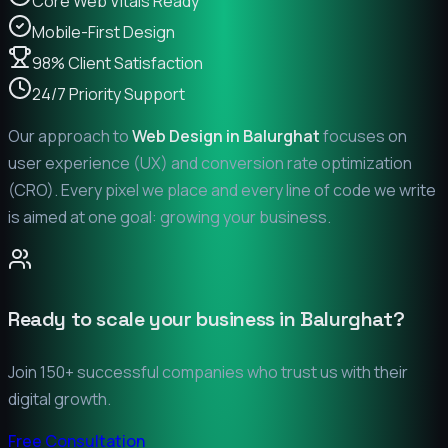
Core Web Vitals Ready
Mobile-First Design
98% Client Satisfaction
24/7 Priority Support
Our approach to
Web Design in
Balurghat
focuses on
user experience (UX) and conversion rate optimization
(CRO). Every pixel we place and every line of code we write
is aimed at one goal: growing your business.
Ready to scale your business in
Balurghat
?
Join 150+ successful companies who trust us with their
digital growth.
Free Consultation