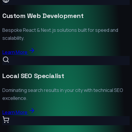
Custom Web Development
Bespoke React & Next.js solutions built for speed and
scalability.
Learn More
Local SEO Specialist
Dominating search results in your city with technical SEO
excellence.
Learn More