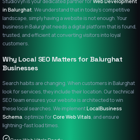
StudioVyn is your dedicated partner for
Web Development
in
Balurghat
. We understand that in today's competitive
landscape, simply having a website is not enough. Your
business in
Balurghat
needs a digital platform that is found,
trusted, and efficient at converting visitors into loyal
customers.
Why Local SEO Matters for
Balurghat
Businesses
Search habits are changing. When customers in
Balurghat
look for services, they include their location. Our technical
SEO team ensures your website is architected to win
these local searches. We implement
LocalBusiness
Schema
, optimize for
Core Web Vitals
, and ensure
lightning-fast load times.