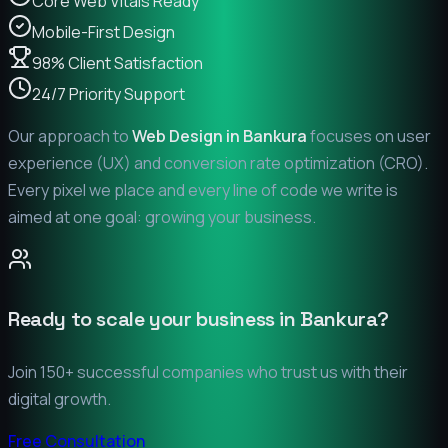
Core Web Vitals Ready
Mobile-First Design
98% Client Satisfaction
24/7 Priority Support
Our approach to
Web Design in
Bankura
focuses on user
experience (UX) and conversion rate optimization (CRO).
Every pixel we place and every line of code we write is
aimed at one goal: growing your business.
Ready to scale your business in
Bankura
?
Join 150+ successful companies who trust us with their
digital growth.
Free Consultation