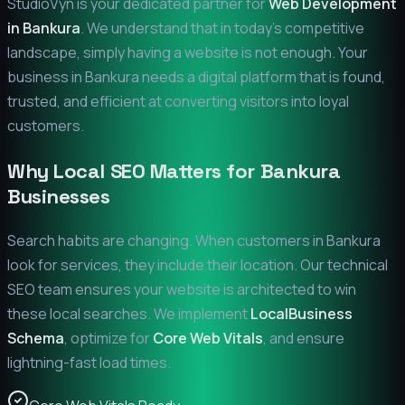
StudioVyn is your dedicated partner for
Web Development
in
Bankura
. We understand that in today's competitive
landscape, simply having a website is not enough. Your
business in
Bankura
needs a digital platform that is found,
trusted, and efficient at converting visitors into loyal
customers.
Why Local SEO Matters for
Bankura
Businesses
Search habits are changing. When customers in
Bankura
look for services, they include their location. Our technical
SEO team ensures your website is architected to win
these local searches. We implement
LocalBusiness
Schema
, optimize for
Core Web Vitals
, and ensure
lightning-fast load times.