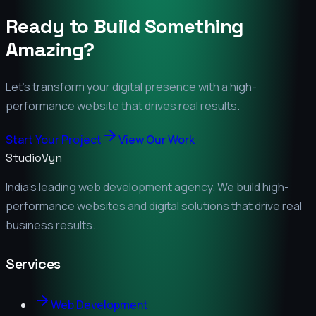
Ready to Build Something
Amazing?
Let's transform your digital presence with a high-
performance website that drives real results.
Start Your Project
View Our Work
StudioVyn
India's leading web development agency. We build high-
performance websites and digital solutions that drive real
business results.
Services
Web Development