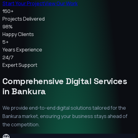
Start Your Project
View Our Work
150+
Projects Delivered
98%
Happy Clients
5+
Years Experience
24/7
Expert Support
Comprehensive Digital Services
in
Bankura
We provide end-to-end digital solutions tailored for the
Bankura
market, ensuring your business stays ahead of
the competition.