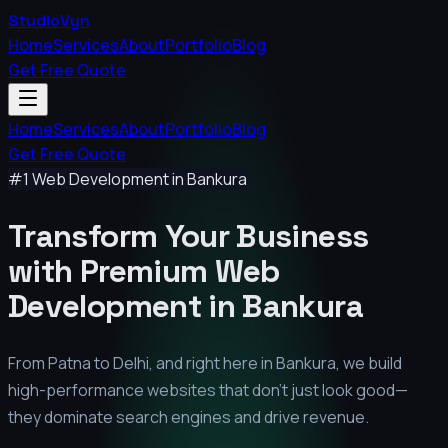
StudioVyn
Home
Services
About
Portfolio
Blog
Get Free Quote
Home
Services
About
Portfolio
Blog
Get Free Quote
#1 Web Development in
Bankura
Transform Your Business
with Premium
Web
Development in
Bankura
From Patna to Delhi, and right here in
Bankura
, we build
high-performance websites that don't just look good—
they dominate search engines and drive revenue.