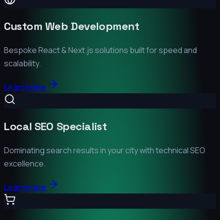
Custom Web Development
Bespoke React & Next.js solutions built for speed and
scalability.
Learn More
Local SEO Specialist
Dominating search results in your city with technical SEO
excellence.
Learn More