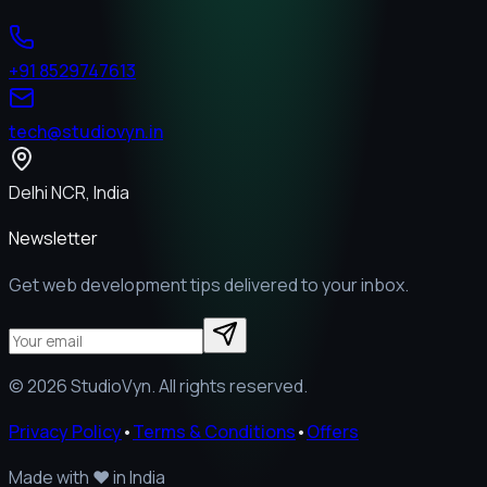
+91 8529747613
tech@studiovyn.in
Delhi NCR, India
Newsletter
Get web development tips delivered to your inbox.
©
2026
StudioVyn. All rights reserved.
Privacy Policy
•
Terms & Conditions
•
Offers
Made with
❤️
in India