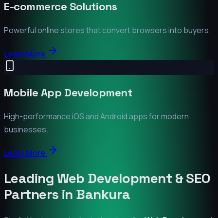
E-commerce Solutions
Powerful online stores that convert browsers into buyers.
Learn More
Mobile App Development
High-performance iOS and Android apps for modern
businesses.
Learn More
Leading Web Development & SEO
Partners in
Bankura