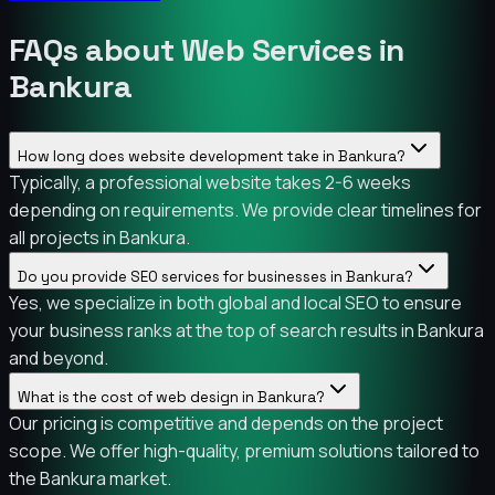
FAQs about Web Services in
Bankura
How long does website development take in Bankura?
Typically, a professional website takes 2-6 weeks
depending on requirements. We provide clear timelines for
all projects in Bankura.
Do you provide SEO services for businesses in Bankura?
Yes, we specialize in both global and local SEO to ensure
your business ranks at the top of search results in Bankura
and beyond.
What is the cost of web design in Bankura?
Our pricing is competitive and depends on the project
scope. We offer high-quality, premium solutions tailored to
the Bankura market.