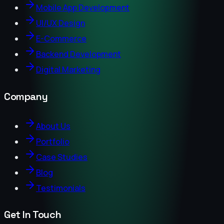
Mobile App Development
UI/UX Design
E-Commerce
Backend Development
Digital Marketing
Company
About Us
Portfolio
Case Studies
Blog
Testimonials
Get In Touch