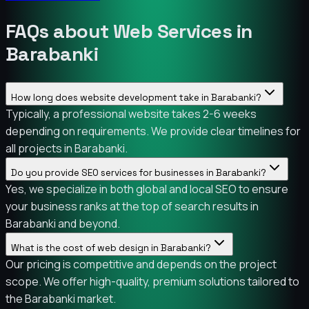
FAQs about Web Services in
Barabanki
How long does website development take in Barabanki?
Typically, a professional website takes 2-6 weeks
depending on requirements. We provide clear timelines for
all projects in Barabanki.
Do you provide SEO services for businesses in Barabanki?
Yes, we specialize in both global and local SEO to ensure
your business ranks at the top of search results in
Barabanki and beyond.
What is the cost of web design in Barabanki?
Our pricing is competitive and depends on the project
scope. We offer high-quality, premium solutions tailored to
the Barabanki market.