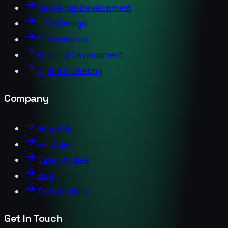
Mobile App Development
UI/UX Design
E-Commerce
Backend Development
Digital Marketing
Company
About Us
Portfolio
Case Studies
Blog
Testimonials
Get In Touch