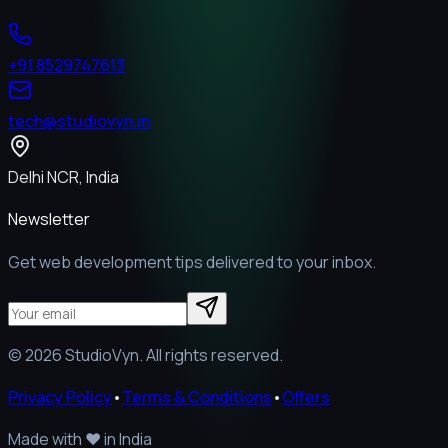
+91 8529747613
tech@studiovyn.in
Delhi NCR, India
Newsletter
Get web development tips delivered to your inbox.
©
2026
StudioVyn. All rights reserved.
Privacy Policy
•
Terms & Conditions
•
Offers
Made with
❤️
in India