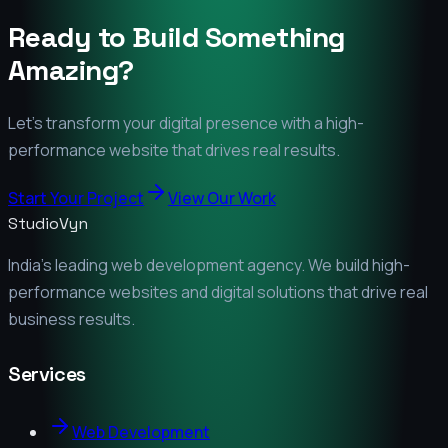
Ready to Build Something
Amazing?
Let's transform your digital presence with a high-
performance website that drives real results.
Start Your Project
View Our Work
StudioVyn
India's leading web development agency. We build high-
performance websites and digital solutions that drive real
business results.
Services
Web Development