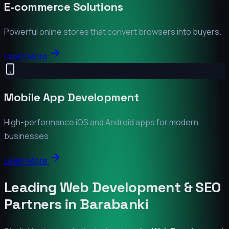
E-commerce Solutions
Powerful online stores that convert browsers into buyers.
Learn More
Mobile App Development
High-performance iOS and Android apps for modern
businesses.
Learn More
Leading Web Development & SEO
Partners in
Barabanki