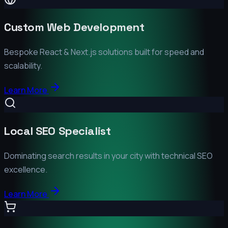
Custom Web Development
Bespoke React & Next.js solutions built for speed and
scalability.
Learn More
Local SEO Specialist
Dominating search results in your city with technical SEO
excellence.
Learn More