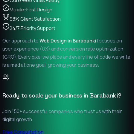
Core Web Vitals Ready
Mobile-First Design
98% Client Satisfaction
24/7 Priority Support
Our approach to
Web Design in
Barabanki
focuses on
user experience (UX) and conversion rate optimization
(CRO). Every pixel we place and every line of code we write
is aimed at one goal: growing your business.
Ready to scale your business in
Barabanki
?
Join 150+ successful companies who trust us with their
digital growth.
Free Consultation