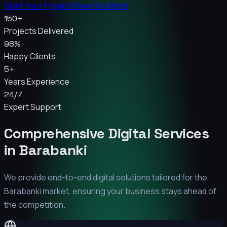
Start Your Project
View Our Work
150+
Projects Delivered
98%
Happy Clients
5+
Years Experience
24/7
Expert Support
Comprehensive Digital Services
in
Barabanki
We provide end-to-end digital solutions tailored for the
Barabanki
market, ensuring your business stays ahead of
the competition.