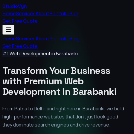
StudioVyn
Home
Services
About
Portfolio
Blog
Get Free Quote
Home
Services
About
Portfolio
Blog
Get Free Quote
#1 Web Development in
Barabanki
Transform Your Business
with Premium
Web
Development in
Barabanki
From Patna to Delhi, and right here in
Barabanki
, we build
high-performance websites that don't just look good—
they dominate search engines and drive revenue.