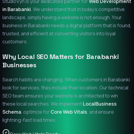
StudioVyn is your dedicated partner for
Web Development
in
Barabanki
. We understand that in today's competitive
landscape, simply having a website is not enough. Your
business in
Barabanki
needs a digital platform that is found,
trusted, and efficient at converting visitors into loyal
customers.
Why Local SEO Matters for
Barabanki
Businesses
Search habits are changing. When customers in
Barabanki
look for services, they include their location. Our technical
SEO team ensures your website is architected to win
these local searches. We implement
LocalBusiness
Schema
, optimize for
Core Web Vitals
, and ensure
lightning-fast load times.