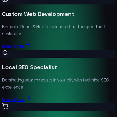
Custom Web Development
Bespoke React & Next.js solutions built for speed and
scalability.
Learn More
Local SEO Specialist
Dominating search results in your city with technical SEO
excellence.
Learn More