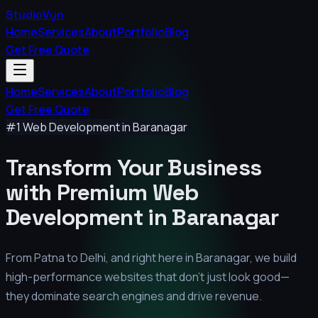
StudioVyn
Home
Services
About
Portfolio
Blog
Get Free Quote
Home
Services
About
Portfolio
Blog
Get Free Quote
#1 Web Development in
Baranagar
Transform Your Business
with Premium
Web
Development in
Baranagar
From Patna to Delhi, and right here in
Baranagar
, we build
high-performance websites that don't just look good—
they dominate search engines and drive revenue.