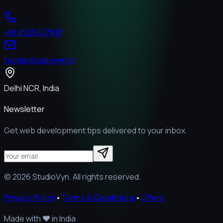
+91 8529747613
tech@studiovyn.in
Delhi NCR, India
Newsletter
Get web development tips delivered to your inbox.
©
2026
StudioVyn. All rights reserved.
Privacy Policy
•
Terms & Conditions
•
Offers
Made with
❤️
in India