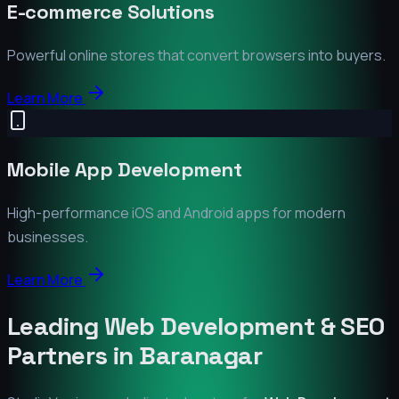
E-commerce Solutions
Powerful online stores that convert browsers into buyers.
Learn More
Mobile App Development
High-performance iOS and Android apps for modern
businesses.
Learn More
Leading Web Development & SEO
Partners in
Baranagar