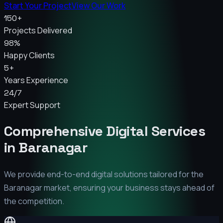
Start Your Project
View Our Work
150+
Projects Delivered
98%
Happy Clients
5+
Years Experience
24/7
Expert Support
Comprehensive Digital Services
in
Baranagar
We provide end-to-end digital solutions tailored for the
Baranagar
market, ensuring your business stays ahead of
the competition.