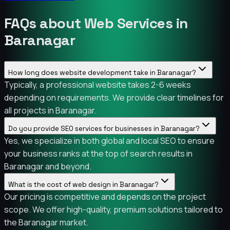
FAQs about Web Services in
Baranagar
How long does website development take in Baranagar?
Typically, a professional website takes 2-6 weeks
depending on requirements. We provide clear timelines for
all projects in Baranagar.
Do you provide SEO services for businesses in Baranagar?
Yes, we specialize in both global and local SEO to ensure
your business ranks at the top of search results in
Baranagar and beyond.
What is the cost of web design in Baranagar?
Our pricing is competitive and depends on the project
scope. We offer high-quality, premium solutions tailored to
the Baranagar market.