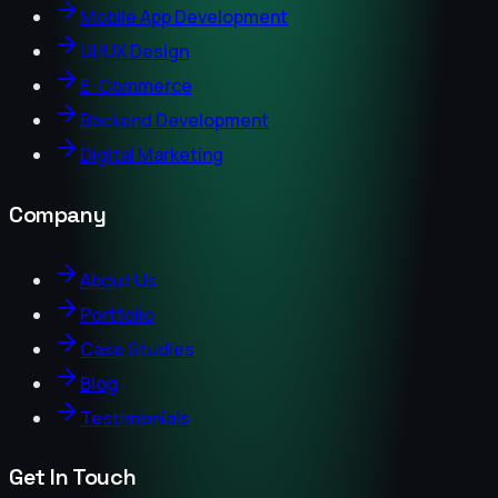
Mobile App Development
UI/UX Design
E-Commerce
Backend Development
Digital Marketing
Company
About Us
Portfolio
Case Studies
Blog
Testimonials
Get In Touch