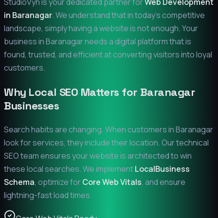
StudioVyn is your dedicated partner for
Web Development
in
Baranagar
. We understand that in today's competitive
landscape, simply having a website is not enough. Your
business in
Baranagar
needs a digital platform that is
found, trusted, and efficient at converting visitors into loyal
customers.
Why Local SEO Matters for
Baranagar
Businesses
Search habits are changing. When customers in
Baranagar
look for services, they include their location. Our technical
SEO team ensures your website is architected to win
these local searches. We implement
LocalBusiness
Schema
, optimize for
Core Web Vitals
, and ensure
lightning-fast load times.