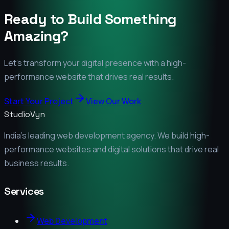
Ready to Build Something
Amazing?
Let's transform your digital presence with a high-
performance website that drives real results.
Start Your Project
View Our Work
StudioVyn
India's leading web development agency. We build high-
performance websites and digital solutions that drive real
business results.
Services
Web Development