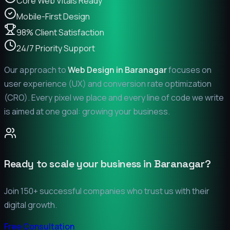
Core Web Vitals Ready
Mobile-First Design
98% Client Satisfaction
24/7 Priority Support
Our approach to
Web Design in
Baranagar
focuses on
user experience (UX) and conversion rate optimization
(CRO). Every pixel we place and every line of code we write
is aimed at one goal: growing your business.
Ready to scale your business in
Baranagar
?
Join 150+ successful companies who trust us with their
digital growth.
Free Consultation