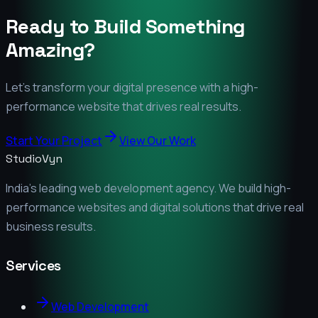
Ready to Build Something
Amazing?
Let's transform your digital presence with a high-
performance website that drives real results.
Start Your Project
View Our Work
StudioVyn
India's leading web development agency. We build high-
performance websites and digital solutions that drive real
business results.
Services
Web Development