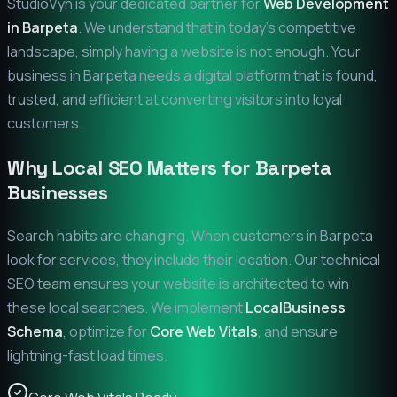
StudioVyn is your dedicated partner for
Web Development
in
Barpeta
. We understand that in today's competitive
landscape, simply having a website is not enough. Your
business in
Barpeta
needs a digital platform that is found,
trusted, and efficient at converting visitors into loyal
customers.
Why Local SEO Matters for
Barpeta
Businesses
Search habits are changing. When customers in
Barpeta
look for services, they include their location. Our technical
SEO team ensures your website is architected to win
these local searches. We implement
LocalBusiness
Schema
, optimize for
Core Web Vitals
, and ensure
lightning-fast load times.