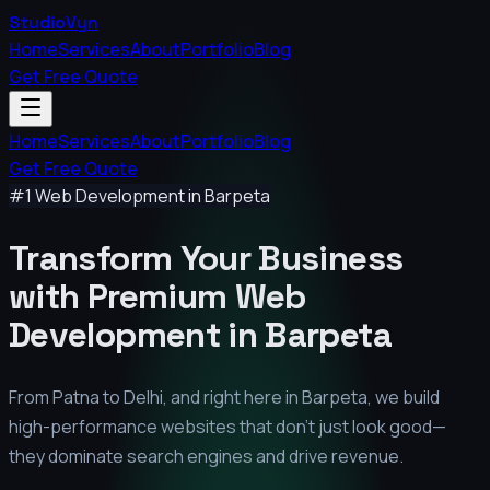
StudioVyn
Home
Services
About
Portfolio
Blog
Get Free Quote
Home
Services
About
Portfolio
Blog
Get Free Quote
#1 Web Development in
Barpeta
Transform Your Business
with Premium
Web
Development in
Barpeta
From Patna to Delhi, and right here in
Barpeta
, we build
high-performance websites that don't just look good—
they dominate search engines and drive revenue.