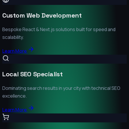
Custom Web Development
Bespoke React & Next.js solutions built for speed and
scalability.
Learn More
Local SEO Specialist
Dominating search results in your city with technical SEO
excellence.
Learn More