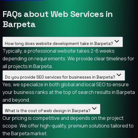
FAQs about Web Services in
Barpeta
How long does website development take in Barpeta?
Typically, a professional website takes 2-6 weeks
depending on requirements. We provide clear timelines for
all projects in Barpeta.
Do you provide SEO services for businesses in Barpeta?
Yes, we specialize in both global and local SEO to ensure
your business ranks at the top of search results in Barpeta
and beyond.
What is the cost of web design in Barpeta?
Our pricing is competitive and depends on the project
scope. We offer high-quality, premium solutions tailored to
the Barpeta market.