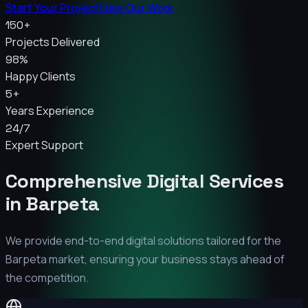
Start Your Project
View Our Work
150+
Projects Delivered
98%
Happy Clients
5+
Years Experience
24/7
Expert Support
Comprehensive Digital Services
in
Barpeta
We provide end-to-end digital solutions tailored for the
Barpeta
market, ensuring your business stays ahead of
the competition.