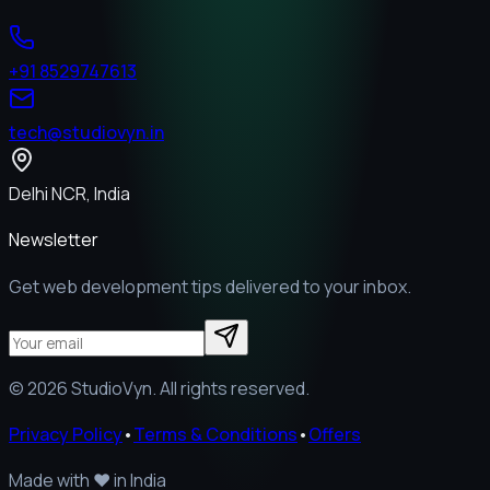
+91 8529747613
tech@studiovyn.in
Delhi NCR, India
Newsletter
Get web development tips delivered to your inbox.
©
2026
StudioVyn. All rights reserved.
Privacy Policy
•
Terms & Conditions
•
Offers
Made with
❤️
in India