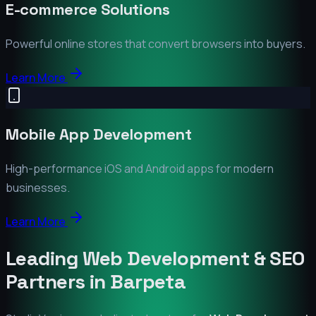
E-commerce Solutions
Powerful online stores that convert browsers into buyers.
Learn More
Mobile App Development
High-performance iOS and Android apps for modern
businesses.
Learn More
Leading Web Development & SEO
Partners in
Barpeta