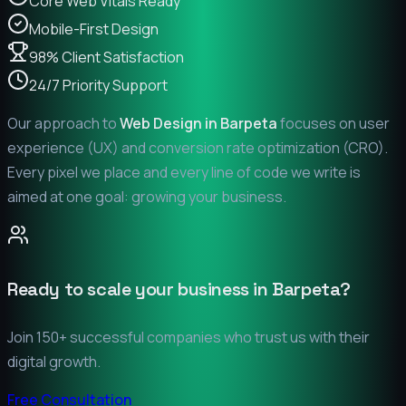
Core Web Vitals Ready
Mobile-First Design
98% Client Satisfaction
24/7 Priority Support
Our approach to
Web Design in
Barpeta
focuses on user
experience (UX) and conversion rate optimization (CRO).
Every pixel we place and every line of code we write is
aimed at one goal: growing your business.
Ready to scale your business in
Barpeta
?
Join 150+ successful companies who trust us with their
digital growth.
Free Consultation