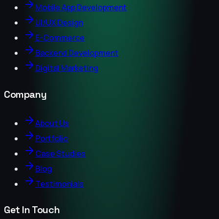
Mobile App Development
UI/UX Design
E-Commerce
Backend Development
Digital Marketing
Company
About Us
Portfolio
Case Studies
Blog
Testimonials
Get In Touch