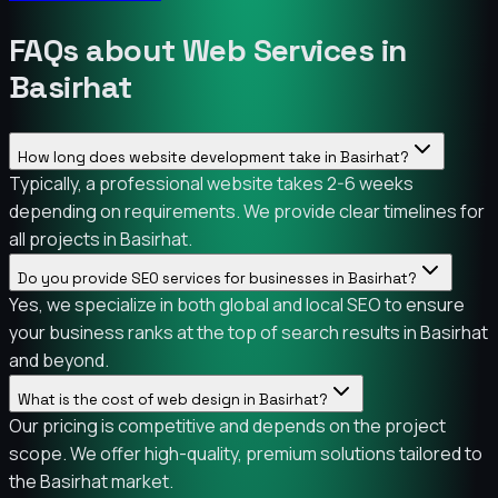
FAQs about Web Services in
Basirhat
How long does website development take in Basirhat?
Typically, a professional website takes 2-6 weeks
depending on requirements. We provide clear timelines for
all projects in Basirhat.
Do you provide SEO services for businesses in Basirhat?
Yes, we specialize in both global and local SEO to ensure
your business ranks at the top of search results in Basirhat
and beyond.
What is the cost of web design in Basirhat?
Our pricing is competitive and depends on the project
scope. We offer high-quality, premium solutions tailored to
the Basirhat market.