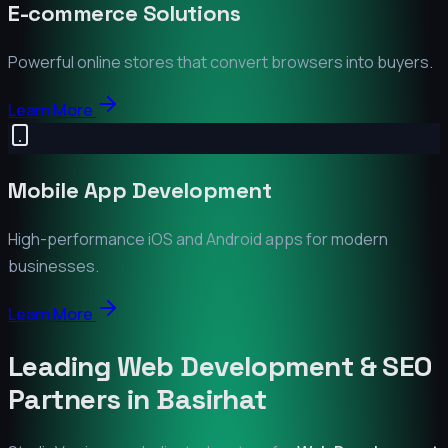
E-commerce Solutions
Powerful online stores that convert browsers into buyers.
Learn More
Mobile App Development
High-performance iOS and Android apps for modern
businesses.
Learn More
Leading Web Development & SEO
Partners in
Basirhat