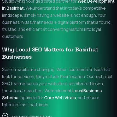
StudioVyn is your dedicated partner for
Web Development
in
Basirhat
. We understand that in today's competitive
landscape, simply having a website is not enough. Your
business in
Basirhat
needs a digital platform that is found,
trusted, and efficient at converting visitors into loyal
customers.
Why Local SEO Matters for
Basirhat
Businesses
Search habits are changing. When customers in
Basirhat
look for services, they include their location. Our technical
SEO team ensures your website is architected to win
these local searches. We implement
LocalBusiness
Schema
, optimize for
Core Web Vitals
, and ensure
lightning-fast load times.