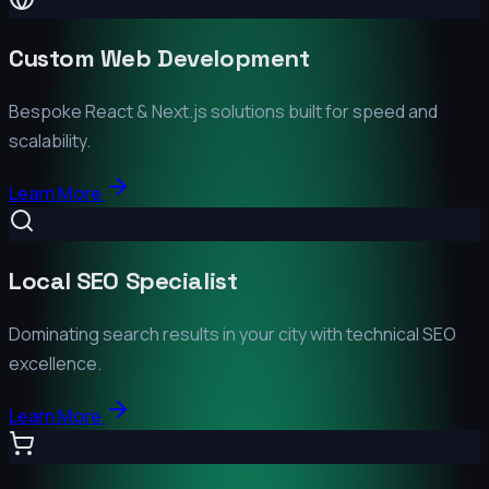
Custom Web Development
Bespoke React & Next.js solutions built for speed and
scalability.
Learn More
Local SEO Specialist
Dominating search results in your city with technical SEO
excellence.
Learn More