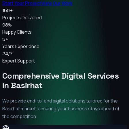
Start Your Project
View Our Work
150+
Projects Delivered
98%
Happy Clients
5+
Years Experience
24/7
Expert Support
Comprehensive Digital Services
in
Basirhat
We provide end-to-end digital solutions tailored for the
Basirhat
market, ensuring your business stays ahead of
the competition.