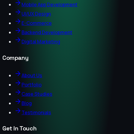
Mobile App Development
UI/UX Design
E-Commerce
Backend Development
Digital Marketing
Company
About Us
Portfolio
Case Studies
Blog
Testimonials
Get In Touch