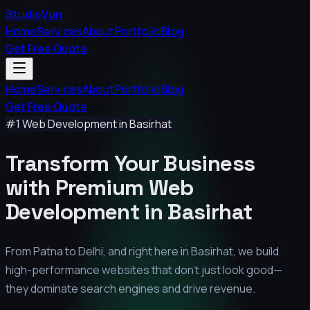
StudioVyn
Home
Services
About
Portfolio
Blog
Get Free Quote
Home
Services
About
Portfolio
Blog
Get Free Quote
#1 Web Development in
Basirhat
Transform Your Business
with Premium
Web
Development in
Basirhat
From Patna to Delhi, and right here in
Basirhat
, we build
high-performance websites that don't just look good—
they dominate search engines and drive revenue.