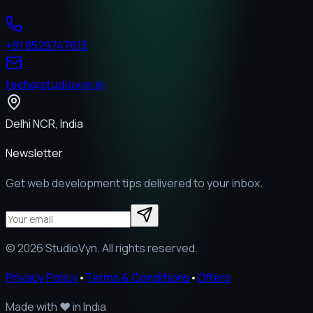
+91 8529747613
tech@studiovyn.in
Delhi NCR, India
Newsletter
Get web development tips delivered to your inbox.
©
2026
StudioVyn. All rights reserved.
Privacy Policy
•
Terms & Conditions
•
Offers
Made with
❤️
in India