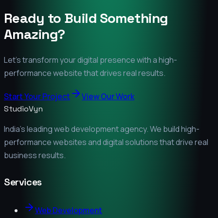
Ready to Build Something
Amazing?
Let's transform your digital presence with a high-
performance website that drives real results.
Start Your Project
View Our Work
StudioVyn
India's leading web development agency. We build high-
performance websites and digital solutions that drive real
business results.
Services
Web Development