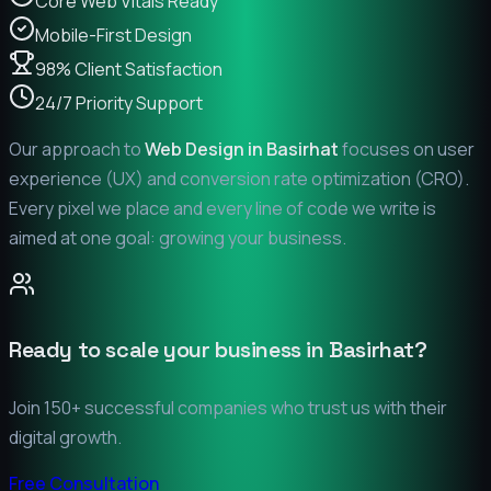
Core Web Vitals Ready
Mobile-First Design
98% Client Satisfaction
24/7 Priority Support
Our approach to
Web Design in
Basirhat
focuses on user
experience (UX) and conversion rate optimization (CRO).
Every pixel we place and every line of code we write is
aimed at one goal: growing your business.
Ready to scale your business in
Basirhat
?
Join 150+ successful companies who trust us with their
digital growth.
Free Consultation