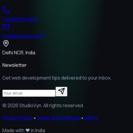
+91 8529747613
tech@studiovyn.in
Delhi NCR, India
Newsletter
Get web development tips delivered to your inbox.
©
2026
StudioVyn. All rights reserved.
Privacy Policy
•
Terms & Conditions
•
Offers
Made with
❤️
in India