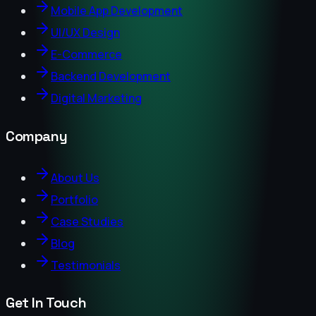
Mobile App Development
UI/UX Design
E-Commerce
Backend Development
Digital Marketing
Company
About Us
Portfolio
Case Studies
Blog
Testimonials
Get In Touch