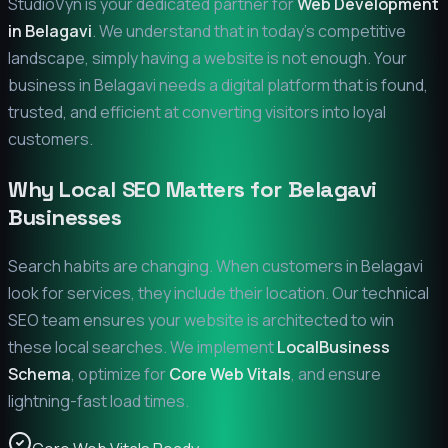
StudioVyn is your dedicated partner for
Web Development
in
Belagavi
. We understand that in today's competitive
landscape, simply having a website is not enough. Your
business in
Belagavi
needs a digital platform that is found,
trusted, and efficient at converting visitors into loyal
customers.
Why Local SEO Matters for
Belagavi
Businesses
Search habits are changing. When customers in
Belagavi
look for services, they include their location. Our technical
SEO team ensures your website is architected to win
these local searches. We implement
LocalBusiness
Schema
, optimize for
Core Web Vitals
, and ensure
lightning-fast load times.