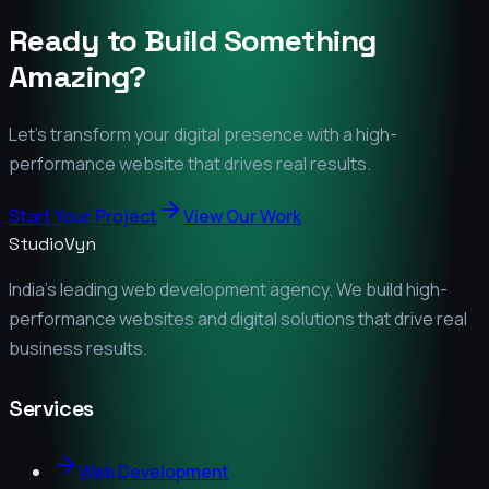
Ready to Build Something
Amazing?
Let's transform your digital presence with a high-
performance website that drives real results.
Start Your Project
View Our Work
StudioVyn
India's leading web development agency. We build high-
performance websites and digital solutions that drive real
business results.
Services
Web Development