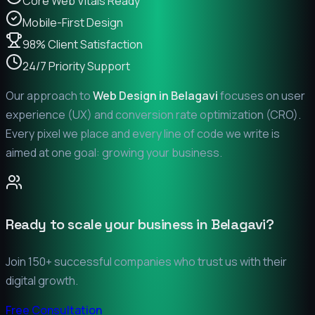
Core Web Vitals Ready
Mobile-First Design
98% Client Satisfaction
24/7 Priority Support
Our approach to
Web Design in
Belagavi
focuses on user
experience (UX) and conversion rate optimization (CRO).
Every pixel we place and every line of code we write is
aimed at one goal: growing your business.
Ready to scale your business in
Belagavi
?
Join 150+ successful companies who trust us with their
digital growth.
Free Consultation