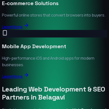
E-commerce Solutions
Powerful online stores that convert browsers into buyers.
Learn More
Mobile App Development
High-performance iOS and Android apps for modern
businesses.
Learn More
Leading Web Development & SEO
Partners in
Belagavi