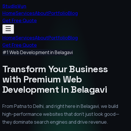
StudioVyn
Home
Services
About
Portfolio
Blog
Get Free Quote
Home
Services
About
Portfolio
Blog
Get Free Quote
#1 Web Development in
Belagavi
Transform Your Business
with Premium
Web
Development in
Belagavi
From Patna to Delhi, and right here in
Belagavi
, we build
high-performance websites that don't just look good—
they dominate search engines and drive revenue.