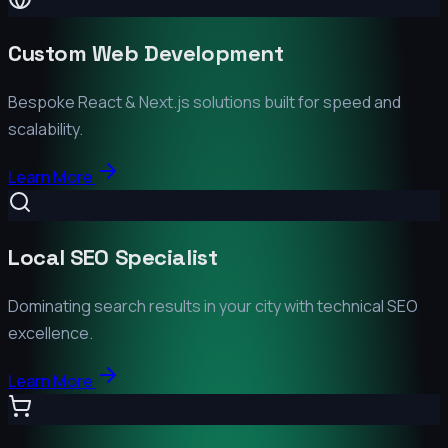
Custom Web Development
Bespoke React & Next.js solutions built for speed and
scalability.
Learn More
Local SEO Specialist
Dominating search results in your city with technical SEO
excellence.
Learn More