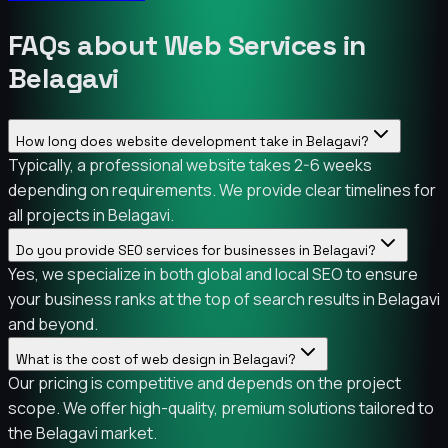
FAQs about Web Services in
Belagavi
How long does website development take in Belagavi?
Typically, a professional website takes 2-6 weeks
depending on requirements. We provide clear timelines for
all projects in Belagavi.
Do you provide SEO services for businesses in Belagavi?
Yes, we specialize in both global and local SEO to ensure
your business ranks at the top of search results in Belagavi
and beyond.
What is the cost of web design in Belagavi?
Our pricing is competitive and depends on the project
scope. We offer high-quality, premium solutions tailored to
the Belagavi market.