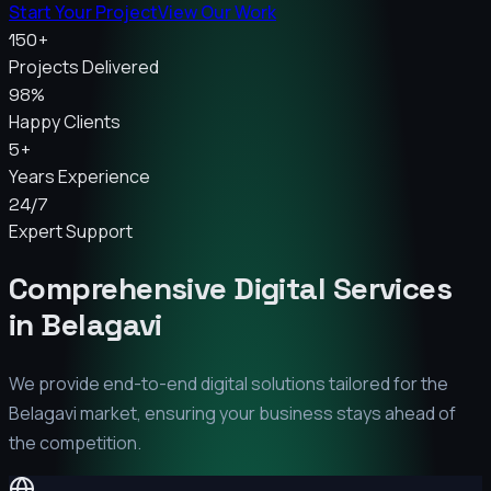
Start Your Project
View Our Work
150+
Projects Delivered
98%
Happy Clients
5+
Years Experience
24/7
Expert Support
Comprehensive Digital Services
in
Belagavi
We provide end-to-end digital solutions tailored for the
Belagavi
market, ensuring your business stays ahead of
the competition.