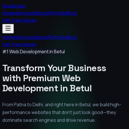
StudioVyn
Home
Services
About
Portfolio
Blog
Get Free Quote
Home
Services
About
Portfolio
Blog
Get Free Quote
#1 Web Development in
Betul
Transform Your Business
with Premium
Web
Development in
Betul
From Patna to Delhi, and right here in
Betul
, we build high-
performance websites that don't just look good—they
dominate search engines and drive revenue.