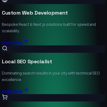
Custom Web Development
Bespoke React & Next.js solutions built for speed and
scalability.
Learn More
Local SEO Specialist
Dominating search results in your city with technical SEO
excellence.
Learn More