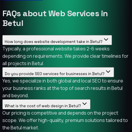
FAQs about Web Services in
Betul
How long does website development take in Betul?
Typically, a professional website takes 2-6 weeks
depending on requirements. We provide clear timelines for
all projects in Betul.
Do you provide SEO services for businesses in Betul?
Yes, we specialize in both global and local SEO to ensure
your business ranks at the top of search results in Betul
and beyond.
What is the cost of web design in Betul?
Our pricing is competitive and depends on the project
scope. We offer high-quality, premium solutions tailored to
the Betul market.