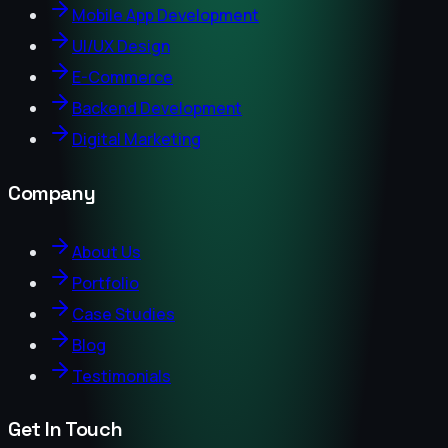
Mobile App Development
UI/UX Design
E-Commerce
Backend Development
Digital Marketing
Company
About Us
Portfolio
Case Studies
Blog
Testimonials
Get In Touch