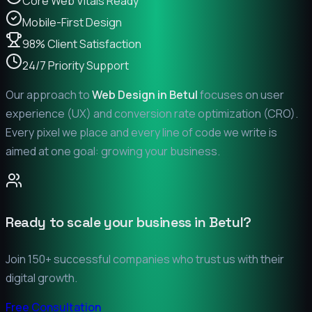
Core Web Vitals Ready
Mobile-First Design
98% Client Satisfaction
24/7 Priority Support
Our approach to
Web Design in
Betul
focuses on user
experience (UX) and conversion rate optimization (CRO).
Every pixel we place and every line of code we write is
aimed at one goal: growing your business.
Ready to scale your business in
Betul
?
Join 150+ successful companies who trust us with their
digital growth.
Free Consultation