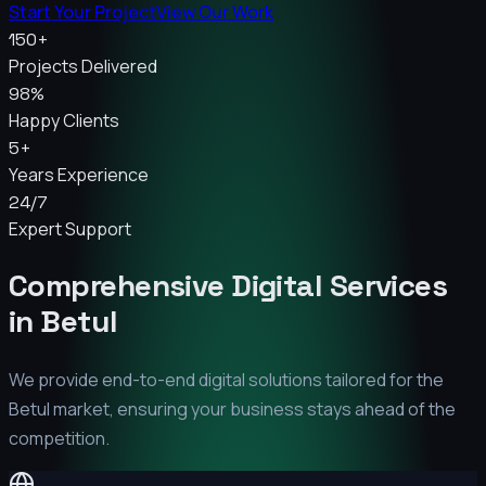
Start Your Project
View Our Work
150+
Projects Delivered
98%
Happy Clients
5+
Years Experience
24/7
Expert Support
Comprehensive Digital Services
in
Betul
We provide end-to-end digital solutions tailored for the
Betul
market, ensuring your business stays ahead of the
competition.