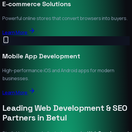
E-commerce Solutions
Powerful online stores that convert browsers into buyers.
Learn More
Mobile App Development
High-performance iOS and Android apps for modern
businesses.
Learn More
Leading Web Development & SEO
Partners in
Betul