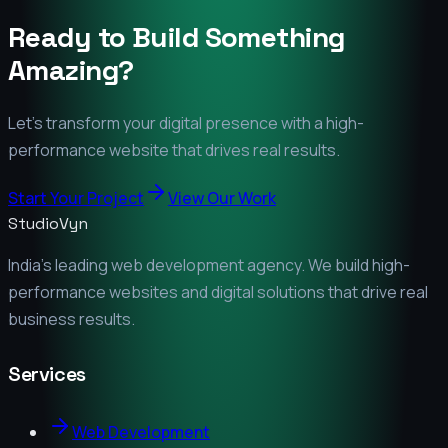
Ready to Build Something
Amazing?
Let's transform your digital presence with a high-
performance website that drives real results.
Start Your Project
View Our Work
StudioVyn
India's leading web development agency. We build high-
performance websites and digital solutions that drive real
business results.
Services
Web Development