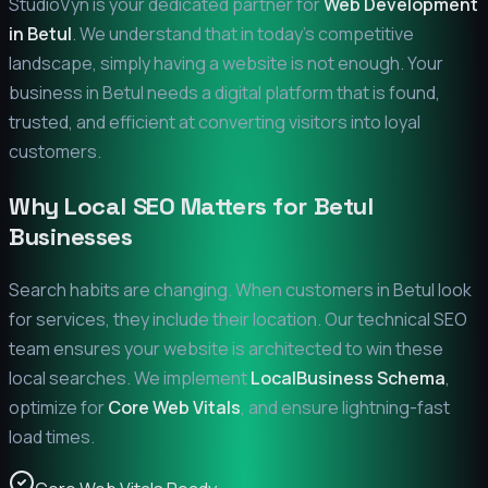
StudioVyn is your dedicated partner for
Web Development
in
Betul
. We understand that in today's competitive
landscape, simply having a website is not enough. Your
business in
Betul
needs a digital platform that is found,
trusted, and efficient at converting visitors into loyal
customers.
Why Local SEO Matters for
Betul
Businesses
Search habits are changing. When customers in
Betul
look
for services, they include their location. Our technical SEO
team ensures your website is architected to win these
local searches. We implement
LocalBusiness Schema
,
optimize for
Core Web Vitals
, and ensure lightning-fast
load times.