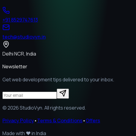
+91 8529747613
tech@studiovyn.in
Delhi NCR, India
Newsletter
Get web development tips delivered to your inbox.
©
2026
StudioVyn. All rights reserved.
Privacy Policy
•
Terms & Conditions
•
Offers
Made with
❤️
in India