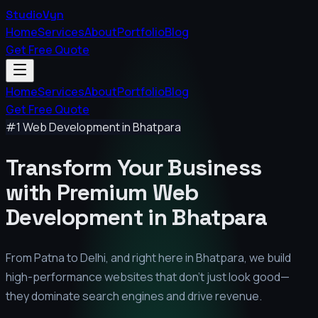
StudioVyn
Home
Services
About
Portfolio
Blog
Get Free Quote
Home
Services
About
Portfolio
Blog
Get Free Quote
#1 Web Development in
Bhatpara
Transform Your Business
with Premium
Web
Development in
Bhatpara
From Patna to Delhi, and right here in
Bhatpara
, we build
high-performance websites that don't just look good—
they dominate search engines and drive revenue.