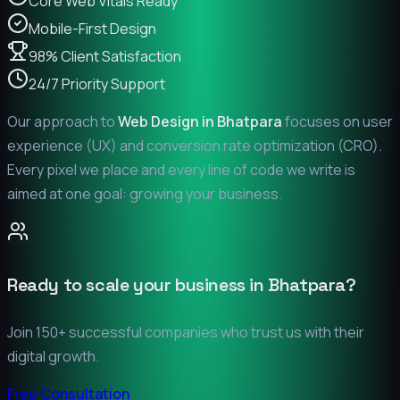
Core Web Vitals Ready
Mobile-First Design
98% Client Satisfaction
24/7 Priority Support
Our approach to
Web Design in
Bhatpara
focuses on user
experience (UX) and conversion rate optimization (CRO).
Every pixel we place and every line of code we write is
aimed at one goal: growing your business.
Ready to scale your business in
Bhatpara
?
Join 150+ successful companies who trust us with their
digital growth.
Free Consultation