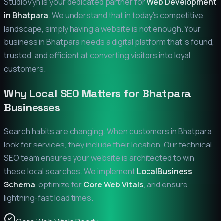
StudioVyn is your dedicated partner for
Web Development
in
Bhatpara
. We understand that in today's competitive
landscape, simply having a website is not enough. Your
business in
Bhatpara
needs a digital platform that is found,
trusted, and efficient at converting visitors into loyal
customers.
Why Local SEO Matters for
Bhatpara
Businesses
Search habits are changing. When customers in
Bhatpara
look for services, they include their location. Our technical
SEO team ensures your website is architected to win
these local searches. We implement
LocalBusiness
Schema
, optimize for
Core Web Vitals
, and ensure
lightning-fast load times.