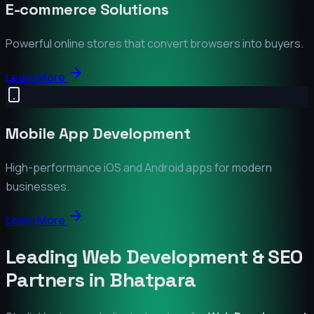
E-commerce Solutions
Powerful online stores that convert browsers into buyers.
Learn More
Mobile App Development
High-performance iOS and Android apps for modern
businesses.
Learn More
Leading Web Development & SEO
Partners in
Bhatpara