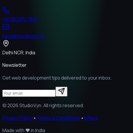
+91 8529747613
tech@studiovyn.in
Delhi NCR, India
Newsletter
Get web development tips delivered to your inbox.
©
2026
StudioVyn. All rights reserved.
Privacy Policy
•
Terms & Conditions
•
Offers
Made with
❤️
in India