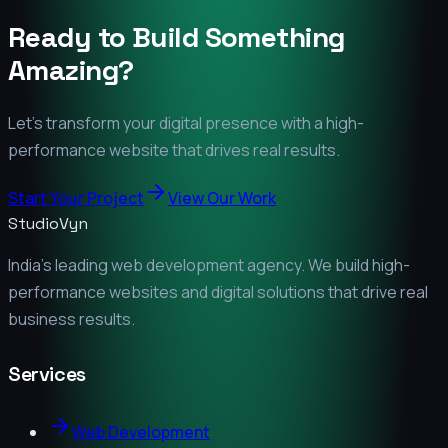
Ready to Build Something
Amazing?
Let's transform your digital presence with a high-
performance website that drives real results.
Start Your Project
View Our Work
StudioVyn
India's leading web development agency. We build high-
performance websites and digital solutions that drive real
business results.
Services
Web Development