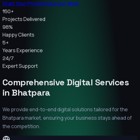
Start Your Project
View Our Work
150+
Projects Delivered
98%
Happy Clients
5+
Years Experience
24/7
Expert Support
Comprehensive Digital Services
in
Bhatpara
We provide end-to-end digital solutions tailored for the
Bhatpara
market, ensuring your business stays ahead of
the competition.