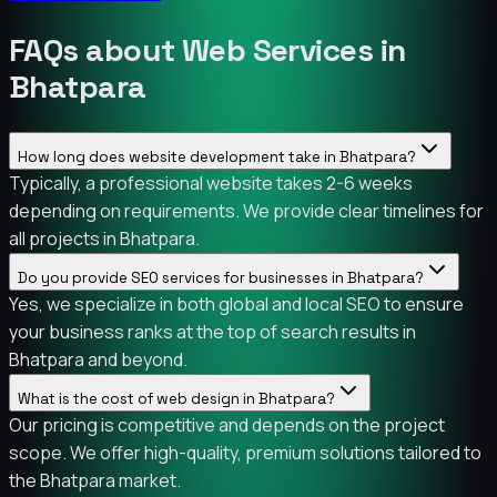
FAQs about Web Services in
Bhatpara
How long does website development take in Bhatpara?
Typically, a professional website takes 2-6 weeks
depending on requirements. We provide clear timelines for
all projects in Bhatpara.
Do you provide SEO services for businesses in Bhatpara?
Yes, we specialize in both global and local SEO to ensure
your business ranks at the top of search results in
Bhatpara and beyond.
What is the cost of web design in Bhatpara?
Our pricing is competitive and depends on the project
scope. We offer high-quality, premium solutions tailored to
the Bhatpara market.