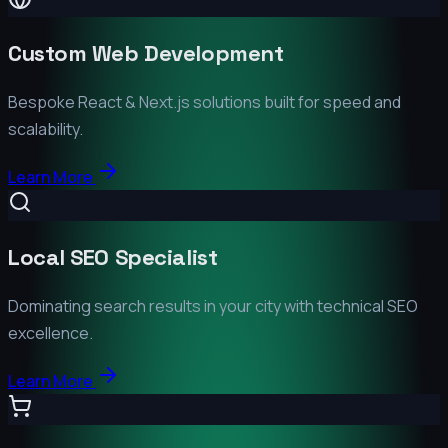
Custom Web Development
Bespoke React & Next.js solutions built for speed and
scalability.
Learn More
Local SEO Specialist
Dominating search results in your city with technical SEO
excellence.
Learn More