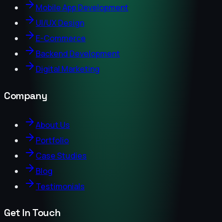
Mobile App Development
UI/UX Design
E-Commerce
Backend Development
Digital Marketing
Company
About Us
Portfolio
Case Studies
Blog
Testimonials
Get In Touch