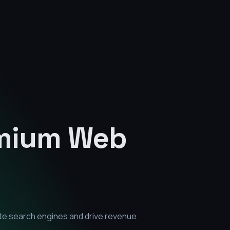
emium
Web
te search engines and drive revenue.