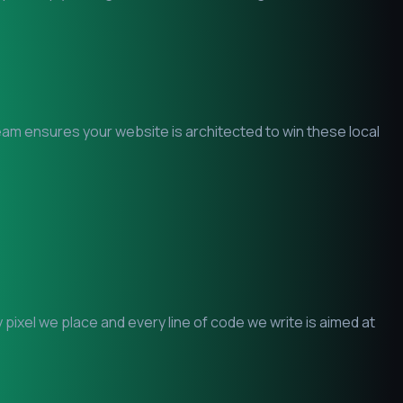
team ensures your website is architected to win these local
ixel we place and every line of code we write is aimed at