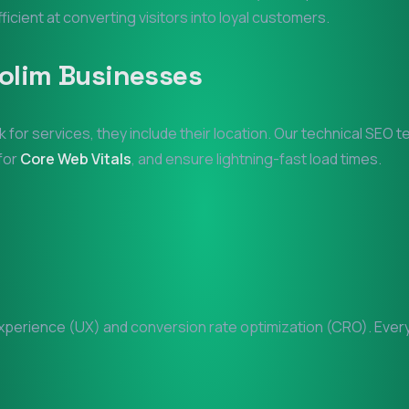
fficient at converting visitors into loyal customers.
olim
Businesses
k for services, they include their location. Our technical SEO 
 for
Core Web Vitals
, and ensure lightning-fast load times.
perience (UX) and conversion rate optimization (CRO). Every p