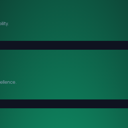
lity.
cellence.