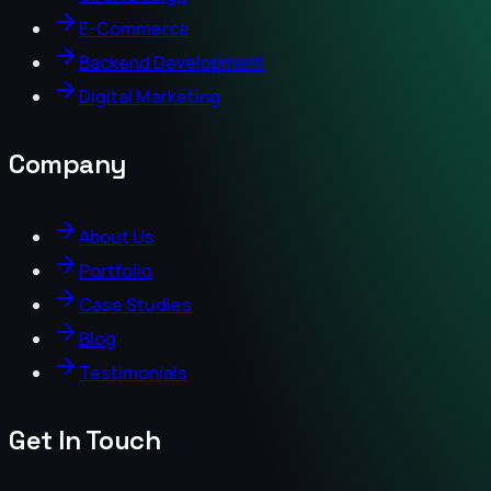
E-Commerce
Backend Development
Digital Marketing
Company
About Us
Portfolio
Case Studies
Blog
Testimonials
Get In Touch