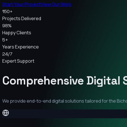
Start Your Project
View Our Work
150+
Projects Delivered
98%
Happy Clients
5+
Years Experience
24/7
Expert Support
Comprehensive Digital 
We provide end-to-end digital solutions tailored for the
Bich