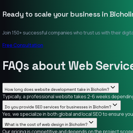
Ready to scale your business in
Bichol
Join 150+ successful companies who trust us with their digit
Free Consultation
FAQs about Web Service
How long does website development take in Bicholim?
Typically, a professional website takes 2-6 weeks depending 
Do you provide SEO services for businesses in Bicholim?
Yes, we specialize in both global and local SEO to ensure you
What is the cost of web design in Bicholim?
Our pricing is competitive and depends on the project scope.