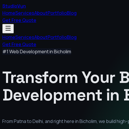
StudioVyn
Home
Services
About
Portfolio
Blog
Get Free Quote
Home
Services
About
Portfolio
Blog
Get Free Quote
#1 Web Development in
Bicholim
Transform Your 
Development in
From Patna to Delhi, and right here in
Bicholim
, we build hig