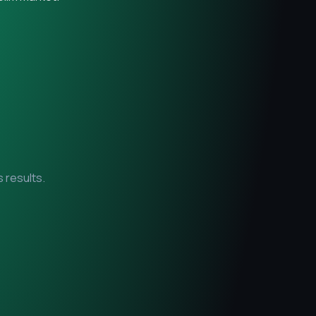
 results.