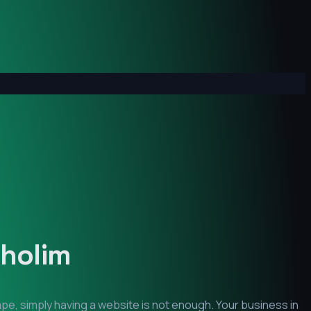
cholim
pe, simply having a website is not enough. Your business in