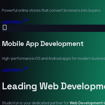
Powerful online stores that convert browsers into buyers.
Learn More
Mobile App Development
High-performance iOS and Android apps for modern busine
Learn More
Leading Web Developme
StudioVyn is your dedicated partner for
Web Development 