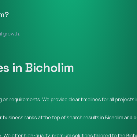
im
?
al growth.
s in Bicholim
on requirements. We provide clear timelines for all projects i
r business ranks at the top of search results in Bicholim and 
 We offer high-quality, premium solutions tailored to the Bich