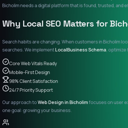
Bicholim
needs a digital platform that is found, trusted, and e
Why Local SEO Matters for
Bich
Search habits are changing. When customers in
Bicholim
loo
searches. We implement
LocalBusiness Schema
, optimize
Core Web Vitals Ready
Mobile-First Design
98% Client Satisfaction
24/7 Priority Support
Our approach to
Web Design in
Bicholim
focuses on user ex
one goal: growing your business.