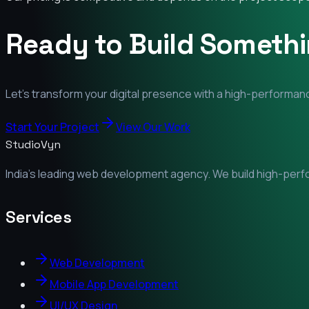
Ready to Build Someth
Let's transform your digital presence with a high-performanc
Start Your Project
View Our Work
StudioVyn
India's leading web development agency. We build high-perfor
Services
Web Development
Mobile App Development
UI/UX Design