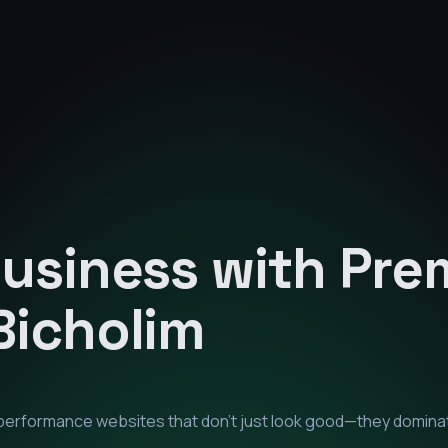
Business with Pr
Bicholim
h-performance websites that don't just look good—they domina