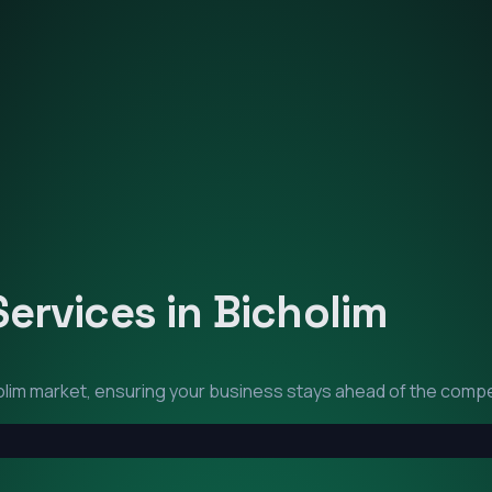
Services in
Bicholim
olim
market, ensuring your business stays ahead of the compe