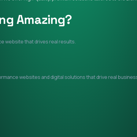
ing Amazing?
e website that drives real results.
mance websites and digital solutions that drive real business