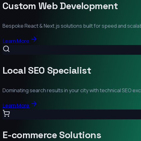
Custom Web Development
Bespoke React & Next.js solutions built for speed and scalabi
Learn More
Local SEO Specialist
Dominating search results in your city with technical SEO ex
Learn More
E-commerce Solutions