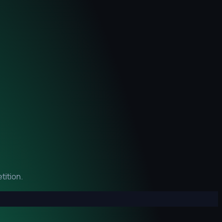
tition.