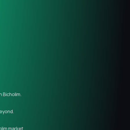
n Bicholim.
beyond.
olim market.