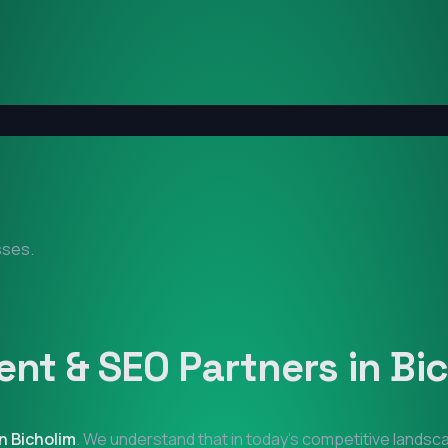
sses.
nt & SEO Partners in
Bi
in
Bicholim
. We understand that in today's competitive landsca