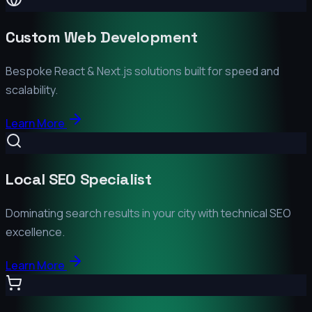
Custom Web Development
Bespoke React & Next.js solutions built for speed and
scalability.
Learn More
Local SEO Specialist
Dominating search results in your city with technical SEO
excellence.
Learn More