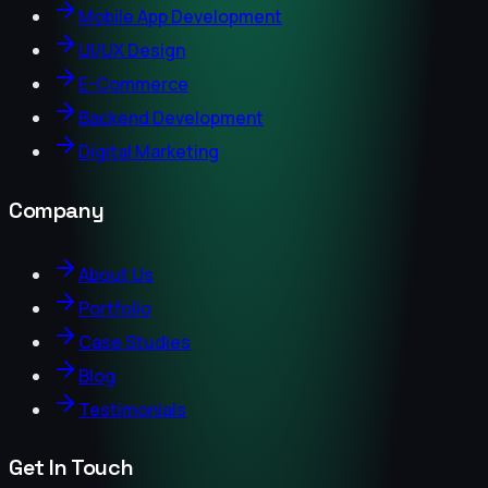
Mobile App Development
UI/UX Design
E-Commerce
Backend Development
Digital Marketing
Company
About Us
Portfolio
Case Studies
Blog
Testimonials
Get In Touch