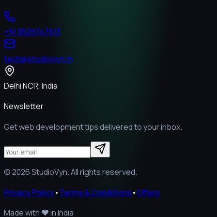
+91 8529747613
tech@studiovyn.in
Delhi NCR, India
Newsletter
Get web development tips delivered to your inbox.
©
2026
StudioVyn. All rights reserved.
Privacy Policy
•
Terms & Conditions
•
Offers
Made with
❤️
in India