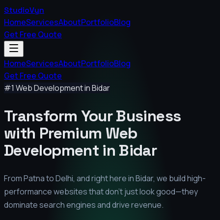
StudioVyn
Home
Services
About
Portfolio
Blog
Get Free Quote
Home
Services
About
Portfolio
Blog
Get Free Quote
#1 Web Development in
Bidar
Transform Your Business
with Premium
Web
Development in
Bidar
From Patna to Delhi, and right here in
Bidar
, we build high-
performance websites that don't just look good—they
dominate search engines and drive revenue.