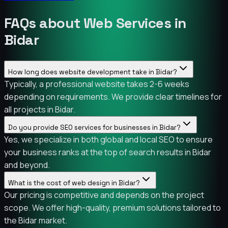
FAQs about Web Services in
Bidar
How long does website development take in Bidar?
Typically, a professional website takes 2-6 weeks
depending on requirements. We provide clear timelines for
all projects in Bidar.
Do you provide SEO services for businesses in Bidar?
Yes, we specialize in both global and local SEO to ensure
your business ranks at the top of search results in Bidar
and beyond.
What is the cost of web design in Bidar?
Our pricing is competitive and depends on the project
scope. We offer high-quality, premium solutions tailored to
the Bidar market.