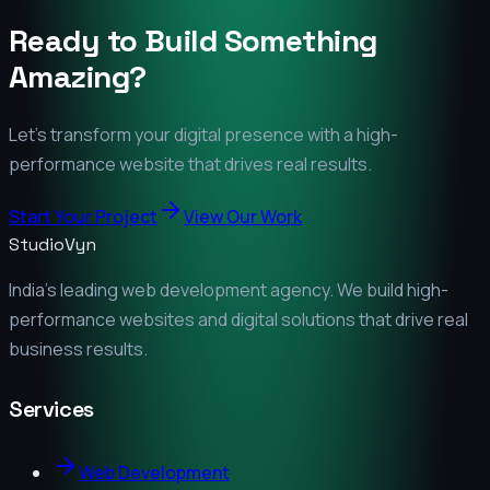
Ready to Build Something
Amazing?
Let's transform your digital presence with a high-
performance website that drives real results.
Start Your Project
View Our Work
StudioVyn
India's leading web development agency. We build high-
performance websites and digital solutions that drive real
business results.
Services
Web Development