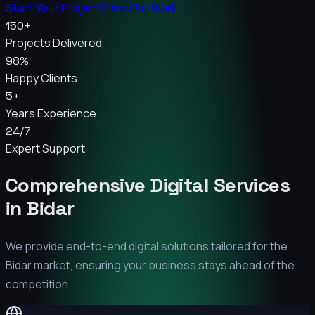
Start Your Project
View Our Work
150+
Projects Delivered
98%
Happy Clients
5+
Years Experience
24/7
Expert Support
Comprehensive Digital Services
in
Bidar
We provide end-to-end digital solutions tailored for the
Bidar
market, ensuring your business stays ahead of the
competition.