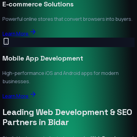
E-commerce Solutions
Powerful online stores that convert browsers into buyers.
Learn More
Mobile App Development
High-performance iOS and Android apps for modern
businesses.
Learn More
Leading Web Development & SEO
Partners in
Bidar