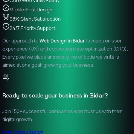
Core Web Vitals Ready
Mobile-First Design
98% Client Satisfaction
24/7 Priority Support
Our approach to
Web Design in
Bidar
focuses on user
experience (UX) and conversion rate optimization (CRO).
Every pixel we place and every line of code we write is
aimed at one goal: growing your business.
Ready to scale your business in
Bidar
?
Join 150+ successful companies who trust us with their
digital growth.
Free Consultation