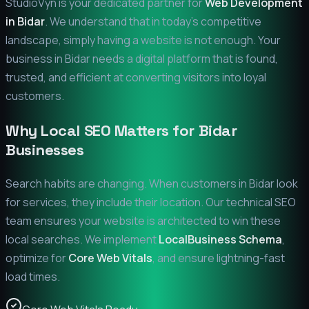
StudioVyn is your dedicated partner for
Web Development
in
Bidar
. We understand that in today's competitive
landscape, simply having a website is not enough. Your
business in
Bidar
needs a digital platform that is found,
trusted, and efficient at converting visitors into loyal
customers.
Why Local SEO Matters for
Bidar
Businesses
Search habits are changing. When customers in
Bidar
look
for services, they include their location. Our technical SEO
team ensures your website is architected to win these
local searches. We implement
LocalBusiness Schema
,
optimize for
Core Web Vitals
, and ensure lightning-fast
load times.