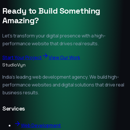
Ready to Build Something
Amazing?
Let's transform your digital presence with a high-
performance website that drives real results.
Start Your Project
View Our Work
StudioVyn
India's leading web development agency. We build high-
performance websites and digital solutions that drive real
business results.
Services
Web Development