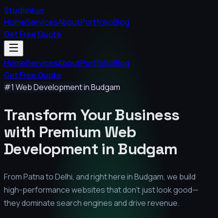
StudioVyn
Home
Services
About
Portfolio
Blog
Get Free Quote
Home
Services
About
Portfolio
Blog
Get Free Quote
#1 Web Development in
Budgam
Transform Your Business
with Premium
Web
Development in
Budgam
From Patna to Delhi, and right here in
Budgam
, we build
high-performance websites that don't just look good—
they dominate search engines and drive revenue.