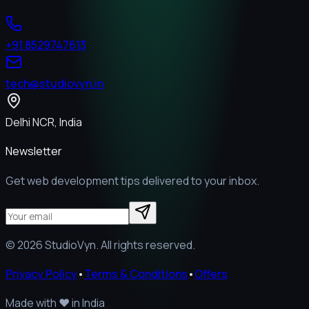
+91 8529747613
tech@studiovyn.in
Delhi NCR, India
Newsletter
Get web development tips delivered to your inbox.
©
2026
StudioVyn. All rights reserved.
Privacy Policy
•
Terms & Conditions
•
Offers
Made with
❤️
in India