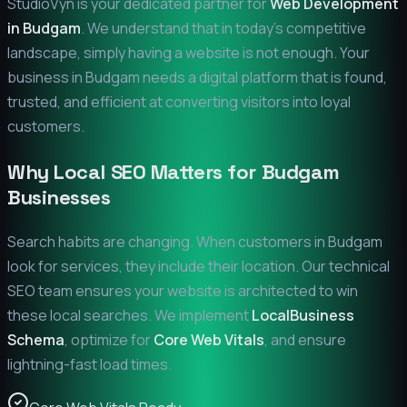
StudioVyn is your dedicated partner for
Web Development
in
Budgam
. We understand that in today's competitive
landscape, simply having a website is not enough. Your
business in
Budgam
needs a digital platform that is found,
trusted, and efficient at converting visitors into loyal
customers.
Why Local SEO Matters for
Budgam
Businesses
Search habits are changing. When customers in
Budgam
look for services, they include their location. Our technical
SEO team ensures your website is architected to win
these local searches. We implement
LocalBusiness
Schema
, optimize for
Core Web Vitals
, and ensure
lightning-fast load times.