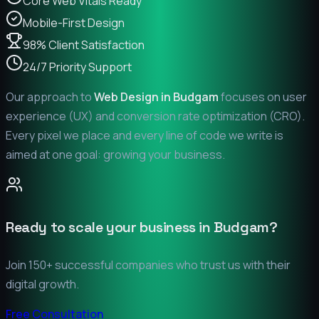
Core Web Vitals Ready
Mobile-First Design
98% Client Satisfaction
24/7 Priority Support
Our approach to
Web Design in
Budgam
focuses on user
experience (UX) and conversion rate optimization (CRO).
Every pixel we place and every line of code we write is
aimed at one goal: growing your business.
Ready to scale your business in
Budgam
?
Join 150+ successful companies who trust us with their
digital growth.
Free Consultation