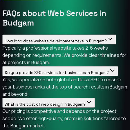
FAQs about Web Services in
Budgam
How long does website development take in Budgam?
Typically, a professional website takes 2-6 weeks
depending on requirements. We provide clear timelines for
all projects in Budgam.
Do you provide SEO services for businesses in Budgam?
Yes, we specialize in both global and local SEO to ensure
your business ranks at the top of search results in Budgam
and beyond.
What is the cost of web design in Budgam?
Our pricing is competitive and depends on the project
scope. We offer high-quality, premium solutions tailored to
the Budgam market.