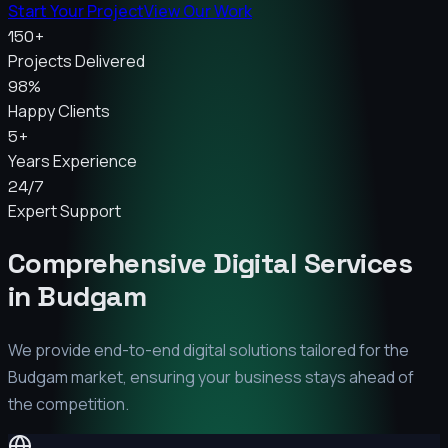
Start Your Project
View Our Work
150+
Projects Delivered
98%
Happy Clients
5+
Years Experience
24/7
Expert Support
Comprehensive Digital Services
in
Budgam
We provide end-to-end digital solutions tailored for the
Budgam
market, ensuring your business stays ahead of
the competition.