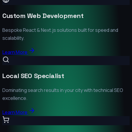
Custom Web Development
Bespoke React & Next.js solutions built for speed and
scalability.
Learn More
Local SEO Specialist
Dominating search results in your city with technical SEO
excellence.
Learn More