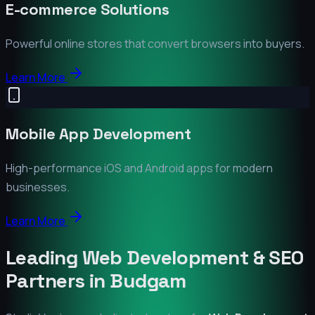
E-commerce Solutions
Powerful online stores that convert browsers into buyers.
Learn More
Mobile App Development
High-performance iOS and Android apps for modern
businesses.
Learn More
Leading Web Development & SEO
Partners in
Budgam