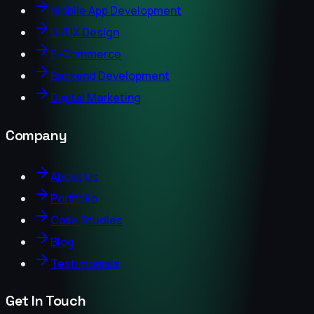
Mobile App Development
UI/UX Design
E-Commerce
Backend Development
Digital Marketing
Company
About Us
Portfolio
Case Studies
Blog
Testimonials
Get In Touch