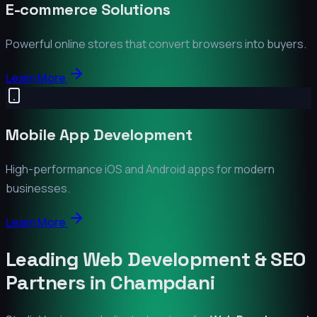
E-commerce Solutions
Powerful online stores that convert browsers into buyers.
Learn More
Mobile App Development
High-performance iOS and Android apps for modern
businesses.
Learn More
Leading Web Development & SEO
Partners in
Champdani