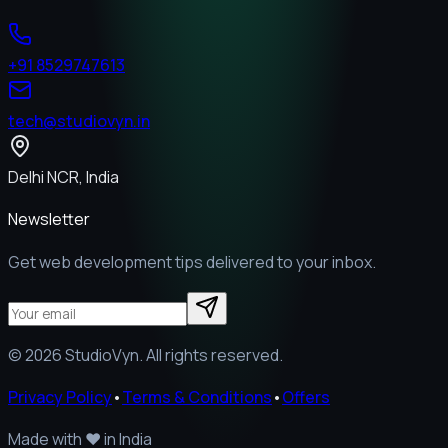
+91 8529747613
tech@studiovyn.in
Delhi NCR, India
Newsletter
Get web development tips delivered to your inbox.
©
2026
StudioVyn. All rights reserved.
Privacy Policy
•
Terms & Conditions
•
Offers
Made with
❤️
in India