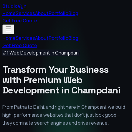
StudioVyn
Home
Services
About
Portfolio
Blog
Get Free Quote
Home
Services
About
Portfolio
Blog
Get Free Quote
#1 Web Development in
Champdani
Transform Your Business
with Premium
Web
Development in
Champdani
From Patna to Delhi, and right here in
Champdani
, we build
high-performance websites that don't just look good—
they dominate search engines and drive revenue.