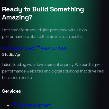
Ready to Build Something
Amazing?
Let's transform your digital presence with a high-
performance website that drives real results.
Start Your Project
View Our Work
StudioVyn
India's leading web development agency. We build high-
performance websites and digital solutions that drive real
business results.
Services
Web Development