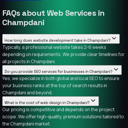
FAQs about Web Services in
Champdani
How long does website development take in Champdani?
Typically, a professional website takes 2-6 weeks
depending on requirements. We provide clear timelines for
all projects in Champdani.
Do you provide SEO services for businesses in Champdani?
Yes, we specialize in both global and local SEO to ensure
your business ranks at the top of search results in
Champdani and beyond.
What is the cost of web design in Champdani?
Our pricing is competitive and depends on the project
scope. We offer high-quality, premium solutions tailored to
the Champdani market.