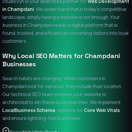
StudioVyn is your dedicated partner for
Web Development
in
Champdani
. We understand that in today's competitive
landscape, simply having a website is not enough. Your
business in
Champdani
needs a digital platform that is
found, trusted, and efficient at converting visitors into loyal
customers.
Why Local SEO Matters for
Champdani
Businesses
Search habits are changing. When customers in
Champdani
look for services, they include their location.
Our technical SEO team ensures your website is
architected to win these local searches. We implement
LocalBusiness Schema
, optimize for
Core Web Vitals
,
and ensure lightning-fast load times.