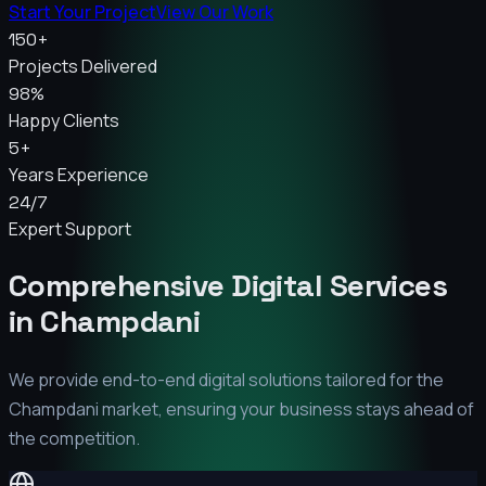
Start Your Project
View Our Work
150+
Projects Delivered
98%
Happy Clients
5+
Years Experience
24/7
Expert Support
Comprehensive Digital Services
in
Champdani
We provide end-to-end digital solutions tailored for the
Champdani
market, ensuring your business stays ahead of
the competition.