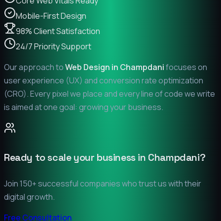
Core Web Vitals Ready
Mobile-First Design
98% Client Satisfaction
24/7 Priority Support
Our approach to
Web Design in
Champdani
focuses on
user experience (UX) and conversion rate optimization
(CRO). Every pixel we place and every line of code we write
is aimed at one goal: growing your business.
Ready to scale your business in
Champdani
?
Join 150+ successful companies who trust us with their
digital growth.
Free Consultation