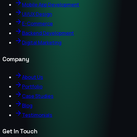
Mobile App Development
UI/UX Design
E-Commerce
Backend Development
Digital Marketing
Company
About Us
Portfolio
Case Studies
Blog
Testimonials
Get In Touch