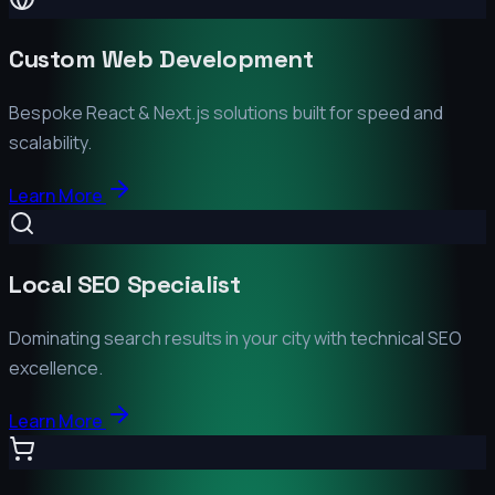
Custom Web Development
Bespoke React & Next.js solutions built for speed and
scalability.
Learn More
Local SEO Specialist
Dominating search results in your city with technical SEO
excellence.
Learn More