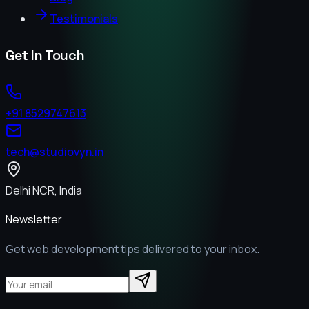
Testimonials
Get In Touch
+91 8529747613
tech@studiovyn.in
Delhi NCR, India
Newsletter
Get web development tips delivered to your inbox.