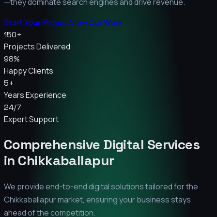
—they dominate search engines and drive revenue.
Start Your Project
View Our Work
150+
Projects Delivered
98%
Happy Clients
5+
Years Experience
24/7
Expert Support
Comprehensive Digital Services
in
Chikkaballapur
We provide end-to-end digital solutions tailored for the
Chikkaballapur
market, ensuring your business stays
ahead of the competition.