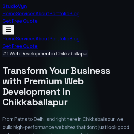
StudioVyn
Home
Services
About
Portfolio
Blog
Get Free Quote
Home
Services
About
Portfolio
Blog
Get Free Quote
#1 Web Development in
Chikkaballapur
Transform Your Business
with Premium
Web
Development in
Chikkaballapur
From Patna to Delhi, and right here in
Chikkaballapur
, we
build high-performance websites that don't just look good