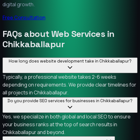
digital growth.
Free Consultation
FAQs about Web Services in
Chikkaballapur
How long does website development take in Chikkaballapur?
Typically, a professional website takes 2-6 weeks
depending on requirements. We provide clear timelines for
all projects in Chikkaballapur.
Do you provide SEO services for businesses in Chikkaballapur?
Yes, we specialize in both global and local SEO to ensure
your business ranks at the top of search results in
Chikkaballapur and beyond.