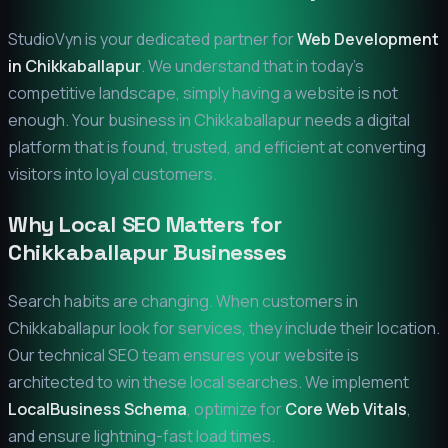
StudioVyn is your dedicated partner for
Web Development
in
Chikkaballapur
. We understand that in today's
competitive landscape, simply having a website is not
enough. Your business in
Chikkaballapur
needs a digital
platform that is found, trusted, and efficient at converting
visitors into loyal customers.
Why Local SEO Matters for
Chikkaballapur
Businesses
Search habits are changing. When customers in
Chikkaballapur
look for services, they include their location.
Our technical SEO team ensures your website is
architected to win these local searches. We implement
LocalBusiness Schema
, optimize for
Core Web Vitals
,
and ensure lightning-fast load times.