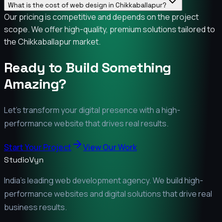
What is the cost of web design in Chikkaballapur?
Our pricing is competitive and depends on the project
scope. We offer high-quality, premium solutions tailored to
the Chikkaballapur market.
Ready to Build Something
Amazing?
Let's transform your digital presence with a high-
performance website that drives real results.
Start Your Project
View Our Work
StudioVyn
India's leading web development agency. We build high-
performance websites and digital solutions that drive real
business results.