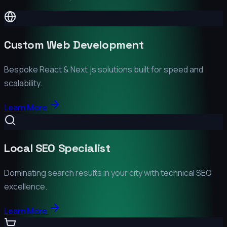
Custom Web Development
Bespoke React & Next.js solutions built for speed and
scalability.
Learn More
Local SEO Specialist
Dominating search results in your city with technical SEO
excellence.
Learn More