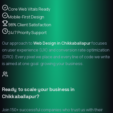
Core Web Vitals Ready
Mobile-First Design
98% Client Satisfaction
24/7 Priority Support
Our approach to
Web Design in
Chikkaballapur
focuses
on user experience (UX) and conversion rate optimization
(CRO). Every pixel we place and every line of code we write
is aimed at one goal: growing your business.
Ready to scale your business in
Chikkaballapur
?
Join 150+ successful companies who trust us with their