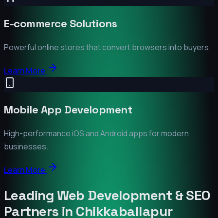
E-commerce Solutions
Powerful online stores that convert browsers into buyers.
Learn More
Mobile App Development
High-performance iOS and Android apps for modern
businesses.
Learn More
Leading Web Development & SEO
Partners in
Chikkaballapur