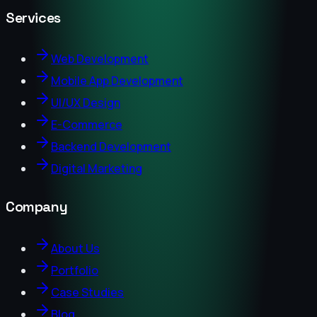
Services
Web Development
Mobile App Development
UI/UX Design
E-Commerce
Backend Development
Digital Marketing
Company
About Us
Portfolio
Case Studies
Blog