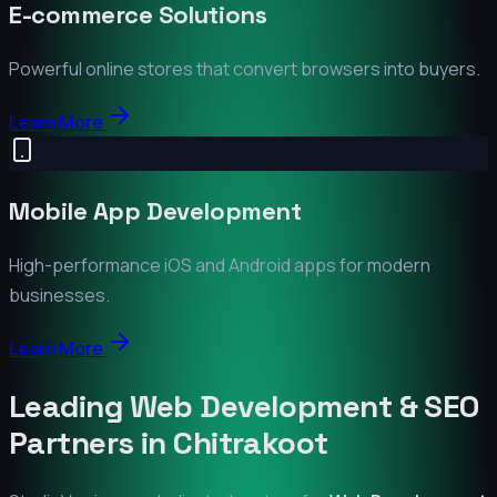
E-commerce Solutions
Powerful online stores that convert browsers into buyers.
Learn More
Mobile App Development
High-performance iOS and Android apps for modern
businesses.
Learn More
Leading Web Development & SEO
Partners in
Chitrakoot