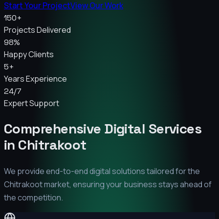
Start Your Project
View Our Work
150+
Projects Delivered
98%
Happy Clients
5+
Years Experience
24/7
Expert Support
Comprehensive Digital Services
in
Chitrakoot
We provide end-to-end digital solutions tailored for the
Chitrakoot
market, ensuring your business stays ahead of
the competition.