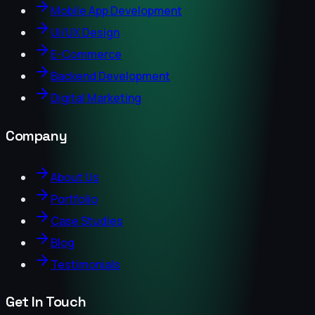
Mobile App Development
UI/UX Design
E-Commerce
Backend Development
Digital Marketing
Company
About Us
Portfolio
Case Studies
Blog
Testimonials
Get In Touch