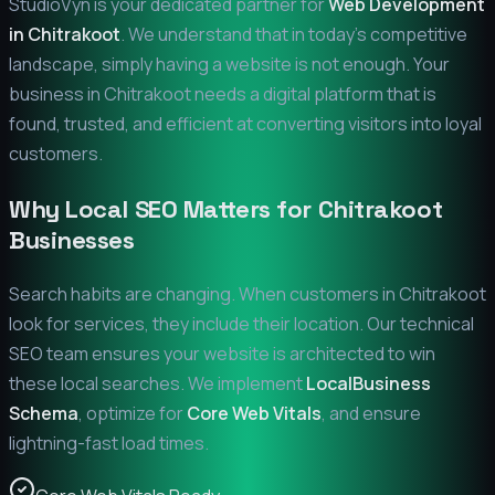
StudioVyn is your dedicated partner for
Web Development
in
Chitrakoot
. We understand that in today's competitive
landscape, simply having a website is not enough. Your
business in
Chitrakoot
needs a digital platform that is
found, trusted, and efficient at converting visitors into loyal
customers.
Why Local SEO Matters for
Chitrakoot
Businesses
Search habits are changing. When customers in
Chitrakoot
look for services, they include their location. Our technical
SEO team ensures your website is architected to win
these local searches. We implement
LocalBusiness
Schema
, optimize for
Core Web Vitals
, and ensure
lightning-fast load times.