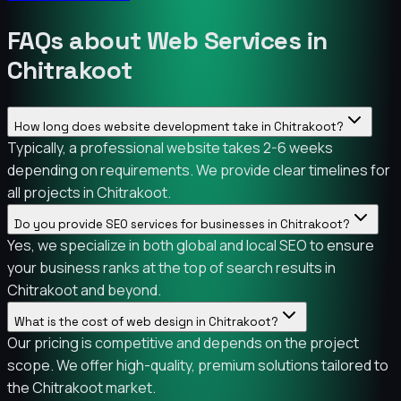
FAQs about Web Services in
Chitrakoot
How long does website development take in Chitrakoot?
Typically, a professional website takes 2-6 weeks
depending on requirements. We provide clear timelines for
all projects in Chitrakoot.
Do you provide SEO services for businesses in Chitrakoot?
Yes, we specialize in both global and local SEO to ensure
your business ranks at the top of search results in
Chitrakoot and beyond.
What is the cost of web design in Chitrakoot?
Our pricing is competitive and depends on the project
scope. We offer high-quality, premium solutions tailored to
the Chitrakoot market.