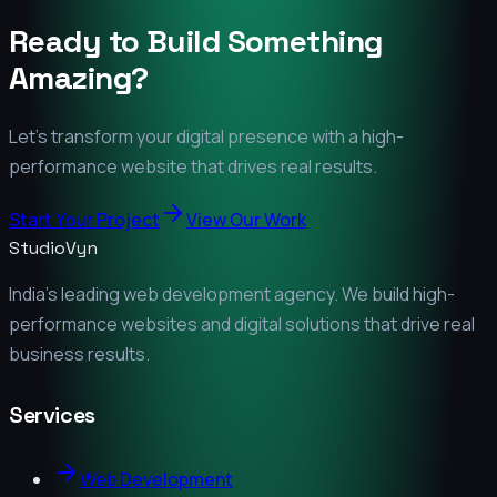
Ready to Build Something
Amazing?
Let's transform your digital presence with a high-
performance website that drives real results.
Start Your Project
View Our Work
StudioVyn
India's leading web development agency. We build high-
performance websites and digital solutions that drive real
business results.
Services
Web Development