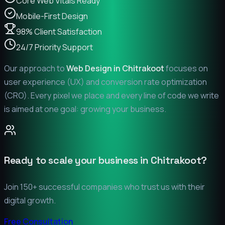
Core Web Vitals Ready
Mobile-First Design
98% Client Satisfaction
24/7 Priority Support
Our approach to
Web Design in
Chitrakoot
focuses on
user experience (UX) and conversion rate optimization
(CRO). Every pixel we place and every line of code we write
is aimed at one goal: growing your business.
Ready to scale your business in
Chitrakoot
?
Join 150+ successful companies who trust us with their
digital growth.
Free Consultation