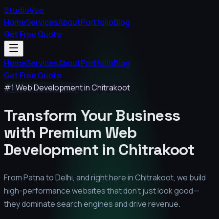
StudioVyn
Home
Services
About
Portfolio
Blog
Get Free Quote
Home
Services
About
Portfolio
Blog
Get Free Quote
#1 Web Development in
Chitrakoot
Transform Your Business
with Premium
Web
Development in
Chitrakoot
From Patna to Delhi, and right here in
Chitrakoot
, we build
high-performance websites that don't just look good—
they dominate search engines and drive revenue.