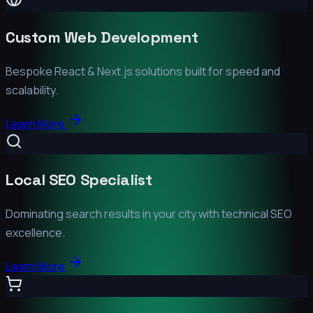
Custom Web Development
Bespoke React & Next.js solutions built for speed and
scalability.
Learn More
Local SEO Specialist
Dominating search results in your city with technical SEO
excellence.
Learn More