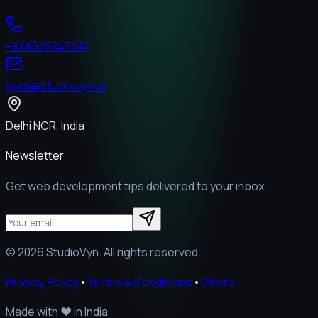
+91 8529747613
tech@studiovyn.in
Delhi NCR, India
Newsletter
Get web development tips delivered to your inbox.
©
2026
StudioVyn. All rights reserved.
Privacy Policy
•
Terms & Conditions
•
Offers
Made with
❤️
in India