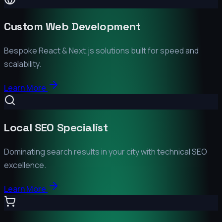
Custom Web Development
Bespoke React & Next.js solutions built for speed and
scalability.
Learn More
Local SEO Specialist
Dominating search results in your city with technical SEO
excellence.
Learn More