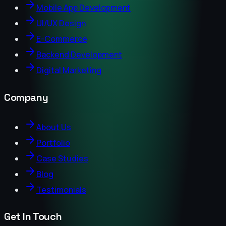
Mobile App Development
UI/UX Design
E-Commerce
Backend Development
Digital Marketing
Company
About Us
Portfolio
Case Studies
Blog
Testimonials
Get In Touch