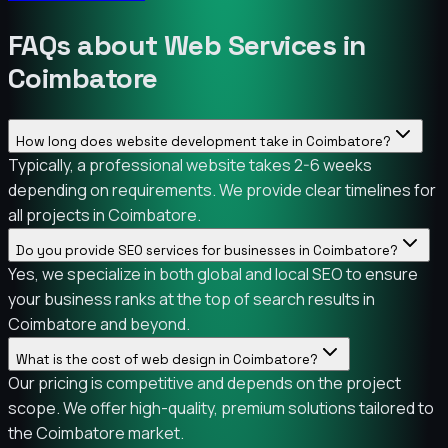
FAQs about Web Services in
Coimbatore
How long does website development take in Coimbatore?
Typically, a professional website takes 2-6 weeks
depending on requirements. We provide clear timelines for
all projects in Coimbatore.
Do you provide SEO services for businesses in Coimbatore?
Yes, we specialize in both global and local SEO to ensure
your business ranks at the top of search results in
Coimbatore and beyond.
What is the cost of web design in Coimbatore?
Our pricing is competitive and depends on the project
scope. We offer high-quality, premium solutions tailored to
the Coimbatore market.