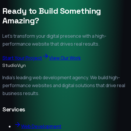
Ready to Build Something
Amazing?
Let's transform your digital presence with a high-
performance website that drives real results.
Start Your Project
View Our Work
StudioVyn
India's leading web development agency. We build high-
performance websites and digital solutions that drive real
business results.
Services
Web Development