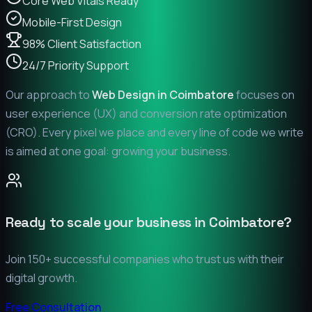
Core Web Vitals Ready
Mobile-First Design
98% Client Satisfaction
24/7 Priority Support
Our approach to
Web Design in
Coimbatore
focuses on
user experience (UX) and conversion rate optimization
(CRO). Every pixel we place and every line of code we write
is aimed at one goal: growing your business.
Ready to scale your business in
Coimbatore
?
Join 150+ successful companies who trust us with their
digital growth.
Free Consultation