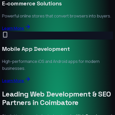
E-commerce Solutions
Powerful online stores that convert browsers into buyers.
Learn More
Mobile App Development
High-performance iOS and Android apps for modern
businesses.
Learn More
Leading Web Development & SEO
Partners in
Coimbatore