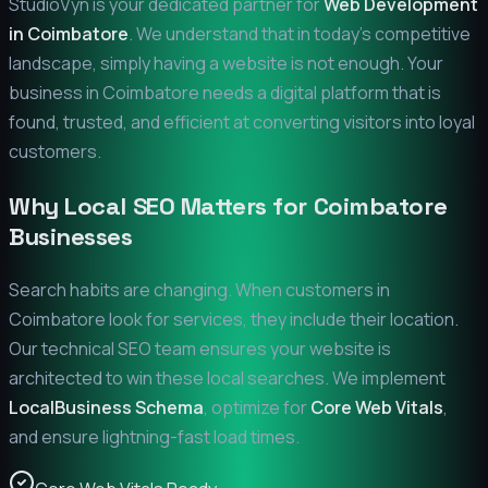
StudioVyn is your dedicated partner for
Web Development
in
Coimbatore
. We understand that in today's competitive
landscape, simply having a website is not enough. Your
business in
Coimbatore
needs a digital platform that is
found, trusted, and efficient at converting visitors into loyal
customers.
Why Local SEO Matters for
Coimbatore
Businesses
Search habits are changing. When customers in
Coimbatore
look for services, they include their location.
Our technical SEO team ensures your website is
architected to win these local searches. We implement
LocalBusiness Schema
, optimize for
Core Web Vitals
,
and ensure lightning-fast load times.