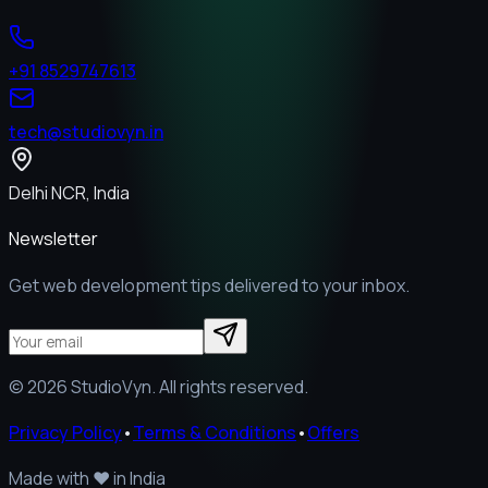
+91 8529747613
tech@studiovyn.in
Delhi NCR, India
Newsletter
Get web development tips delivered to your inbox.
©
2026
StudioVyn. All rights reserved.
Privacy Policy
•
Terms & Conditions
•
Offers
Made with
❤️
in India