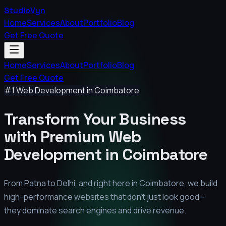
StudioVyn
Home
Services
About
Portfolio
Blog
Get Free Quote
Home
Services
About
Portfolio
Blog
Get Free Quote
#1 Web Development in
Coimbatore
Transform Your Business
with Premium
Web
Development in
Coimbatore
From Patna to Delhi, and right here in
Coimbatore
, we build
high-performance websites that don't just look good—
they dominate search engines and drive revenue.