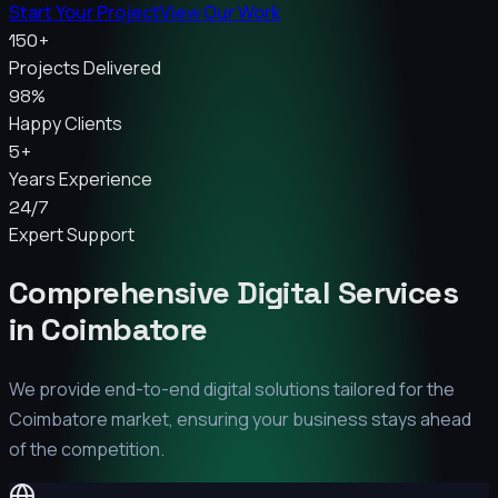
Start Your Project
View Our Work
150+
Projects Delivered
98%
Happy Clients
5+
Years Experience
24/7
Expert Support
Comprehensive Digital Services
in
Coimbatore
We provide end-to-end digital solutions tailored for the
Coimbatore
market, ensuring your business stays ahead
of the competition.