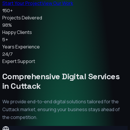
Start Your Project
View Our Work
150+
Projects Delivered
98%
Happy Clients
5+
Years Experience
24/7
Expert Support
Comprehensive Digital Services
in
Cuttack
We provide end-to-end digital solutions tailored for the
Cuttack
market, ensuring your business stays ahead of
the competition.