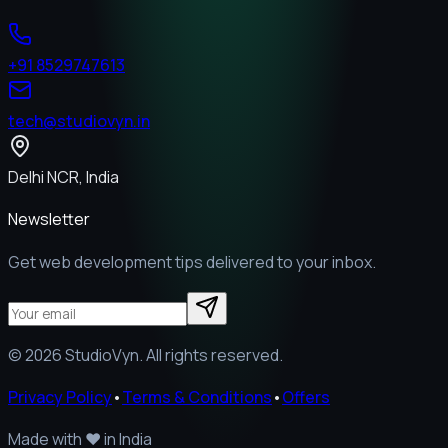
+91 8529747613
tech@studiovyn.in
Delhi NCR, India
Newsletter
Get web development tips delivered to your inbox.
©
2026
StudioVyn. All rights reserved.
Privacy Policy
•
Terms & Conditions
•
Offers
Made with
❤️
in India