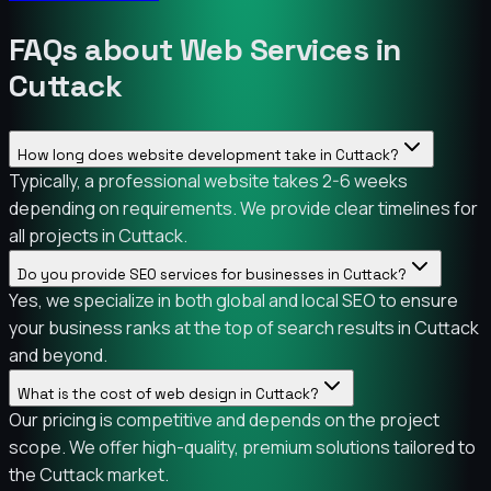
FAQs about Web Services in
Cuttack
How long does website development take in Cuttack?
Typically, a professional website takes 2-6 weeks
depending on requirements. We provide clear timelines for
all projects in Cuttack.
Do you provide SEO services for businesses in Cuttack?
Yes, we specialize in both global and local SEO to ensure
your business ranks at the top of search results in Cuttack
and beyond.
What is the cost of web design in Cuttack?
Our pricing is competitive and depends on the project
scope. We offer high-quality, premium solutions tailored to
the Cuttack market.