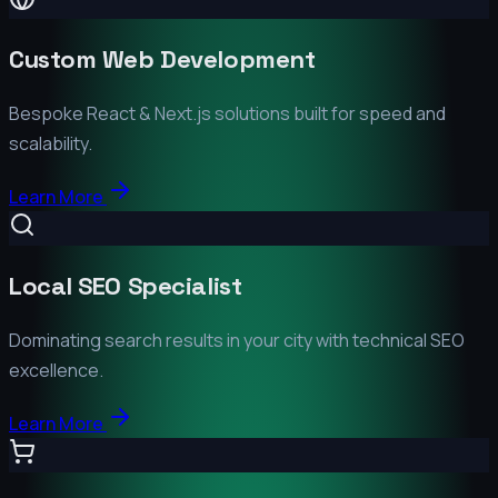
Custom Web Development
Bespoke React & Next.js solutions built for speed and
scalability.
Learn More
Local SEO Specialist
Dominating search results in your city with technical SEO
excellence.
Learn More