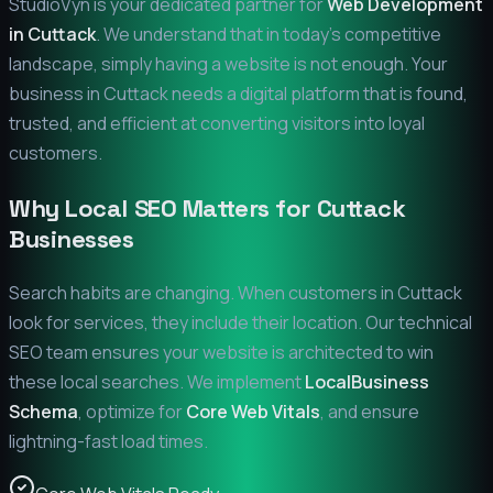
StudioVyn is your dedicated partner for
Web Development
in
Cuttack
. We understand that in today's competitive
landscape, simply having a website is not enough. Your
business in
Cuttack
needs a digital platform that is found,
trusted, and efficient at converting visitors into loyal
customers.
Why Local SEO Matters for
Cuttack
Businesses
Search habits are changing. When customers in
Cuttack
look for services, they include their location. Our technical
SEO team ensures your website is architected to win
these local searches. We implement
LocalBusiness
Schema
, optimize for
Core Web Vitals
, and ensure
lightning-fast load times.