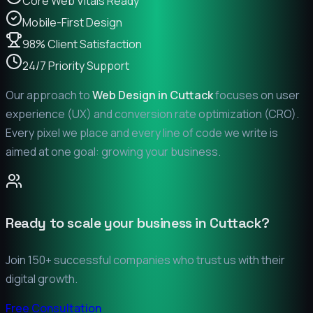
Core Web Vitals Ready
Mobile-First Design
98% Client Satisfaction
24/7 Priority Support
Our approach to
Web Design in
Cuttack
focuses on user
experience (UX) and conversion rate optimization (CRO).
Every pixel we place and every line of code we write is
aimed at one goal: growing your business.
Ready to scale your business in
Cuttack
?
Join 150+ successful companies who trust us with their
digital growth.
Free Consultation