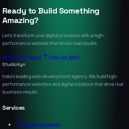
Ready to Build Something
Amazing?
Let's transform your digital presence with a high-
performance website that drives real results.
Start Your Project
View Our Work
StudioVyn
India's leading web development agency. We build high-
performance websites and digital solutions that drive real
business results.
Services
Web Development