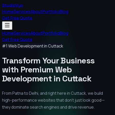
StudioVyn
Home
Services
About
Portfolio
Blog
Get Free Quote
Home
Services
About
Portfolio
Blog
Get Free Quote
#1 Web Development in
Cuttack
Transform Your Business
with Premium
Web
Development in
Cuttack
From Patna to Delhi, and right here in
Cuttack
, we build
high-performance websites that don't just look good—
they dominate search engines and drive revenue.