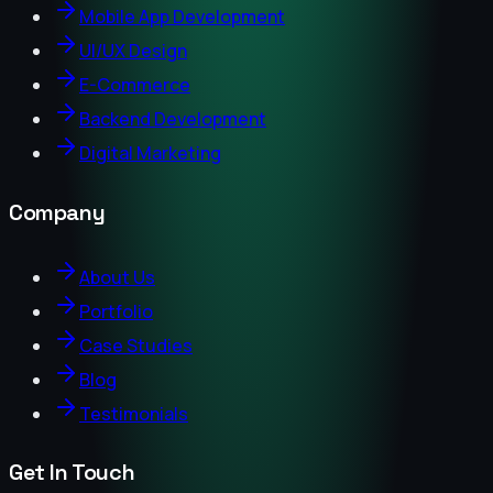
Mobile App Development
UI/UX Design
E-Commerce
Backend Development
Digital Marketing
Company
About Us
Portfolio
Case Studies
Blog
Testimonials
Get In Touch