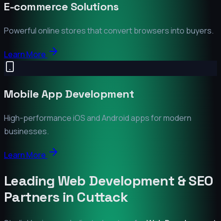
E-commerce Solutions
Powerful online stores that convert browsers into buyers.
Learn More
Mobile App Development
High-performance iOS and Android apps for modern
businesses.
Learn More
Leading Web Development & SEO
Partners in
Cuttack