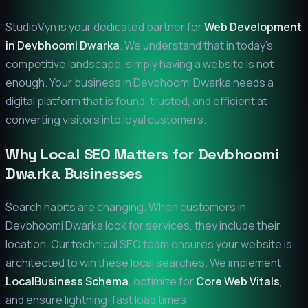
StudioVyn is your dedicated partner for
Web Development
in
Devbhoomi Dwarka
. We understand that in today's
competitive landscape, simply having a website is not
enough. Your business in
Devbhoomi Dwarka
needs a
digital platform that is found, trusted, and efficient at
converting visitors into loyal customers.
Why Local SEO Matters for
Devbhoomi
Dwarka
Businesses
Search habits are changing. When customers in
Devbhoomi Dwarka
look for services, they include their
location. Our technical SEO team ensures your website is
architected to win these local searches. We implement
LocalBusiness Schema
, optimize for
Core Web Vitals
,
and ensure lightning-fast load times.