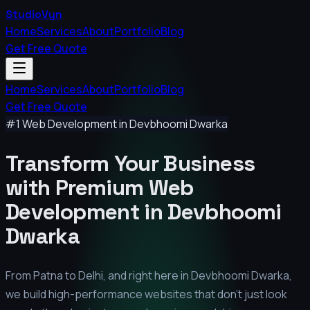
StudioVyn
Home
Services
About
Portfolio
Blog
Get Free Quote
Home
Services
About
Portfolio
Blog
Get Free Quote
#1 Web Development in
Devbhoomi Dwarka
Transform Your Business
with Premium
Web
Development in
Devbhoomi
Dwarka
From Patna to Delhi, and right here in
Devbhoomi Dwarka
,
we build high-performance websites that don't just look