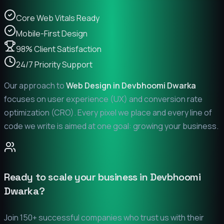
Core Web Vitals Ready
Mobile-First Design
98% Client Satisfaction
24/7 Priority Support
Our approach to
Web Design in
Devbhoomi Dwarka
focuses on user experience (UX) and conversion rate
optimization (CRO). Every pixel we place and every line of
code we write is aimed at one goal: growing your business.
Ready to scale your business in
Devbhoomi
Dwarka
?
Join 150+ successful companies who trust us with their