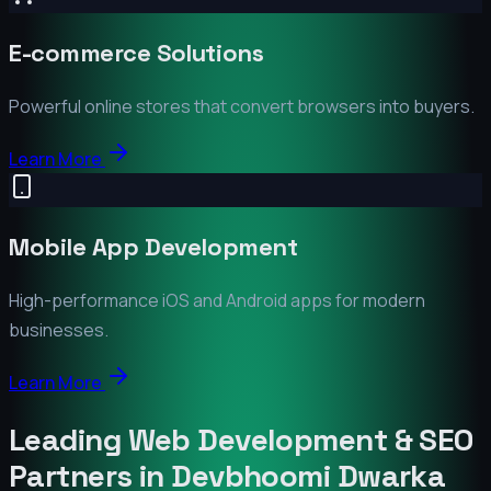
E-commerce Solutions
Powerful online stores that convert browsers into buyers.
Learn More
Mobile App Development
High-performance iOS and Android apps for modern
businesses.
Learn More
Leading Web Development & SEO
Partners in
Devbhoomi Dwarka