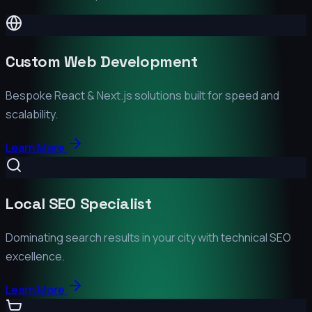
Custom Web Development
Bespoke React & Next.js solutions built for speed and
scalability.
Learn More
Local SEO Specialist
Dominating search results in your city with technical SEO
excellence.
Learn More