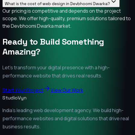
What is the cost of web design in Devbhoomi Dwarka?
Our pricing is competitive and depends on the project
scope. We offer high-quality, premium solutions tailored to
the Devbhoomi Dwarka market.
Ready to Build Something
Amazing?
Let's transform your digital presence with a high-
performance website that drives real results.
Start Your Project
View Our Work
StudioVyn
India's leading web development agency. We build high-
performance websites and digital solutions that drive real
business results.