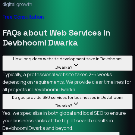
digital growth.
Free Consultation
FAQs about Web Services in
Devbhoomi Dwarka
How long does website development take in Devbhoomi
Dwarka?
Typically, a professional website takes 2-6 weeks
depending on requirements. We provide clear timelines for
all projects in Devbhoomi Dwarka.
Do you provide SEO services for businesses in Devbhoomi
Dwarka?
Yes, we specialize in both global and local SEO to ensure
your business ranks at the top of search results in
Devbhoomi Dwarka and beyond.