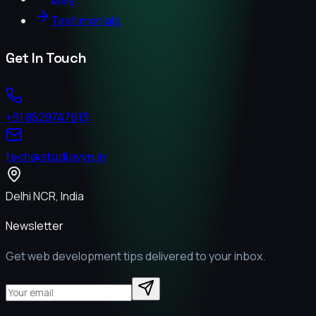
Testimonials
Get In Touch
+91 8529747613
tech@studiovyn.in
Delhi NCR, India
Newsletter
Get web development tips delivered to your inbox.