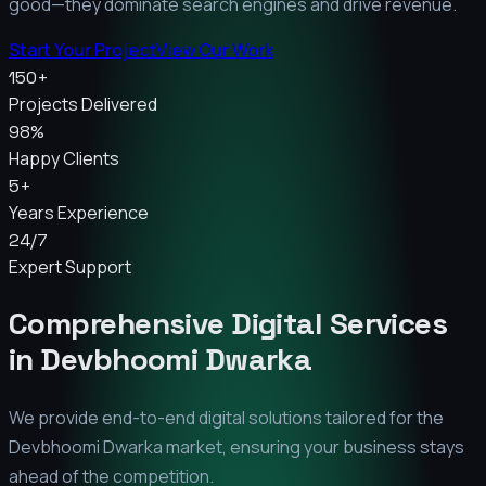
good—they dominate search engines and drive revenue.
Start Your Project
View Our Work
150+
Projects Delivered
98%
Happy Clients
5+
Years Experience
24/7
Expert Support
Comprehensive Digital Services
in
Devbhoomi Dwarka
We provide end-to-end digital solutions tailored for the
Devbhoomi Dwarka
market, ensuring your business stays
ahead of the competition.