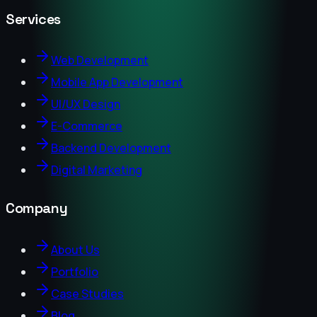
Services
Web Development
Mobile App Development
UI/UX Design
E-Commerce
Backend Development
Digital Marketing
Company
About Us
Portfolio
Case Studies
Blog