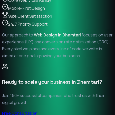
Core Web Vitals Ready
Mobile-First Design
98% Client Satisfaction
24/7 Priority Support
Our approach to
Web Design in
Dhamtari
focuses on user
experience (UX) and conversion rate optimization (CRO).
Every pixel we place and every line of code we write is
aimed at one goal: growing your business.
Ready to scale your business in
Dhamtari
?
Join 150+ successful companies who trust us with their
digital growth.
Free Consultation