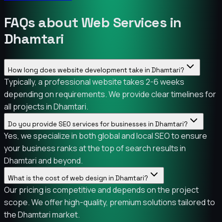
FAQs about Web Services in
Dhamtari
How long does website development take in Dhamtari?
Typically, a professional website takes 2-6 weeks
depending on requirements. We provide clear timelines for
all projects in Dhamtari.
Do you provide SEO services for businesses in Dhamtari?
Yes, we specialize in both global and local SEO to ensure
your business ranks at the top of search results in
Dhamtari and beyond.
What is the cost of web design in Dhamtari?
Our pricing is competitive and depends on the project
scope. We offer high-quality, premium solutions tailored to
the Dhamtari market.