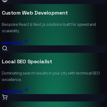
Custom Web Development
Bespoke React & Next.js solutions built for speed and
scalability.
Learn More
Local SEO Specialist
Dominating search results in your city with technical SEO
excellence.
Learn More