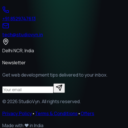
+91 8529747613
tech@studiovyn.in
Delhi NCR, India
Newsletter
Get web development tips delivered to your inbox.
©
2026
StudioVyn. All rights reserved.
Privacy Policy
•
Terms & Conditions
•
Offers
Made with
❤️
in India