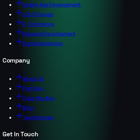
Mobile App Development
UI/UX Design
E-Commerce
Backend Development
Digital Marketing
Company
About Us
Portfolio
Case Studies
Blog
Testimonials
Get In Touch