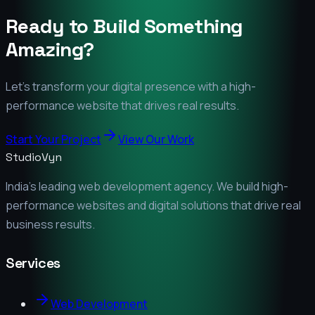
Ready to Build Something
Amazing?
Let's transform your digital presence with a high-
performance website that drives real results.
Start Your Project
View Our Work
StudioVyn
India's leading web development agency. We build high-
performance websites and digital solutions that drive real
business results.
Services
Web Development