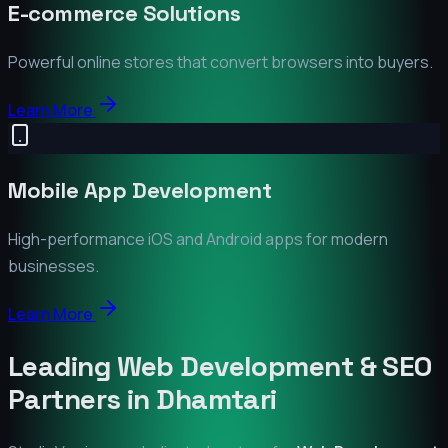
E-commerce Solutions
Powerful online stores that convert browsers into buyers.
Learn More
Mobile App Development
High-performance iOS and Android apps for modern
businesses.
Learn More
Leading Web Development & SEO
Partners in
Dhamtari