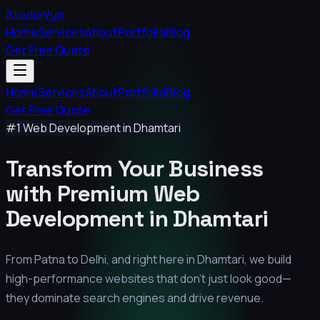
StudioVyn
Home
Services
About
Portfolio
Blog
Get Free Quote
Home
Services
About
Portfolio
Blog
Get Free Quote
#1 Web Development in
Dhamtari
Transform Your Business
with Premium
Web
Development in
Dhamtari
From Patna to Delhi, and right here in
Dhamtari
, we build
high-performance websites that don't just look good—
they dominate search engines and drive revenue.