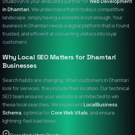
StudioVyn is your dedicated partner for
Web Development
in
Dhamtari
. We understand that in today's competitive
landscape, simply having a website is not enough. Your
business in
Dhamtari
needs a digital platform that is found,
trusted, and efficient at converting visitors into loyal
customers.
Why Local SEO Matters for
Dhamtari
Businesses
Search habits are changing. When customers in
Dhamtari
look for services, they include their location. Our technical
SEO team ensures your website is architected to win
these local searches. We implement
LocalBusiness
Schema
, optimize for
Core Web Vitals
, and ensure
lightning-fast load times.