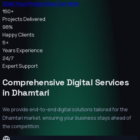
Start Your Project
View Our Work
150+
Projects Delivered
98%
Happy Clients
5+
Years Experience
24/7
Expert Support
Comprehensive Digital Services
in
Dhamtari
We provide end-to-end digital solutions tailored for the
Dhamtari
market, ensuring your business stays ahead of
the competition.