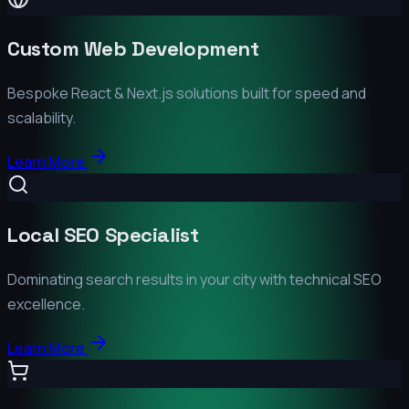
Custom Web Development
Bespoke React & Next.js solutions built for speed and
scalability.
Learn More
Local SEO Specialist
Dominating search results in your city with technical SEO
excellence.
Learn More