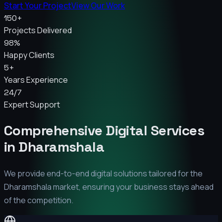
Start Your Project
View Our Work
150+
Projects Delivered
98%
Happy Clients
5+
Years Experience
24/7
Expert Support
Comprehensive Digital Services
in
Dharamshala
We provide end-to-end digital solutions tailored for the
Dharamshala
market, ensuring your business stays ahead
of the competition.