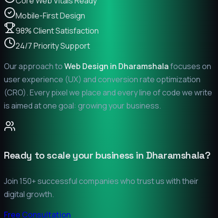
Core Web Vitals Ready
Mobile-First Design
98% Client Satisfaction
24/7 Priority Support
Our approach to
Web Design in
Dharamshala
focuses on
user experience (UX) and conversion rate optimization
(CRO). Every pixel we place and every line of code we write
is aimed at one goal: growing your business.
Ready to scale your business in
Dharamshala
?
Join 150+ successful companies who trust us with their
digital growth.
Free Consultation