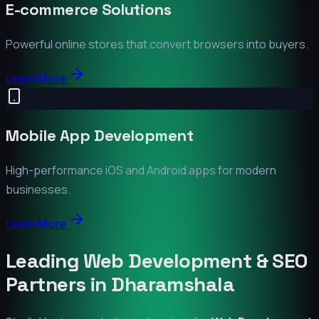
E-commerce Solutions
Powerful online stores that convert browsers into buyers.
Learn More
Mobile App Development
High-performance iOS and Android apps for modern
businesses.
Learn More
Leading Web Development & SEO
Partners in
Dharamshala