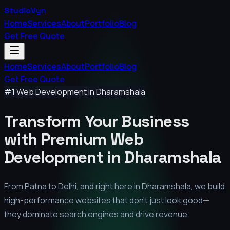
StudioVyn
Home
Services
About
Portfolio
Blog
Get Free Quote
Home
Services
About
Portfolio
Blog
Get Free Quote
#1 Web Development in
Dharamshala
Transform Your Business
with Premium
Web
Development in
Dharamshala
From Patna to Delhi, and right here in
Dharamshala
, we build
high-performance websites that don't just look good—
they dominate search engines and drive revenue.