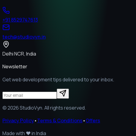
+91 8529747613
tech@studiovyn.in
Delhi NCR, India
Newsletter
Get web development tips delivered to your inbox.
©
2026
StudioVyn. All rights reserved.
Privacy Policy
•
Terms & Conditions
•
Offers
Made with
❤️
in India