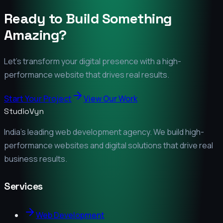
Ready to Build Something
Amazing?
Let's transform your digital presence with a high-
performance website that drives real results.
Start Your Project
View Our Work
StudioVyn
India's leading web development agency. We build high-
performance websites and digital solutions that drive real
business results.
Services
Web Development