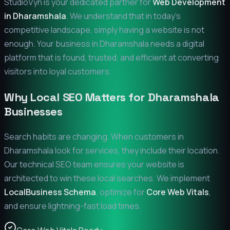
StudioVyn is your dedicated partner for
Web Development
in
Dharamshala
. We understand that in today's
competitive landscape, simply having a website is not
enough. Your business in
Dharamshala
needs a digital
platform that is found, trusted, and efficient at converting
visitors into loyal customers.
Why Local SEO Matters for
Dharamshala
Businesses
Search habits are changing. When customers in
Dharamshala
look for services, they include their location.
Our technical SEO team ensures your website is
architected to win these local searches. We implement
LocalBusiness Schema
, optimize for
Core Web Vitals
,
and ensure lightning-fast load times.