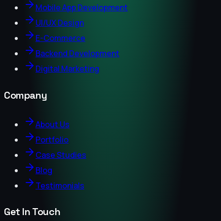
Mobile App Development
UI/UX Design
E-Commerce
Backend Development
Digital Marketing
Company
About Us
Portfolio
Case Studies
Blog
Testimonials
Get In Touch