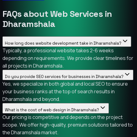
FAQs about Web Services in
Dharamshala
How long does website development take in Dharamshala?
Typically, a professional website takes 2-6 weeks
depending on requirements. We provide clear timelines for
all projects in Dharamshala.
Do you provide SEO services for businesses in Dharamshala?
Yes, we specialize in both global and local SEO to ensure
your business ranks at the top of search results in
Dharamshala and beyond.
What is the cost of web design in Dharamshala?
Our pricing is competitive and depends on the project
scope. We offer high-quality, premium solutions tailored to
the Dharamshala market.