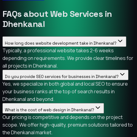
FAQs about Web Services in
Dhenkanal
How long does website development take in Dhenkanal?
Typically, a professional website takes 2-6 weeks
depending on requirements. We provide clear timelines for
all projects in Dhenkanal.
Do you provide SEO services for businesses in Dhenkanal?
Yes, we specialize in both global and local SEO to ensure
your business ranks at the top of search results in
Dhenkanal and beyond.
What is the cost of web design in Dhenkanal?
Our pricing is competitive and depends on the project
scope. We offer high-quality, premium solutions tailored to
the Dhenkanal market.