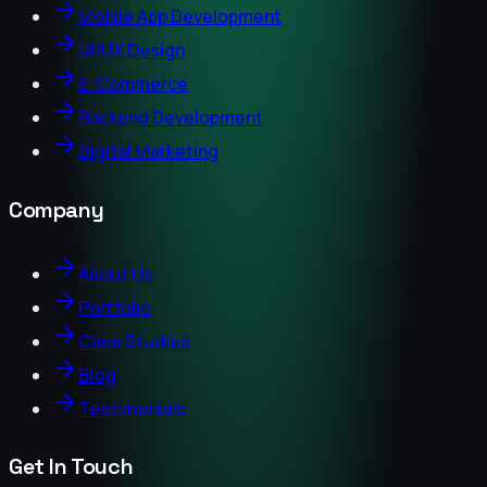
Mobile App Development
UI/UX Design
E-Commerce
Backend Development
Digital Marketing
Company
About Us
Portfolio
Case Studies
Blog
Testimonials
Get In Touch