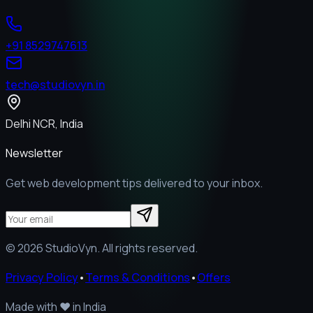
+91 8529747613
tech@studiovyn.in
Delhi NCR, India
Newsletter
Get web development tips delivered to your inbox.
©
2026
StudioVyn. All rights reserved.
Privacy Policy
•
Terms & Conditions
•
Offers
Made with
❤️
in India