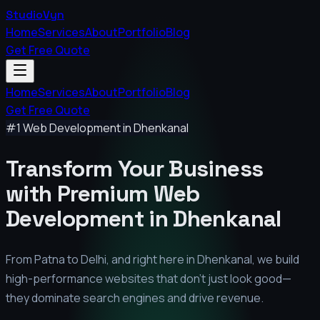
StudioVyn
Home
Services
About
Portfolio
Blog
Get Free Quote
Home
Services
About
Portfolio
Blog
Get Free Quote
#1 Web Development in
Dhenkanal
Transform Your Business
with Premium
Web
Development in
Dhenkanal
From Patna to Delhi, and right here in
Dhenkanal
, we build
high-performance websites that don't just look good—
they dominate search engines and drive revenue.