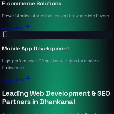
E-commerce Solutions
Powerful online stores that convert browsers into buyers.
Learn More
Mobile App Development
High-performance iOS and Android apps for modern
businesses.
Learn More
Leading Web Development & SEO
Partners in
Dhenkanal