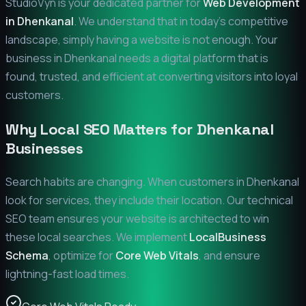
StudioVyn is your dedicated partner for
Web Development
in
Dhenkanal
. We understand that in today's competitive
landscape, simply having a website is not enough. Your
business in
Dhenkanal
needs a digital platform that is
found, trusted, and efficient at converting visitors into loyal
customers.
Why Local SEO Matters for
Dhenkanal
Businesses
Search habits are changing. When customers in
Dhenkanal
look for services, they include their location. Our technical
SEO team ensures your website is architected to win
these local searches. We implement
LocalBusiness
Schema
, optimize for
Core Web Vitals
, and ensure
lightning-fast load times.