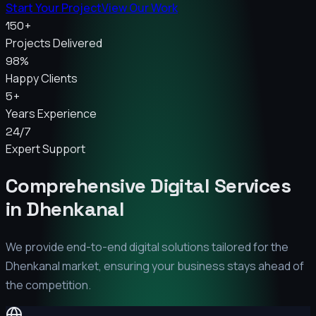
Start Your Project
View Our Work
150+
Projects Delivered
98%
Happy Clients
5+
Years Experience
24/7
Expert Support
Comprehensive Digital Services
in
Dhenkanal
We provide end-to-end digital solutions tailored for the
Dhenkanal
market, ensuring your business stays ahead of
the competition.