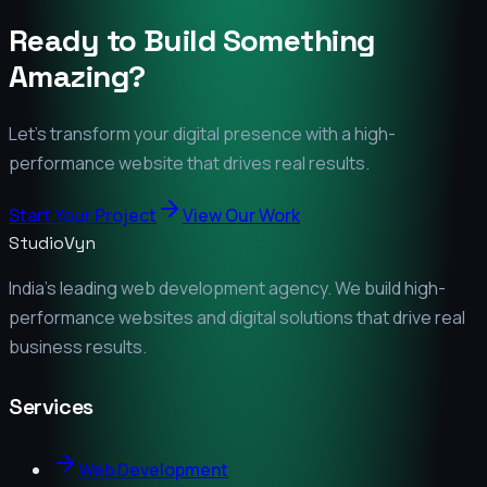
Ready to Build Something
Amazing?
Let's transform your digital presence with a high-
performance website that drives real results.
Start Your Project
View Our Work
StudioVyn
India's leading web development agency. We build high-
performance websites and digital solutions that drive real
business results.
Services
Web Development