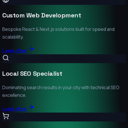
Custom Web Development
Bespoke React & Next.js solutions built for speed and
scalability.
Learn More
Local SEO Specialist
Dominating search results in your city with technical SEO
excellence.
Learn More