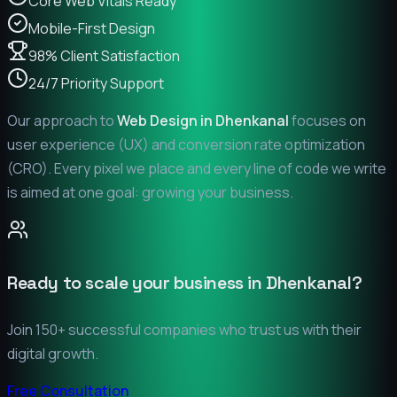
Core Web Vitals Ready
Mobile-First Design
98% Client Satisfaction
24/7 Priority Support
Our approach to
Web Design in
Dhenkanal
focuses on
user experience (UX) and conversion rate optimization
(CRO). Every pixel we place and every line of code we write
is aimed at one goal: growing your business.
Ready to scale your business in
Dhenkanal
?
Join 150+ successful companies who trust us with their
digital growth.
Free Consultation