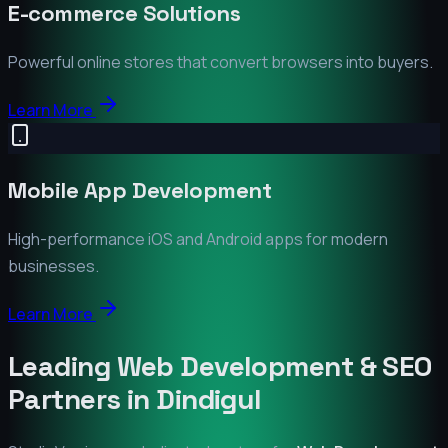
E-commerce Solutions
Powerful online stores that convert browsers into buyers.
Learn More
Mobile App Development
High-performance iOS and Android apps for modern
businesses.
Learn More
Leading Web Development & SEO
Partners in
Dindigul