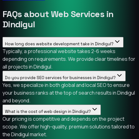
FAQs about Web Services in
Dindigul
How long does website development take in Dindigul?
Typically, a professional website takes 2-6 weeks
depending on requirements. We provide clear timelines for
all projects in Dindigul.
Do you provide SEO services for businesses in Dindigul?
Yes, we specialize in both global and local SEO to ensure
your business ranks at the top of search results in Dindigul
and beyond.
What is the cost of web design in Dindigul?
Our pricing is competitive and depends on the project
scope. We offer high-quality, premium solutions tailored to
the Dindigul market.