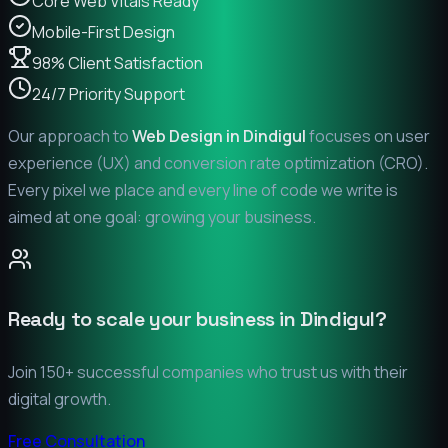
Core Web Vitals Ready
Mobile-First Design
98% Client Satisfaction
24/7 Priority Support
Our approach to
Web Design in
Dindigul
focuses on user
experience (UX) and conversion rate optimization (CRO).
Every pixel we place and every line of code we write is
aimed at one goal: growing your business.
Ready to scale your business in
Dindigul
?
Join 150+ successful companies who trust us with their
digital growth.
Free Consultation