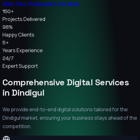
Start Your Project
View Our Work
150+
Projects Delivered
98%
Happy Clients
5+
Years Experience
24/7
Expert Support
Comprehensive Digital Services
in
Dindigul
We provide end-to-end digital solutions tailored for the
Dindigul
market, ensuring your business stays ahead of the
competition.