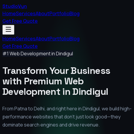
StudioVyn
Home
Services
About
Portfolio
Blog
Get Free Quote
Home
Services
About
Portfolio
Blog
Get Free Quote
#1 Web Development in
Dindigul
Transform Your Business
with Premium
Web
Development in
Dindigul
From Patna to Delhi, and right here in
Dindigul
, we build high-
performance websites that don't just look good—they
dominate search engines and drive revenue.