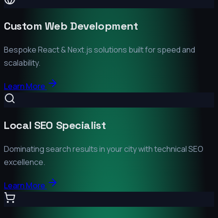
Custom Web Development
Bespoke React & Next.js solutions built for speed and
scalability.
Learn More
Local SEO Specialist
Dominating search results in your city with technical SEO
excellence.
Learn More