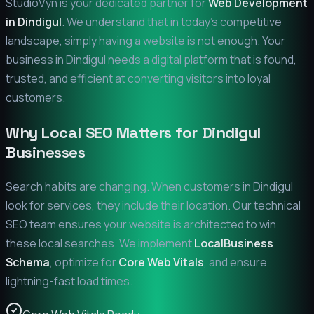
StudioVyn is your dedicated partner for
Web Development
in
Dindigul
. We understand that in today's competitive
landscape, simply having a website is not enough. Your
business in
Dindigul
needs a digital platform that is found,
trusted, and efficient at converting visitors into loyal
customers.
Why Local SEO Matters for
Dindigul
Businesses
Search habits are changing. When customers in
Dindigul
look for services, they include their location. Our technical
SEO team ensures your website is architected to win
these local searches. We implement
LocalBusiness
Schema
, optimize for
Core Web Vitals
, and ensure
lightning-fast load times.