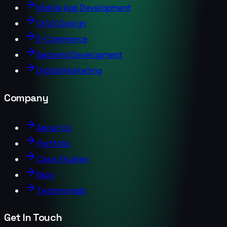
Mobile App Development
UI/UX Design
E-Commerce
Backend Development
Digital Marketing
Company
About Us
Portfolio
Case Studies
Blog
Testimonials
Get In Touch