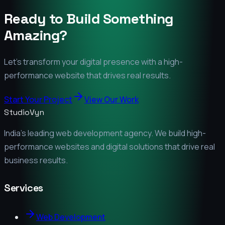
Ready to Build Something
Amazing?
Let's transform your digital presence with a high-
performance website that drives real results.
Start Your Project
View Our Work
StudioVyn
India's leading web development agency. We build high-
performance websites and digital solutions that drive real
business results.
Services
Web Development