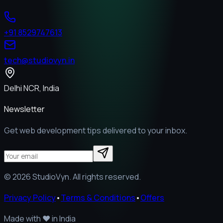
+91 8529747613
tech@studiovyn.in
Delhi NCR, India
Newsletter
Get web development tips delivered to your inbox.
©
2026
StudioVyn. All rights reserved.
Privacy Policy
•
Terms & Conditions
•
Offers
Made with
❤️
in India