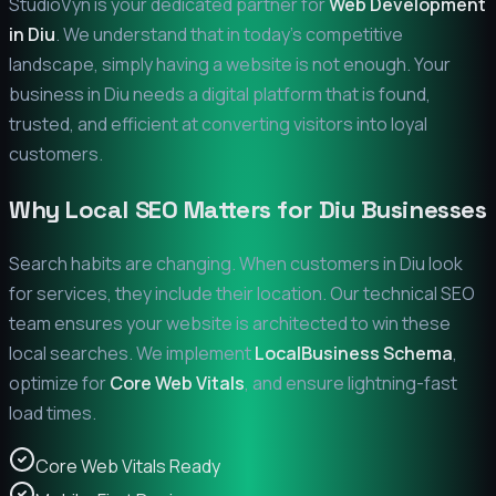
StudioVyn is your dedicated partner for
Web Development
in
Diu
. We understand that in today's competitive
landscape, simply having a website is not enough. Your
business in
Diu
needs a digital platform that is found,
trusted, and efficient at converting visitors into loyal
customers.
Why Local SEO Matters for
Diu
Businesses
Search habits are changing. When customers in
Diu
look
for services, they include their location. Our technical SEO
team ensures your website is architected to win these
local searches. We implement
LocalBusiness Schema
,
optimize for
Core Web Vitals
, and ensure lightning-fast
load times.
Core Web Vitals Ready