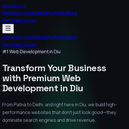
StudioVyn
Home
Services
About
Portfolio
Blog
Get Free Quote
Home
Services
About
Portfolio
Blog
Get Free Quote
#1 Web Development in
Diu
Transform Your Business
with Premium
Web
Development in
Diu
From Patna to Delhi, and right here in
Diu
, we build high-
performance websites that don't just look good—they
dominate search engines and drive revenue.