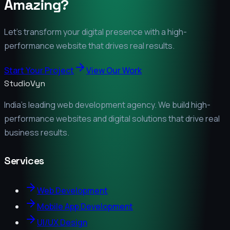
Amazing?
Let's transform your digital presence with a high-
performance website that drives real results.
Start Your Project
View Our Work
StudioVyn
India's leading web development agency. We build high-
performance websites and digital solutions that drive real
business results.
Services
Web Development
Mobile App Development
UI/UX Design