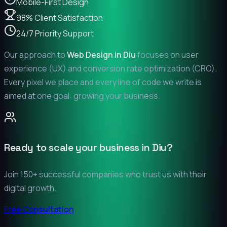
Mobile-First Design
98% Client Satisfaction
24/7 Priority Support
Our approach to
Web Design in
Diu
focuses on user
experience (UX) and conversion rate optimization (CRO).
Every pixel we place and every line of code we write is
aimed at one goal: growing your business.
Ready to scale your business in
Diu
?
Join 150+ successful companies who trust us with their
digital growth.
Free Consultation