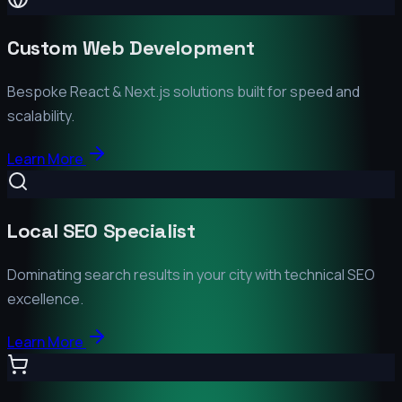
Custom Web Development
Bespoke React & Next.js solutions built for speed and
scalability.
Learn More
Local SEO Specialist
Dominating search results in your city with technical SEO
excellence.
Learn More