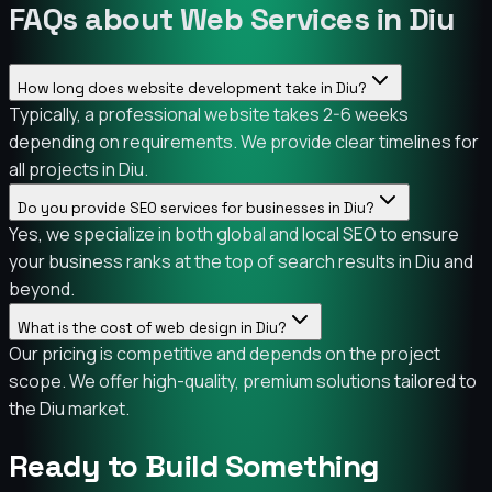
FAQs about Web Services in Diu
How long does website development take in Diu?
Typically, a professional website takes 2-6 weeks
depending on requirements. We provide clear timelines for
all projects in Diu.
Do you provide SEO services for businesses in Diu?
Yes, we specialize in both global and local SEO to ensure
your business ranks at the top of search results in Diu and
beyond.
What is the cost of web design in Diu?
Our pricing is competitive and depends on the project
scope. We offer high-quality, premium solutions tailored to
the Diu market.
Ready to Build Something