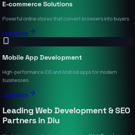
E-commerce Solutions
Powerful online stores that convert browsers into buyers.
Learn More
Mobile App Development
High-performance iOS and Android apps for modern
businesses.
Learn More
Leading Web Development & SEO
Partners in
Diu