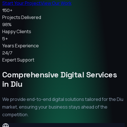
Start Your Project
View Our Work
150+
Projects Delivered
98%
Happy Clients
5+
Years Experience
24/7
Expert Support
Comprehensive Digital Services
in
Diu
We provide end-to-end digital solutions tailored for the
Diu
market, ensuring your business stays ahead of the
competition.