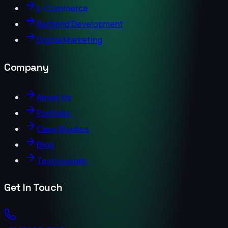
E-Commerce
Backend Development
Digital Marketing
Company
About Us
Portfolio
Case Studies
Blog
Testimonials
Get In Touch