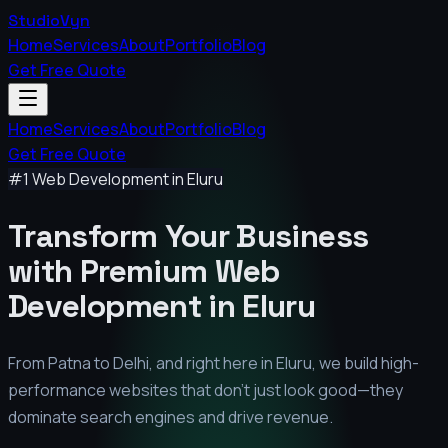
StudioVyn
Home
Services
About
Portfolio
Blog
Get Free Quote
Home
Services
About
Portfolio
Blog
Get Free Quote
#1 Web Development in
Eluru
Transform Your Business
with Premium
Web
Development in
Eluru
From Patna to Delhi, and right here in
Eluru
, we build high-
performance websites that don't just look good—they
dominate search engines and drive revenue.