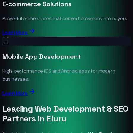
E-commerce Solutions
Powerful online stores that convert browsers into buyers.
Learn More
Mobile App Development
High-performance iOS and Android apps for modern
businesses.
Learn More
Leading Web Development & SEO
Partners in
Eluru