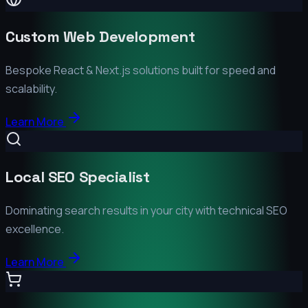
Custom Web Development
Bespoke React & Next.js solutions built for speed and
scalability.
Learn More
Local SEO Specialist
Dominating search results in your city with technical SEO
excellence.
Learn More