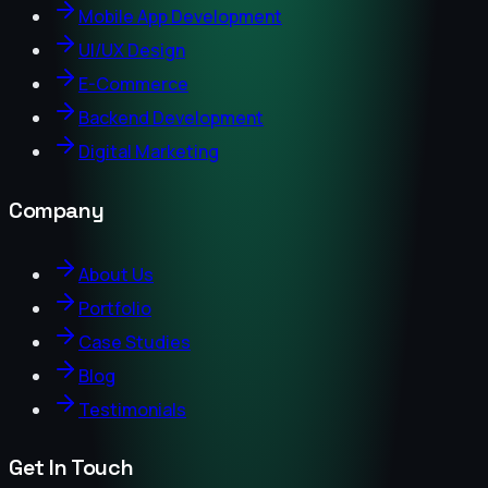
Mobile App Development
UI/UX Design
E-Commerce
Backend Development
Digital Marketing
Company
About Us
Portfolio
Case Studies
Blog
Testimonials
Get In Touch