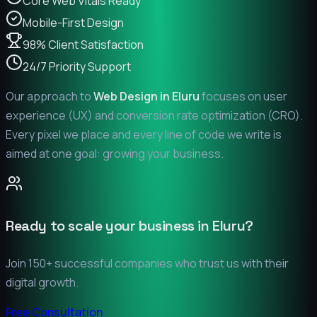
Core Web Vitals Ready
Mobile-First Design
98% Client Satisfaction
24/7 Priority Support
Our approach to
Web Design in
Eluru
focuses on user
experience (UX) and conversion rate optimization (CRO).
Every pixel we place and every line of code we write is
aimed at one goal: growing your business.
Ready to scale your business in
Eluru
?
Join 150+ successful companies who trust us with their
digital growth.
Free Consultation