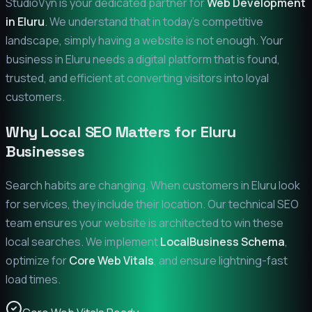
StudioVyn is your dedicated partner for
Web Development
in
Eluru
. We understand that in today's competitive
landscape, simply having a website is not enough. Your
business in
Eluru
needs a digital platform that is found,
trusted, and efficient at converting visitors into loyal
customers.
Why Local SEO Matters for
Eluru
Businesses
Search habits are changing. When customers in
Eluru
look
for services, they include their location. Our technical SEO
team ensures your website is architected to win these
local searches. We implement
LocalBusiness Schema
,
optimize for
Core Web Vitals
, and ensure lightning-fast
load times.