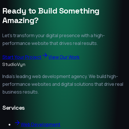
Ready to Build Something
Amazing?
Let's transform your digital presence with a high-
performance website that drives real results.
Start Your Project
View Our Work
StudioVyn
India's leading web development agency. We build high-
performance websites and digital solutions that drive real
business results.
Services
Web Development