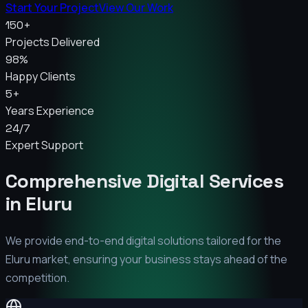
Start Your Project
View Our Work
150+
Projects Delivered
98%
Happy Clients
5+
Years Experience
24/7
Expert Support
Comprehensive Digital Services
in
Eluru
We provide end-to-end digital solutions tailored for the
Eluru
market, ensuring your business stays ahead of the
competition.