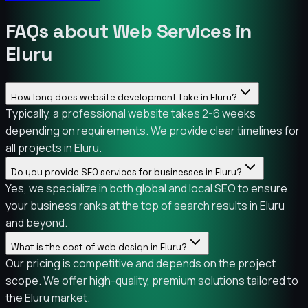
FAQs about Web Services in
Eluru
How long does website development take in Eluru?
Typically, a professional website takes 2-6 weeks
depending on requirements. We provide clear timelines for
all projects in Eluru.
Do you provide SEO services for businesses in Eluru?
Yes, we specialize in both global and local SEO to ensure
your business ranks at the top of search results in Eluru
and beyond.
What is the cost of web design in Eluru?
Our pricing is competitive and depends on the project
scope. We offer high-quality, premium solutions tailored to
the Eluru market.