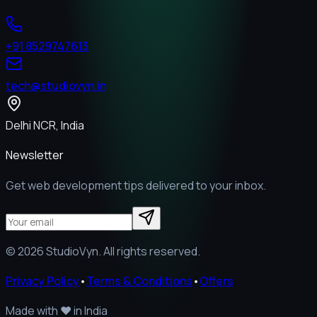
+91 8529747613
tech@studiovyn.in
Delhi NCR, India
Newsletter
Get web development tips delivered to your inbox.
©
2026
StudioVyn. All rights reserved.
Privacy Policy
•
Terms & Conditions
•
Offers
Made with
❤️
in India