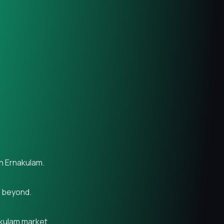
in Ernakulam.
d beyond.
akulam market.