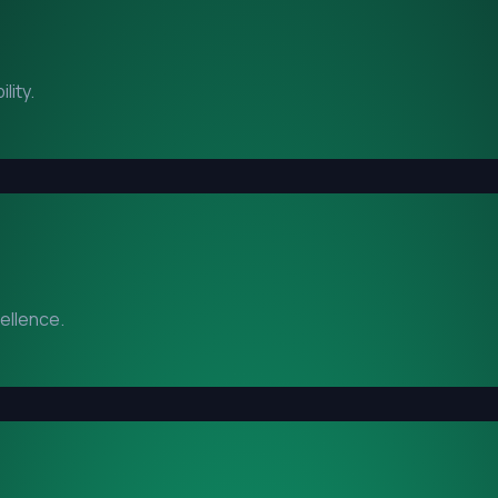
lity.
cellence.