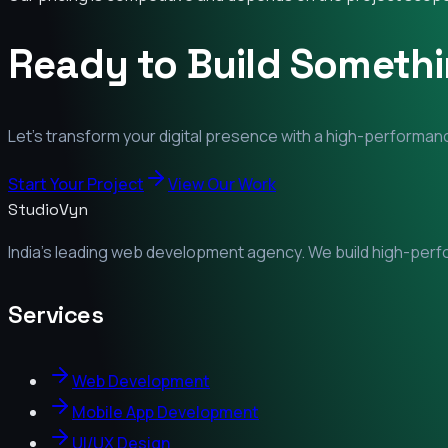
Ready to Build Someth
Let's transform your digital presence with a high-performanc
Start Your Project
View Our Work
StudioVyn
India's leading web development agency. We build high-perfor
Services
Web Development
Mobile App Development
UI/UX Design