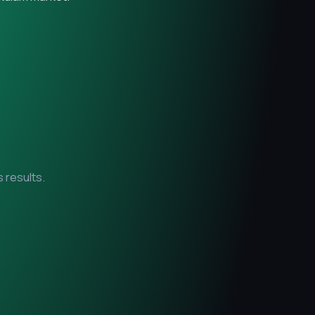
 results.