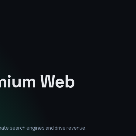
emium
Web
nate search engines and drive revenue.