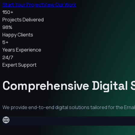
Start Your Project
View Our Work
150+
Projects Delivered
98%
Happy Clients
5+
Years Experience
24/7
Expert Support
Comprehensive Digital 
We provide end-to-end digital solutions tailored for the
Erna