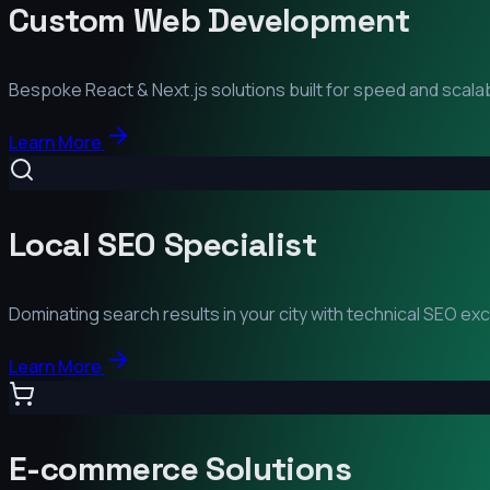
Custom Web Development
Bespoke React & Next.js solutions built for speed and scalabi
Learn More
Local SEO Specialist
Dominating search results in your city with technical SEO ex
Learn More
E-commerce Solutions