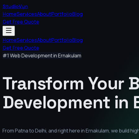
StudioVyn
Home
Services
About
Portfolio
Blog
Get Free Quote
Home
Services
About
Portfolio
Blog
Get Free Quote
#1 Web Development in
Ernakulam
Transform Your 
Development in
From Patna to Delhi, and right here in
Ernakulam
, we build h