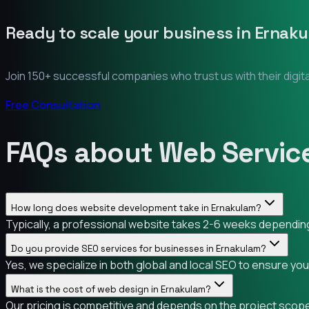
Ready to scale your business in
Ernaku
Join 150+ successful companies who trust us with their digit
Free Consultation
FAQs about Web Servic
How long does website development take in Ernakulam?
Typically, a professional website takes 2-6 weeks depending 
Do you provide SEO services for businesses in Ernakulam?
Yes, we specialize in both global and local SEO to ensure yo
What is the cost of web design in Ernakulam?
Our pricing is competitive and depends on the project scope.