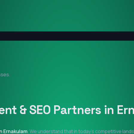
sses.
nt & SEO Partners in
Er
in
Ernakulam
. We understand that in today's competitive land