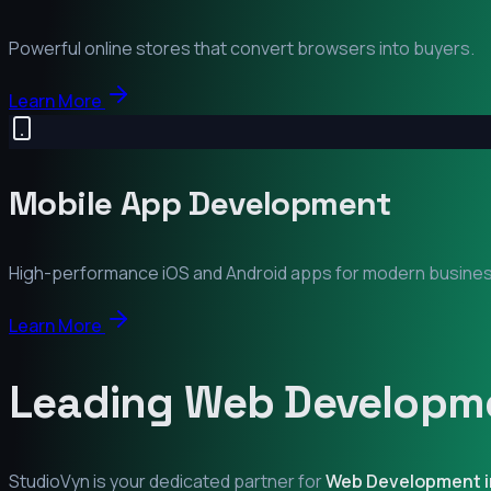
Powerful online stores that convert browsers into buyers.
Learn More
Mobile App Development
High-performance iOS and Android apps for modern busine
Learn More
Leading Web Developme
StudioVyn is your dedicated partner for
Web Development 