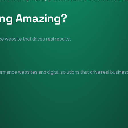
ing Amazing?
e website that drives real results.
mance websites and digital solutions that drive real business