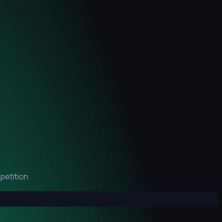
petition.