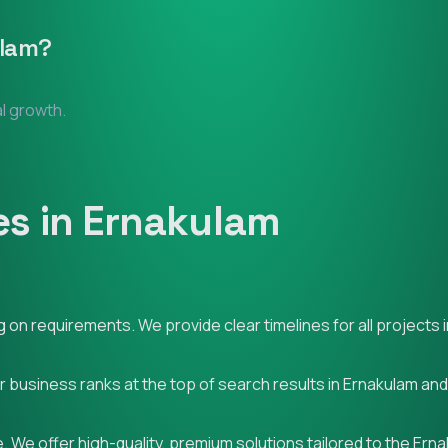
lam
?
al growth.
es in Ernakulam
on requirements. We provide clear timelines for all projects 
ur business ranks at the top of search results in Ernakulam an
 We offer high-quality, premium solutions tailored to the Ern