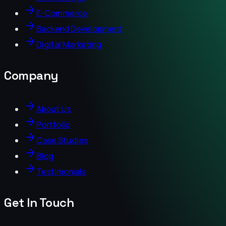
E-Commerce
Backend Development
Digital Marketing
Company
About Us
Portfolio
Case Studies
Blog
Testimonials
Get In Touch