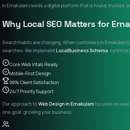
in
Ernakulam
needs a digital platform that is found, trusted, a
Why Local SEO Matters for
Ern
Search habits are changing. When customers in
Ernakulam
l
searches. We implement
LocalBusiness Schema
, optimize
Core Web Vitals Ready
Mobile-First Design
98% Client Satisfaction
24/7 Priority Support
Our approach to
Web Design in
Ernakulam
focuses on user 
one goal: growing your business.