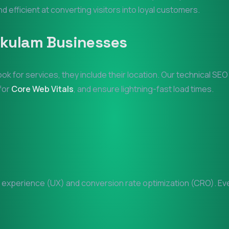
nd efficient at converting visitors into loyal customers.
akulam
Businesses
ook for services, they include their location. Our technical SE
 for
Core Web Vitals
, and ensure lightning-fast load times.
experience (UX) and conversion rate optimization (CRO). Every