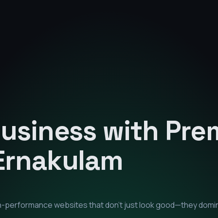
Business with Pr
Ernakulam
igh-performance websites that don't just look good—they domi