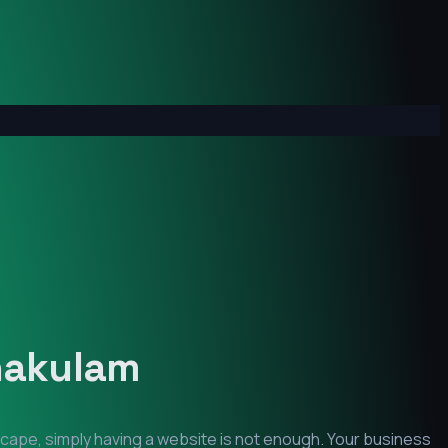
nakulam
scape, simply having a website is not enough. Your business