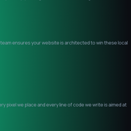
O team ensures your website is architected to win these local
 pixel we place and every line of code we write is aimed at