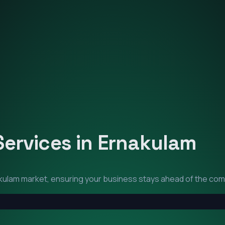
Services in
Ernakulam
kulam
market, ensuring your business stays ahead of the com