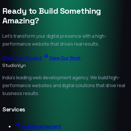
Ready to Build Something
Amazing?
Let's transform your digital presence with a high-
performance website that drives real results.
Start Your Project
View Our Work
StudioVyn
India's leading web development agency. We build high-
performance websites and digital solutions that drive real
business results.
Services
Web Development