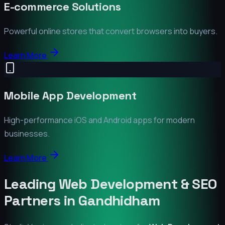
E-commerce Solutions
Powerful online stores that convert browsers into buyers.
Learn More
Mobile App Development
High-performance iOS and Android apps for modern
businesses.
Learn More
Leading Web Development & SEO
Partners in
Gandhidham