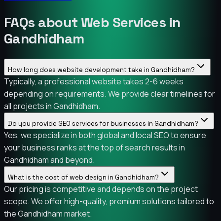
FAQs about Web Services in
Gandhidham
How long does website development take in Gandhidham?
Typically, a professional website takes 2-6 weeks
depending on requirements. We provide clear timelines for
all projects in Gandhidham.
Do you provide SEO services for businesses in Gandhidham?
Yes, we specialize in both global and local SEO to ensure
your business ranks at the top of search results in
Gandhidham and beyond.
What is the cost of web design in Gandhidham?
Our pricing is competitive and depends on the project
scope. We offer high-quality, premium solutions tailored to
the Gandhidham market.