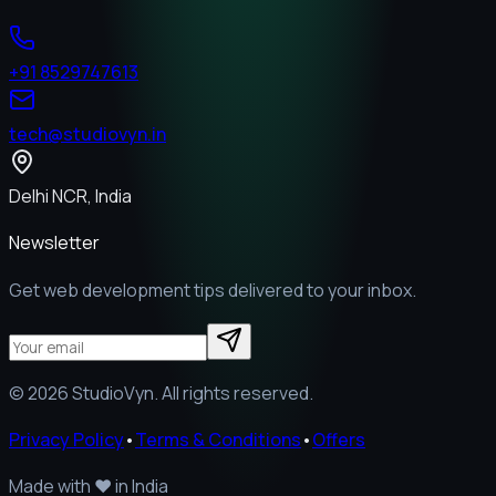
+91 8529747613
tech@studiovyn.in
Delhi NCR, India
Newsletter
Get web development tips delivered to your inbox.
©
2026
StudioVyn. All rights reserved.
Privacy Policy
•
Terms & Conditions
•
Offers
Made with
❤️
in India