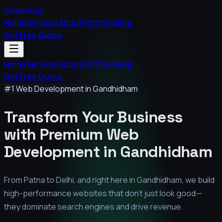
StudioVyn
Home
Services
About
Portfolio
Blog
Get Free Quote
Home
Services
About
Portfolio
Blog
Get Free Quote
#1 Web Development in
Gandhidham
Transform Your Business
with Premium
Web
Development in
Gandhidham
From Patna to Delhi, and right here in
Gandhidham
, we build
high-performance websites that don't just look good—
they dominate search engines and drive revenue.