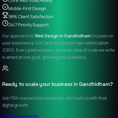
Core Web Vitals Ready
Mobile-First Design
98% Client Satisfaction
24/7 Priority Support
Our approach to
Web Design in
Gandhidham
focuses on
user experience (UX) and conversion rate optimization
(CRO). Every pixel we place and every line of code we write
is aimed at one goal: growing your business.
Ready to scale your business in
Gandhidham
?
Join 150+ successful companies who trust us with their
digital growth.
Free Consultation