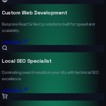
Custom Web Development
Bespoke React & Next.js solutions built for speed and
scalability.
Learn More
Local SEO Specialist
Dominating search results in your city with technical SEO
excellence.
Learn More