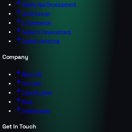
Mobile App Development
UI/UX Design
E-Commerce
Backend Development
Digital Marketing
Company
About Us
Portfolio
Case Studies
Blog
Testimonials
Get In Touch