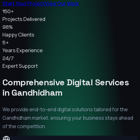
Start Your Project
View Our Work
150+
Projects Delivered
98%
Happy Clients
5+
Years Experience
24/7
Expert Support
Comprehensive Digital Services
in
Gandhidham
We provide end-to-end digital solutions tailored for the
Gandhidham
market, ensuring your business stays ahead
of the competition.