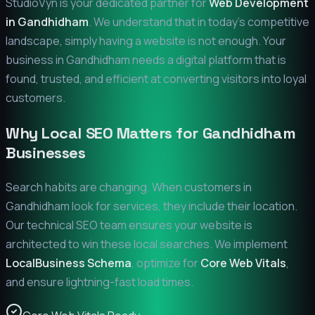
StudioVyn is your dedicated partner for
Web Development
in
Gandhidham
. We understand that in today's competitive
landscape, simply having a website is not enough. Your
business in
Gandhidham
needs a digital platform that is
found, trusted, and efficient at converting visitors into loyal
customers.
Why Local SEO Matters for
Gandhidham
Businesses
Search habits are changing. When customers in
Gandhidham
look for services, they include their location.
Our technical SEO team ensures your website is
architected to win these local searches. We implement
LocalBusiness Schema
, optimize for
Core Web Vitals
,
and ensure lightning-fast load times.