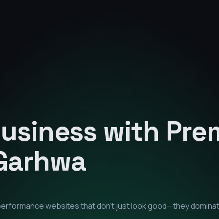
Business with Pr
Garhwa
-performance websites that don't just look good—they domina