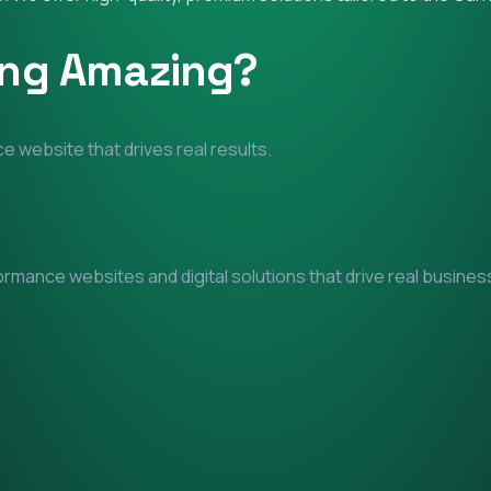
ing Amazing?
e website that drives real results.
mance websites and digital solutions that drive real business