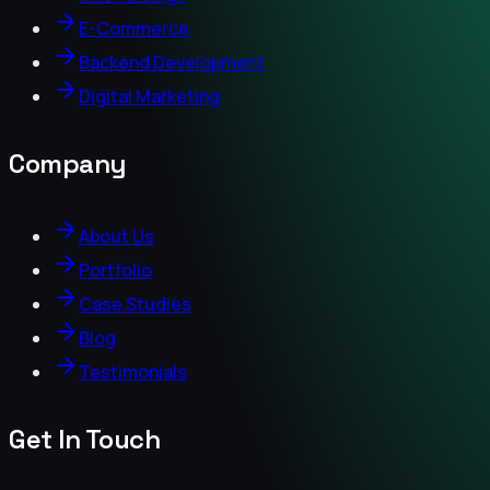
E-Commerce
Backend Development
Digital Marketing
Company
About Us
Portfolio
Case Studies
Blog
Testimonials
Get In Touch