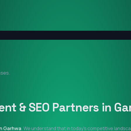
sses.
nt & SEO Partners in
Ga
in
Garhwa
. We understand that in today's competitive landsca