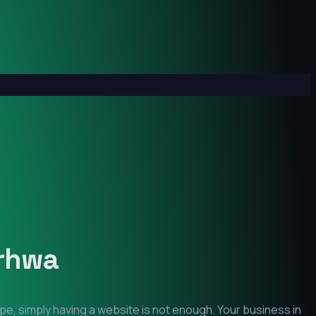
rhwa
pe, simply having a website is not enough. Your business in