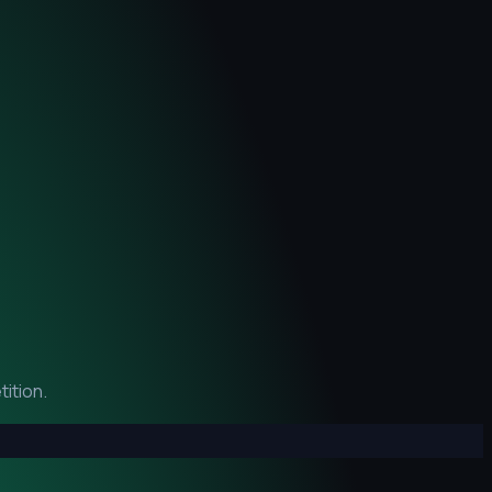
ition.