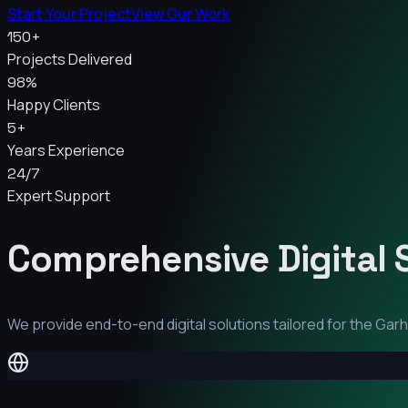
Start Your Project
View Our Work
150+
Projects Delivered
98%
Happy Clients
5+
Years Experience
24/7
Expert Support
Comprehensive Digital 
We provide end-to-end digital solutions tailored for the
Gar