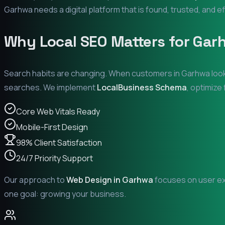
Garhwa
needs a digital platform that is found, trusted, and ef
Why Local SEO Matters for
Gar
Search habits are changing. When customers in
Garhwa
look
searches. We implement
LocalBusiness Schema
, optimize
Core Web Vitals Ready
Mobile-First Design
98% Client Satisfaction
24/7 Priority Support
Our approach to
Web Design in
Garhwa
focuses on user exp
one goal: growing your business.