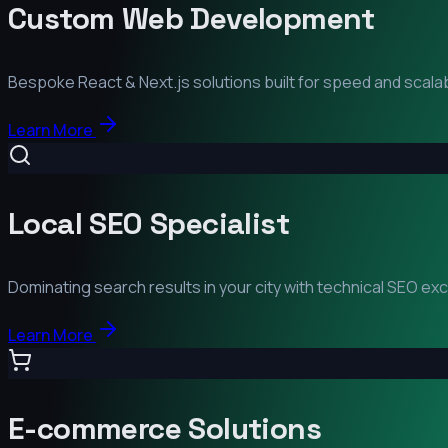
Custom Web Development
Bespoke React & Next.js solutions built for speed and scalabi
Learn More
Local SEO Specialist
Dominating search results in your city with technical SEO ex
Learn More
E-commerce Solutions