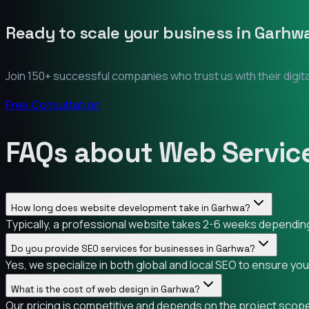
Ready to scale your business in
Garhw
Join 150+ successful companies who trust us with their digit
Free Consultation
FAQs about Web Servic
How long does website development take in Garhwa?
Typically, a professional website takes 2-6 weeks depending 
Do you provide SEO services for businesses in Garhwa?
Yes, we specialize in both global and local SEO to ensure yo
What is the cost of web design in Garhwa?
Our pricing is competitive and depends on the project scope