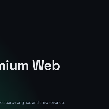
emium
Web
te search engines and drive revenue.