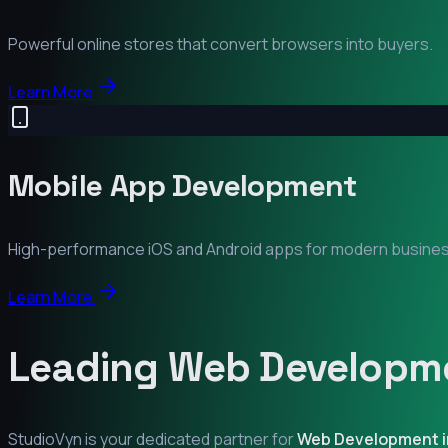
Powerful online stores that convert browsers into buyers.
Learn More
Mobile App Development
High-performance iOS and Android apps for modern busine
Learn More
Leading Web Developme
StudioVyn is your dedicated partner for
Web Development 