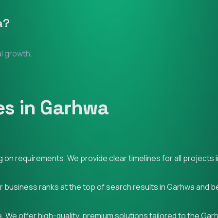
a
?
al growth.
es in Garhwa
on requirements. We provide clear timelines for all projects 
ur business ranks at the top of search results in Garhwa and 
. We offer high-quality, premium solutions tailored to the Ga