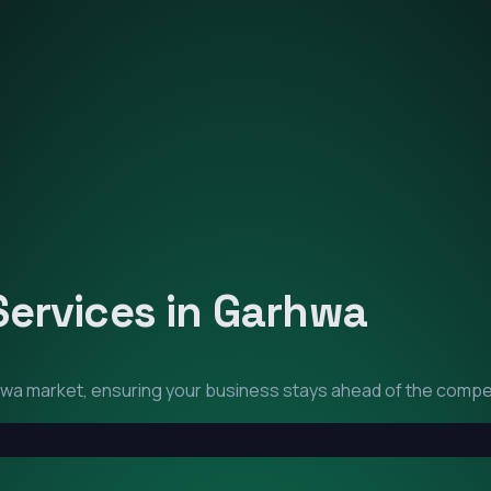
Services in
Garhwa
hwa
market, ensuring your business stays ahead of the compet