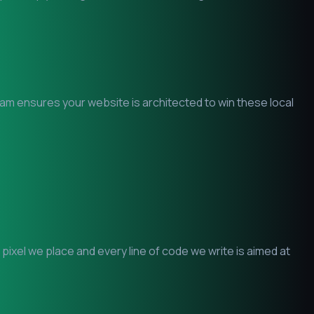
team ensures your website is architected to win these local
ixel we place and every line of code we write is aimed at