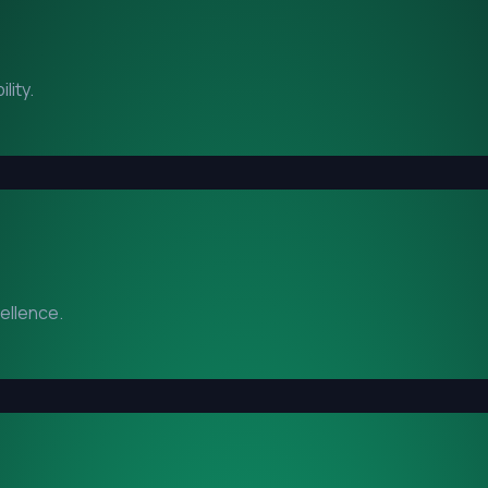
lity.
cellence.