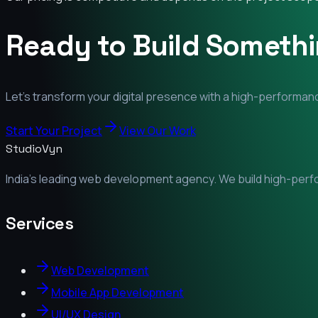
Ready to Build Someth
Let's transform your digital presence with a high-performanc
Start Your Project
View Our Work
StudioVyn
India's leading web development agency. We build high-perfor
Services
Web Development
Mobile App Development
UI/UX Design