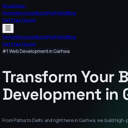
StudioVyn
Home
Services
About
Portfolio
Blog
Get Free Quote
Home
Services
About
Portfolio
Blog
Get Free Quote
#1 Web Development in
Garhwa
Transform Your 
Development in
From Patna to Delhi, and right here in
Garhwa
, we build high