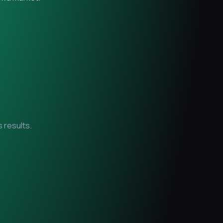
 results.