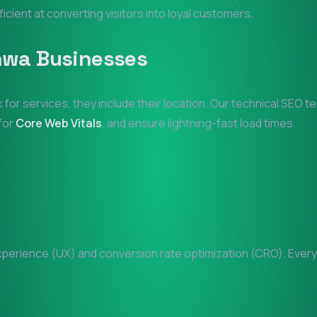
ficient at converting visitors into loyal customers.
hwa
Businesses
 for services, they include their location. Our technical SEO 
 for
Core Web Vitals
, and ensure lightning-fast load times.
erience (UX) and conversion rate optimization (CRO). Every p