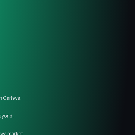
in Garhwa.
beyond.
rhwa market.