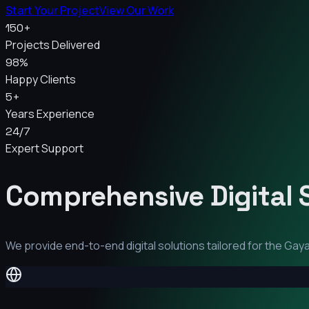
Start Your Project
View Our Work
150+
Projects Delivered
98%
Happy Clients
5+
Years Experience
24/7
Expert Support
Comprehensive Digital 
We provide end-to-end digital solutions tailored for the
Gay