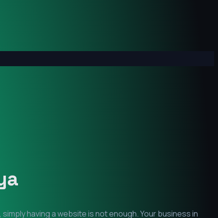
ya
 simply having a website is not enough. Your business in