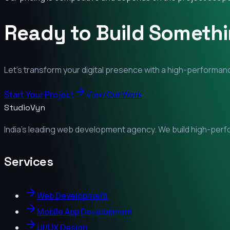
Ready to Build Someth
Let's transform your digital presence with a high-performanc
Start Your Project
View Our Work
StudioVyn
India's leading web development agency. We build high-perfor
Services
Web Development
Mobile App Development
UI/UX Design