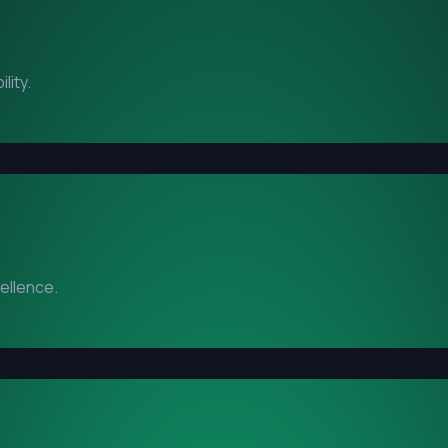
lity.
cellence.