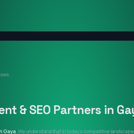
sses.
nt & SEO Partners in
Ga
in
Gaya
. We understand that in today's competitive landscape,