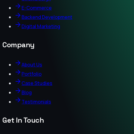
E-Commerce
Backend Development
Digital Marketing
Company
About Us
Portfolio
Case Studies
Blog
Testimonials
Get In Touch