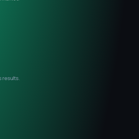
 results.