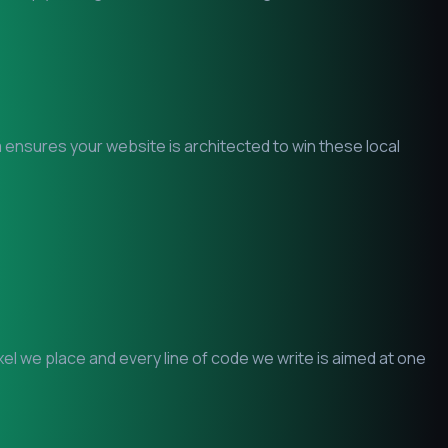
m ensures your website is architected to win these local
l we place and every line of code we write is aimed at one