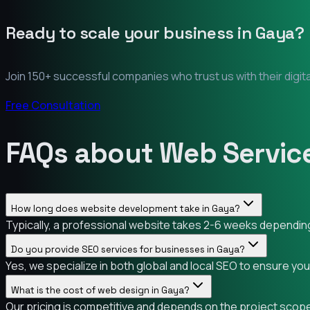
Ready to scale your business in
Gaya
?
Join 150+ successful companies who trust us with their digit
Free Consultation
FAQs about Web Service
How long does website development take in Gaya?
Typically, a professional website takes 2-6 weeks depending 
Do you provide SEO services for businesses in Gaya?
Yes, we specialize in both global and local SEO to ensure yo
What is the cost of web design in Gaya?
Our pricing is competitive and depends on the project scope.