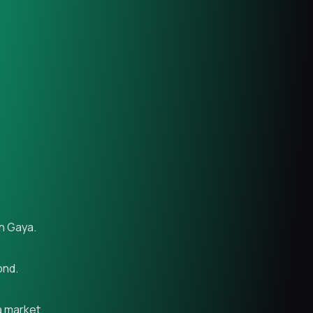
in Gaya.
ond.
a market.