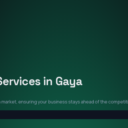
Services in
Gaya
a
market, ensuring your business stays ahead of the competit