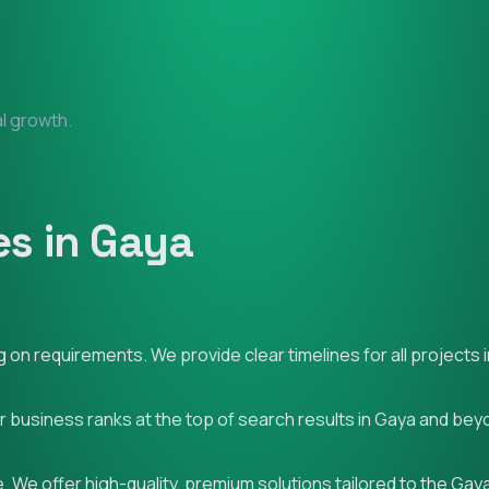
al growth.
s in Gaya
on requirements. We provide clear timelines for all projects 
ur business ranks at the top of search results in Gaya and bey
 We offer high-quality, premium solutions tailored to the Gay