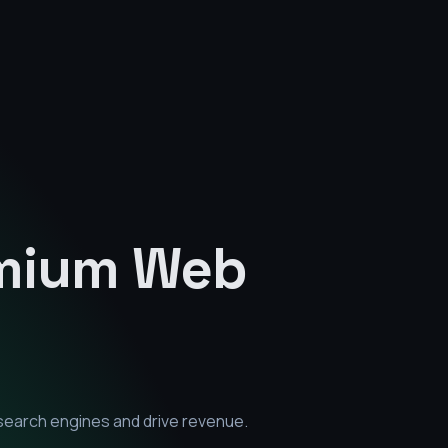
emium
Web
search engines and drive revenue.