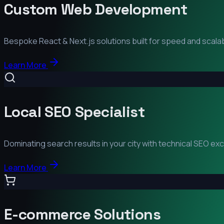
Custom Web Development
Bespoke React & Next.js solutions built for speed and scalabi
Learn More
Local SEO Specialist
Dominating search results in your city with technical SEO ex
Learn More
E-commerce Solutions