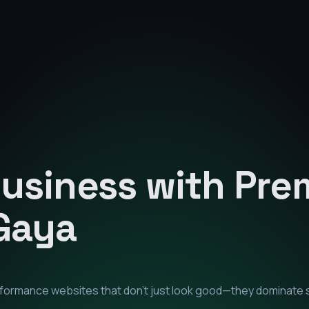
Business with Pr
Gaya
erformance websites that don't just look good—they dominate 