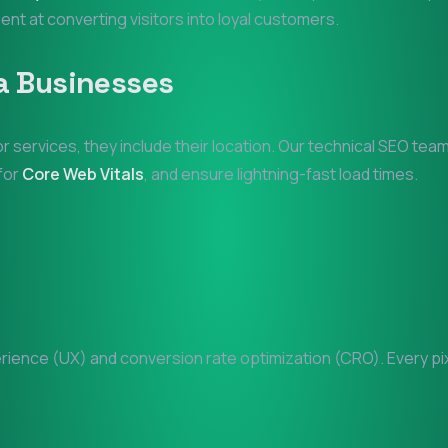
ient at converting visitors into loyal customers.
a
Businesses
or services, they include their location. Our technical SEO tea
 for
Core Web Vitals
, and ensure lightning-fast load times.
ence (UX) and conversion rate optimization (CRO). Every pixe