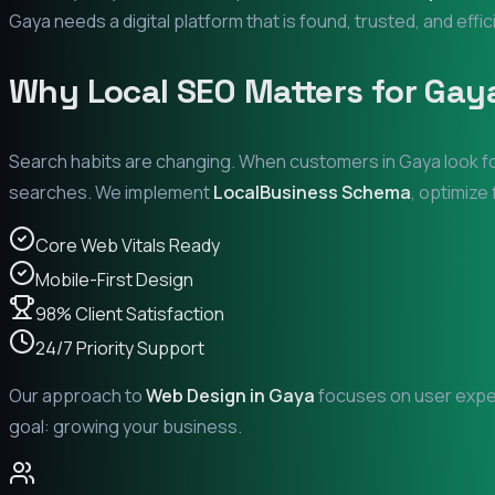
Gaya
needs a digital platform that is found, trusted, and effic
Why Local SEO Matters for
Gay
Search habits are changing. When customers in
Gaya
look f
searches. We implement
LocalBusiness Schema
, optimize
Core Web Vitals Ready
Mobile-First Design
98% Client Satisfaction
24/7 Priority Support
Our approach to
Web Design in
Gaya
focuses on user experi
goal: growing your business.