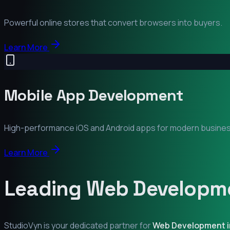
Powerful online stores that convert browsers into buyers.
Learn More
Mobile App Development
High-performance iOS and Android apps for modern busine
Learn More
Leading Web Developme
StudioVyn is your dedicated partner for
Web Development 