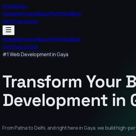
StudioVyn
Home
Services
About
Portfolio
Blog
Get Free Quote
Home
Services
About
Portfolio
Blog
Get Free Quote
#1 Web Development in
Gaya
Transform Your 
Development in
From Patna to Delhi, and right here in
Gaya
, we build high-p