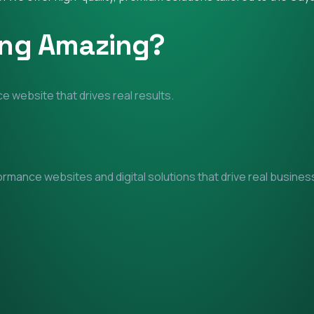
ing Amazing?
e website that drives real results.
mance websites and digital solutions that drive real business