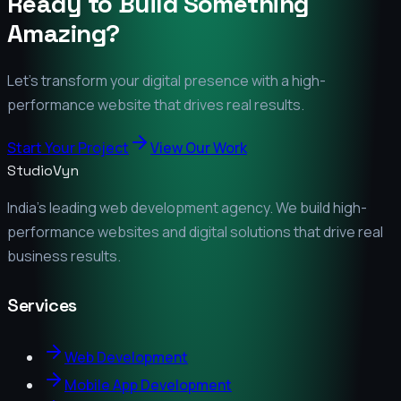
Ready to Build Something
Amazing?
Let's transform your digital presence with a high-
performance website that drives real results.
Start Your Project
View Our Work
StudioVyn
India's leading web development agency. We build high-
performance websites and digital solutions that drive real
business results.
Services
Web Development
Mobile App Development