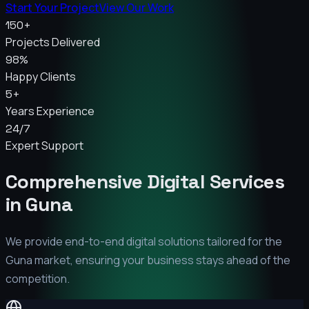
Start Your Project
View Our Work
150+
Projects Delivered
98%
Happy Clients
5+
Years Experience
24/7
Expert Support
Comprehensive Digital Services
in
Guna
We provide end-to-end digital solutions tailored for the
Guna
market, ensuring your business stays ahead of the
competition.