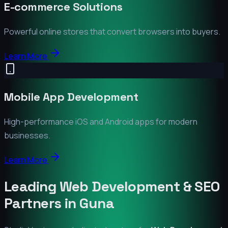
E-commerce Solutions
Powerful online stores that convert browsers into buyers.
Learn More
Mobile App Development
High-performance iOS and Android apps for modern
businesses.
Learn More
Leading Web Development & SEO
Partners in
Guna