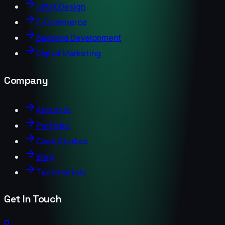
UI/UX Design
E-Commerce
Backend Development
Digital Marketing
Company
About Us
Portfolio
Case Studies
Blog
Testimonials
Get In Touch