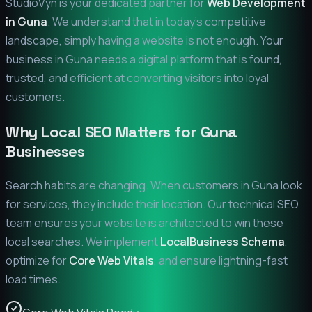
StudioVyn is your dedicated partner for
Web Development
in
Guna
. We understand that in today's competitive
landscape, simply having a website is not enough. Your
business in
Guna
needs a digital platform that is found,
trusted, and efficient at converting visitors into loyal
customers.
Why Local SEO Matters for
Guna
Businesses
Search habits are changing. When customers in
Guna
look
for services, they include their location. Our technical SEO
team ensures your website is architected to win these
local searches. We implement
LocalBusiness Schema
,
optimize for
Core Web Vitals
, and ensure lightning-fast
load times.