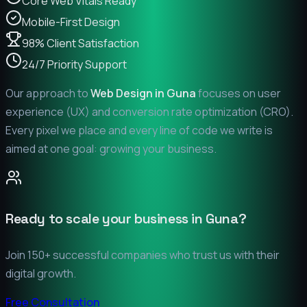
Core Web Vitals Ready
Mobile-First Design
98% Client Satisfaction
24/7 Priority Support
Our approach to
Web Design in
Guna
focuses on user
experience (UX) and conversion rate optimization (CRO).
Every pixel we place and every line of code we write is
aimed at one goal: growing your business.
Ready to scale your business in
Guna
?
Join 150+ successful companies who trust us with their
digital growth.
Free Consultation