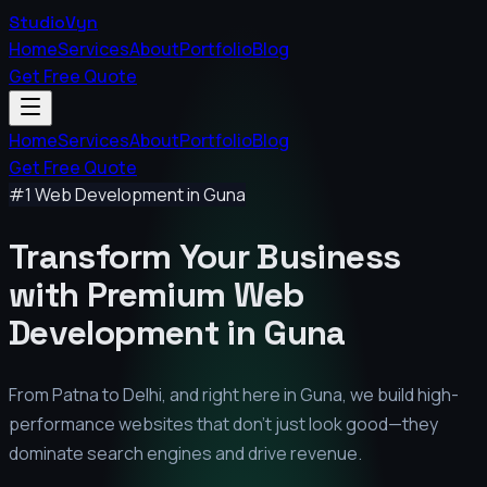
StudioVyn
Home
Services
About
Portfolio
Blog
Get Free Quote
Home
Services
About
Portfolio
Blog
Get Free Quote
#1 Web Development in
Guna
Transform Your Business
with Premium
Web
Development in
Guna
From Patna to Delhi, and right here in
Guna
, we build high-
performance websites that don't just look good—they
dominate search engines and drive revenue.