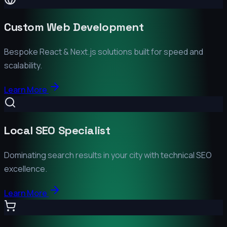
Custom Web Development
Bespoke React & Next.js solutions built for speed and
scalability.
Learn More
Local SEO Specialist
Dominating search results in your city with technical SEO
excellence.
Learn More