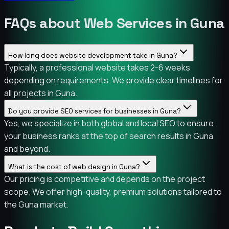
FAQs about Web Services in Guna
How long does website development take in Guna?
Typically, a professional website takes 2-6 weeks
depending on requirements. We provide clear timelines for
all projects in Guna.
Do you provide SEO services for businesses in Guna?
Yes, we specialize in both global and local SEO to ensure
your business ranks at the top of search results in Guna
and beyond.
What is the cost of web design in Guna?
Our pricing is competitive and depends on the project
scope. We offer high-quality, premium solutions tailored to
the Guna market.