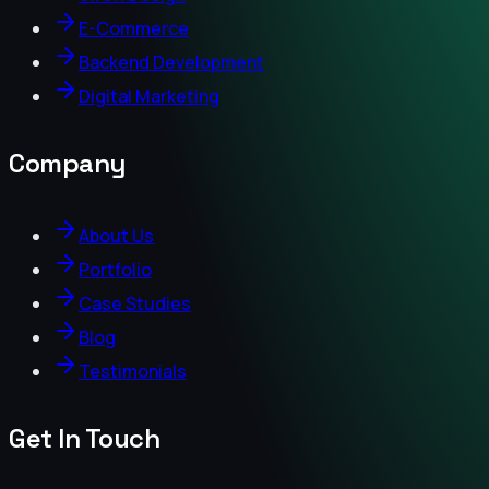
E-Commerce
Backend Development
Digital Marketing
Company
About Us
Portfolio
Case Studies
Blog
Testimonials
Get In Touch