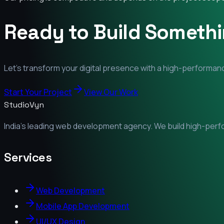
Ready to Build Someth
Let's transform your digital presence with a high-performanc
Start Your Project
View Our Work
StudioVyn
India's leading web development agency. We build high-perfor
Services
Web Development
Mobile App Development
UI/UX Design