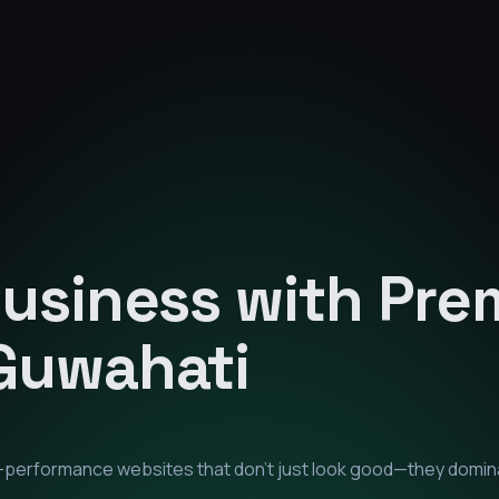
Business with Pr
Guwahati
gh-performance websites that don't just look good—they domin