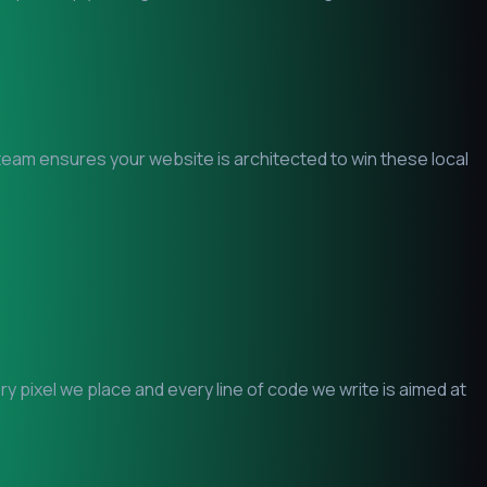
O team ensures your website is architected to win these local
 pixel we place and every line of code we write is aimed at