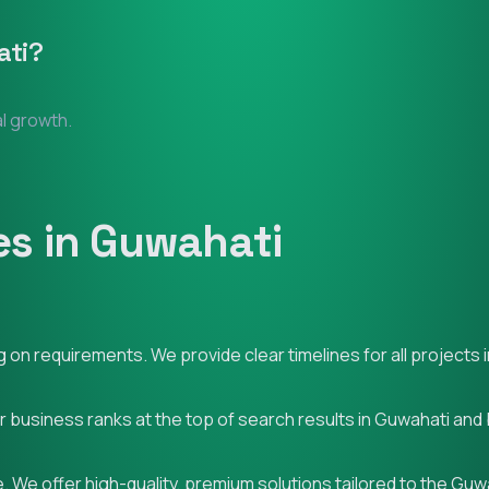
ti
?
al growth.
s in Guwahati
on requirements. We provide clear timelines for all projects 
ur business ranks at the top of search results in Guwahati and
 We offer high-quality, premium solutions tailored to the Guw