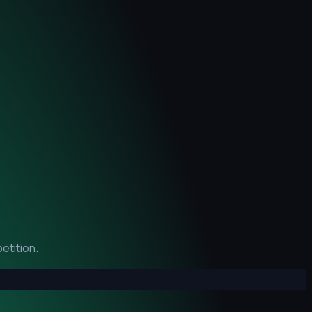
etition.