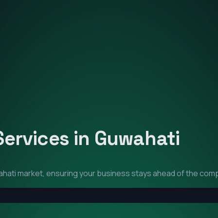
Services in
Guwahati
hati
market, ensuring your business stays ahead of the comp