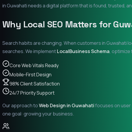
in
Guwahati
needs a digital platform that is found, trusted, an
Why Local SEO Matters for
Guw
Search habits are changing. When customers in
Guwahati
lo
searches. We implement
LocalBusiness Schema
, optimize
Core Web Vitals Ready
Mobile-First Design
98% Client Satisfaction
24/7 Priority Support
Our approach to
Web Design in
Guwahati
focuses on user e
one goal: growing your business.