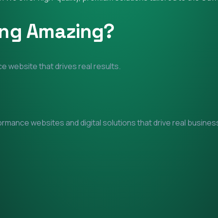
ing Amazing?
e website that drives real results.
mance websites and digital solutions that drive real business