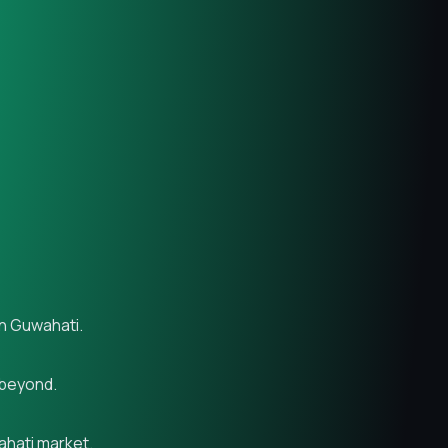
in Guwahati.
 beyond.
ahati market.