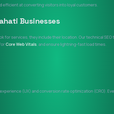
d efficient at converting visitors into loyal customers.
ahati
Businesses
ok for services, they include their location. Our technical SE
 for
Core Web Vitals
, and ensure lightning-fast load times.
xperience (UX) and conversion rate optimization (CRO). Every