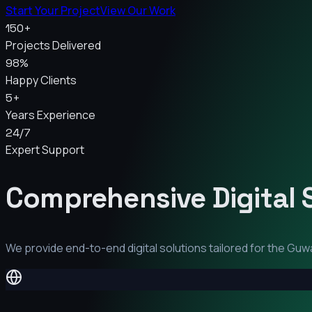
Start Your Project
View Our Work
150+
Projects Delivered
98%
Happy Clients
5+
Years Experience
24/7
Expert Support
Comprehensive Digital 
We provide end-to-end digital solutions tailored for the
Guwa