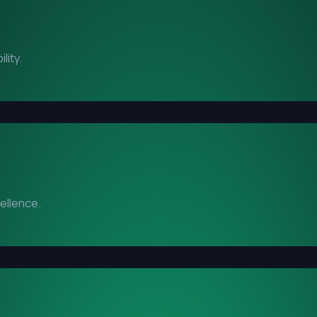
lity.
cellence.