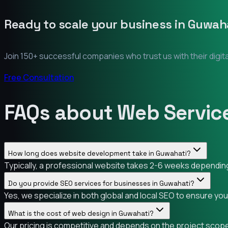
Ready to scale your business in
Guwaha
Join 150+ successful companies who trust us with their digit
Free Consultation
FAQs about Web Service
How long does website development take in Guwahati?
Typically, a professional website takes 2-6 weeks depending 
Do you provide SEO services for businesses in Guwahati?
Yes, we specialize in both global and local SEO to ensure yo
What is the cost of web design in Guwahati?
Our pricing is competitive and depends on the project scope.