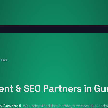
sses.
nt & SEO Partners in
Gu
in
Guwahati
. We understand that in today's competitive land