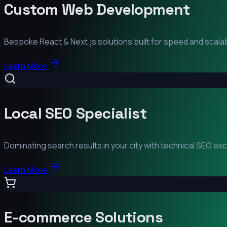
Custom Web Development
Bespoke React & Next.js solutions built for speed and scalabi
Learn More
Local SEO Specialist
Dominating search results in your city with technical SEO ex
Learn More
E-commerce Solutions