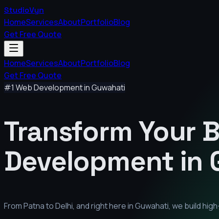
StudioVyn
Home
Services
About
Portfolio
Blog
Get Free Quote
Home
Services
About
Portfolio
Blog
Get Free Quote
#1 Web Development in
Guwahati
Transform Your 
Development in
From Patna to Delhi, and right here in
Guwahati
, we build hi