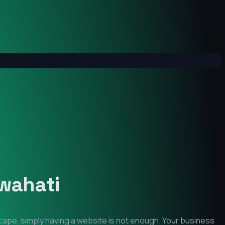
wahati
scape, simply having a website is not enough. Your business