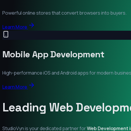
Powerful online stores that convert browsers into buyers.
Learn More
Mobile App Development
High-performance iOS and Android apps for modern busine
Learn More
Leading Web Developme
StudioVyn is your dedicated partner for
Web Development 