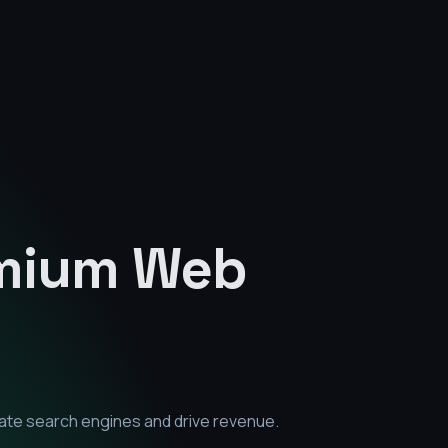
emium
Web
ate search engines and drive revenue.