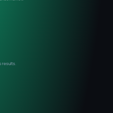
 results.