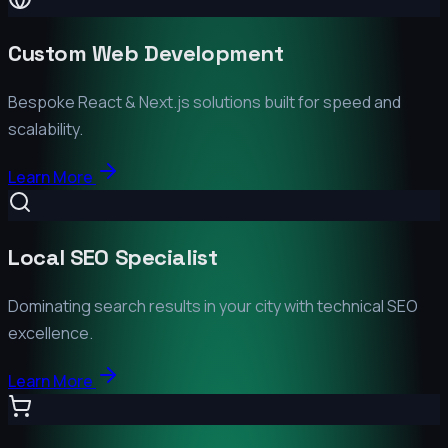
Custom Web Development
Bespoke React & Next.js solutions built for speed and
scalability.
Learn More
Local SEO Specialist
Dominating search results in your city with technical SEO
excellence.
Learn More