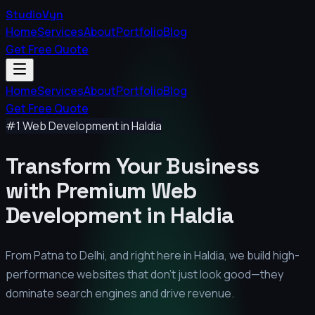
StudioVyn
Home
Services
About
Portfolio
Blog
Get Free Quote
Home
Services
About
Portfolio
Blog
Get Free Quote
#1 Web Development in
Haldia
Transform Your Business
with Premium
Web
Development in
Haldia
From Patna to Delhi, and right here in
Haldia
, we build high-
performance websites that don't just look good—they
dominate search engines and drive revenue.