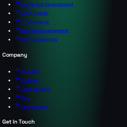
Mobile App Development
UI/UX Design
E-Commerce
Backend Development
Digital Marketing
Company
About Us
Portfolio
Case Studies
Blog
Testimonials
Get In Touch