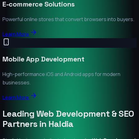
E-commerce Solutions
Powerful online stores that convert browsers into buyers.
Learn More
Mobile App Development
High-performance iOS and Android apps for modern
businesses.
Learn More
Leading Web Development & SEO
Partners in
Haldia