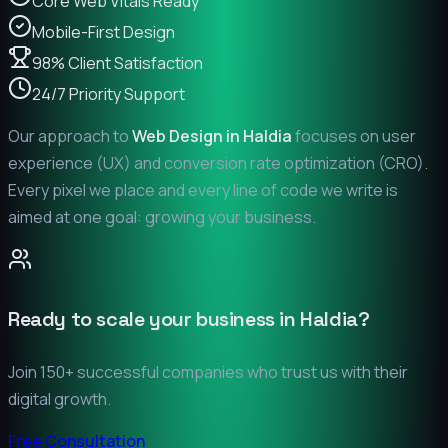
Core Web Vitals Ready
Mobile-First Design
98% Client Satisfaction
24/7 Priority Support
Our approach to
Web Design in
Haldia
focuses on user
experience (UX) and conversion rate optimization (CRO).
Every pixel we place and every line of code we write is
aimed at one goal: growing your business.
Ready to scale your business in
Haldia
?
Join 150+ successful companies who trust us with their
digital growth.
Free Consultation