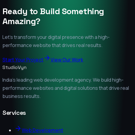
Ready to Build Something
Amazing?
Let's transform your digital presence with a high-
performance website that drives real results.
Start Your Project
View Our Work
StudioVyn
India's leading web development agency. We build high-
performance websites and digital solutions that drive real
business results.
Services
Web Development