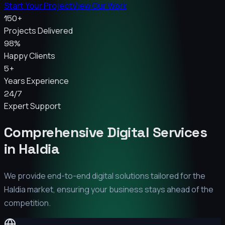
Start Your Project
View Our Work
150+
Projects Delivered
98%
Happy Clients
5+
Years Experience
24/7
Expert Support
Comprehensive Digital Services
in
Haldia
We provide end-to-end digital solutions tailored for the
Haldia
market, ensuring your business stays ahead of the
competition.