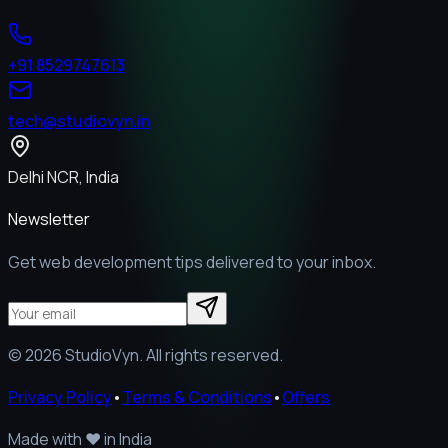
+91 8529747613
tech@studiovyn.in
Delhi NCR, India
Newsletter
Get web development tips delivered to your inbox.
©
2026
StudioVyn. All rights reserved.
Privacy Policy
•
Terms & Conditions
•
Offers
Made with
❤️
in India