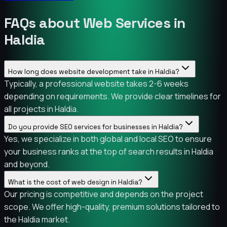
FAQs about Web Services in
Haldia
How long does website development take in Haldia?
Typically, a professional website takes 2-6 weeks
depending on requirements. We provide clear timelines for
all projects in Haldia.
Do you provide SEO services for businesses in Haldia?
Yes, we specialize in both global and local SEO to ensure
your business ranks at the top of search results in Haldia
and beyond.
What is the cost of web design in Haldia?
Our pricing is competitive and depends on the project
scope. We offer high-quality, premium solutions tailored to
the Haldia market.