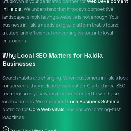
StudioVyn is your dedicated partner for
Web Development
in
Haldia
. We understand that in today's competitive
landscape, simply having a website is not enough. Your
business in
Haldia
needs a digital platform that is found,
trusted, and efficient at converting visitors into loyal
customers.
Why Local SEO Matters for
Haldia
Businesses
Search habits are changing. When customers in
Haldia
look
for services, they include their location. Our technical SEO
team ensures your website is architected to win these
local searches. We implement
LocalBusiness Schema
,
optimize for
Core Web Vitals
, and ensure lightning-fast
load times.