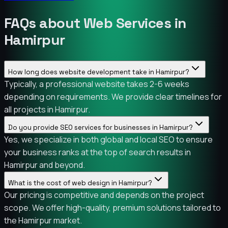
FAQs about Web Services in
Hamirpur
How long does website development take in Hamirpur?
Typically, a professional website takes 2-6 weeks
depending on requirements. We provide clear timelines for
all projects in Hamirpur.
Do you provide SEO services for businesses in Hamirpur?
Yes, we specialize in both global and local SEO to ensure
your business ranks at the top of search results in
Hamirpur and beyond.
What is the cost of web design in Hamirpur?
Our pricing is competitive and depends on the project
scope. We offer high-quality, premium solutions tailored to
the Hamirpur market.