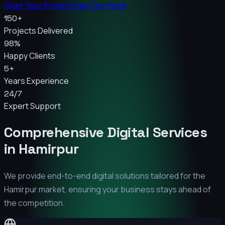
Start Your Project
View Our Work
150+
Projects Delivered
98%
Happy Clients
5+
Years Experience
24/7
Expert Support
Comprehensive Digital Services
in
Hamirpur
We provide end-to-end digital solutions tailored for the
Hamirpur
market, ensuring your business stays ahead of
the competition.