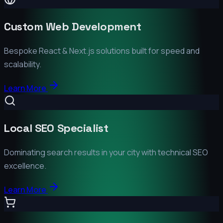
Custom Web Development
Bespoke React & Next.js solutions built for speed and
scalability.
Learn More
Local SEO Specialist
Dominating search results in your city with technical SEO
excellence.
Learn More