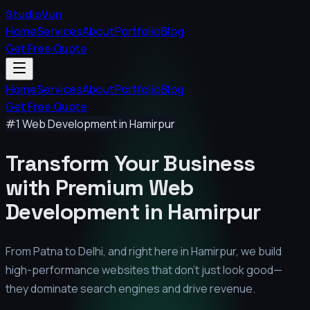
StudioVyn
Home
Services
About
Portfolio
Blog
Get Free Quote
Home
Services
About
Portfolio
Blog
Get Free Quote
#1 Web Development in
Hamirpur
Transform Your Business
with Premium
Web
Development in
Hamirpur
From Patna to Delhi, and right here in
Hamirpur
, we build
high-performance websites that don't just look good—
they dominate search engines and drive revenue.