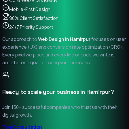
Core Web Vitals Ready
Mobile-First Design
98% Client Satisfaction
24/7 Priority Support
Our approach to
Web Design in
Hamirpur
focuses on user
experience (UX) and conversion rate optimization (CRO).
Every pixel we place and every line of code we write is
aimed at one goal: growing your business.
Ready to scale your business in
Hamirpur
?
Join 150+ successful companies who trust us with their
digital growth.
Free Consultation