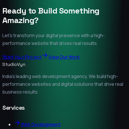
Ready to Build Something
Amazing?
Let's transform your digital presence with a high-
performance website that drives real results.
Start Your Project
View Our Work
StudioVyn
India's leading web development agency. We build high-
performance websites and digital solutions that drive real
business results.
Services
Web Development