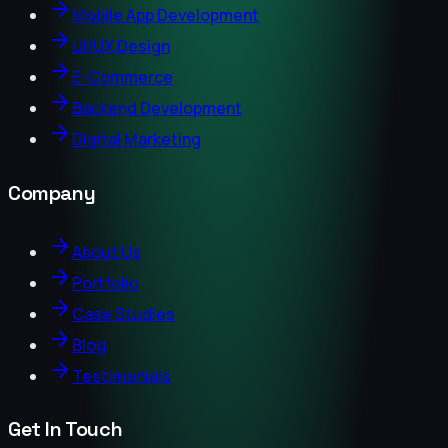
Mobile App Development
UI/UX Design
E-Commerce
Backend Development
Digital Marketing
Company
About Us
Portfolio
Case Studies
Blog
Testimonials
Get In Touch