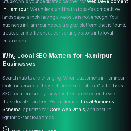
StudioVyn is your dedicated partner for
Web Development
in
Hamirpur
. We understand that in today's competitive
landscape, simply having a website is not enough. Your
business in
Hamirpur
needs a digital platform that is found,
trusted, and efficient at converting visitors into loyal
customers.
Why Local SEO Matters for
Hamirpur
Businesses
Search habits are changing. When customers in
Hamirpur
look for services, they include their location. Our technical
SEO team ensures your website is architected to win
these local searches. We implement
LocalBusiness
Schema
, optimize for
Core Web Vitals
, and ensure
lightning-fast load times.