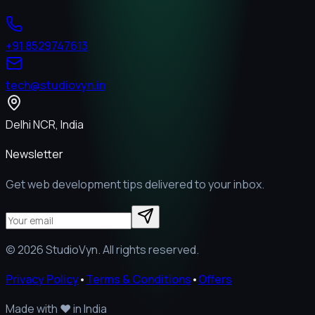
+91 8529747613
tech@studiovyn.in
Delhi NCR, India
Newsletter
Get web development tips delivered to your inbox.
©
2026
StudioVyn. All rights reserved.
Privacy Policy
•
Terms & Conditions
•
Offers
Made with
❤️
in India