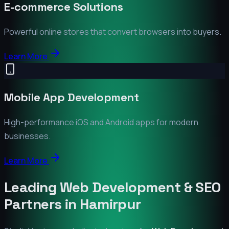
E-commerce Solutions
Powerful online stores that convert browsers into buyers.
Learn More
Mobile App Development
High-performance iOS and Android apps for modern
businesses.
Learn More
Leading Web Development & SEO
Partners in
Hamirpur