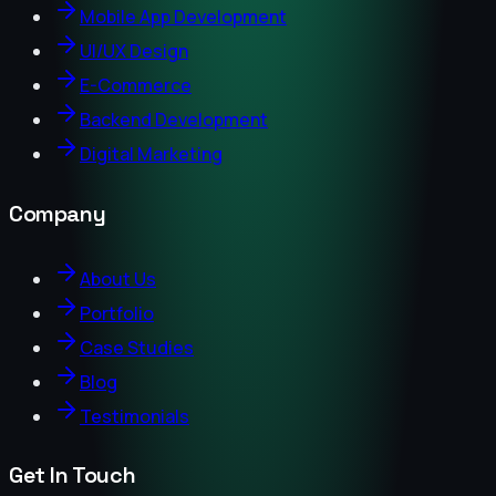
Mobile App Development
UI/UX Design
E-Commerce
Backend Development
Digital Marketing
Company
About Us
Portfolio
Case Studies
Blog
Testimonials
Get In Touch