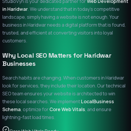
StudioVyn is your dedicated partner for
Web Development
in
Haridwar
. We understand that in today's competitive
landscape, simply having a website is not enough. Your
business in
Haridwar
needs a digital platform that is found,
trusted, and efficient at converting visitors into loyal
customers.
Why Local SEO Matters for
Haridwar
Businesses
Search habits are changing. When customers in
Haridwar
look for services, they include their location. Our technical
SEO team ensures your website is architected to win
these local searches. We implement
LocalBusiness
Schema
, optimize for
Core Web Vitals
, and ensure
lightning-fast load times.