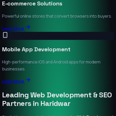
E-commerce Solutions
Powerful online stores that convert browsers into buyers.
Learn More
Mobile App Development
High-performance iOS and Android apps for modern
businesses.
Learn More
Leading Web Development & SEO
Partners in
Haridwar