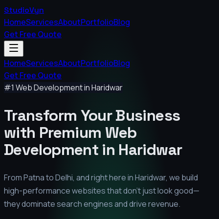
StudioVyn
Home
Services
About
Portfolio
Blog
Get Free Quote
Home
Services
About
Portfolio
Blog
Get Free Quote
#1 Web Development in
Haridwar
Transform Your Business
with Premium
Web
Development in
Haridwar
From Patna to Delhi, and right here in
Haridwar
, we build
high-performance websites that don't just look good—
they dominate search engines and drive revenue.