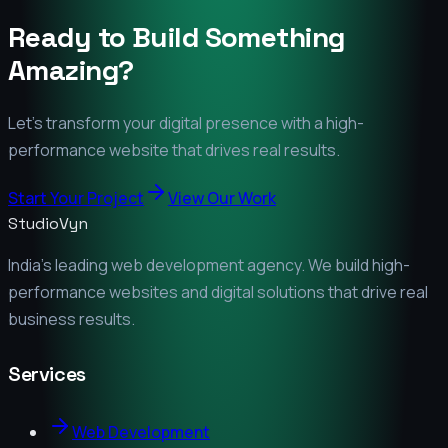
Ready to Build Something
Amazing?
Let's transform your digital presence with a high-
performance website that drives real results.
Start Your Project
View Our Work
StudioVyn
India's leading web development agency. We build high-
performance websites and digital solutions that drive real
business results.
Services
Web Development