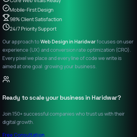
Core Web Vitals Ready
Mobile-First Design
98% Client Satisfaction
24/7 Priority Support
Our approach to
Web Design in
Haridwar
focuses on user
experience (UX) and conversion rate optimization (CRO).
Every pixel we place and every line of code we write is
aimed at one goal: growing your business.
Ready to scale your business in
Haridwar
?
Join 150+ successful companies who trust us with their
digital growth.
Free Consultation