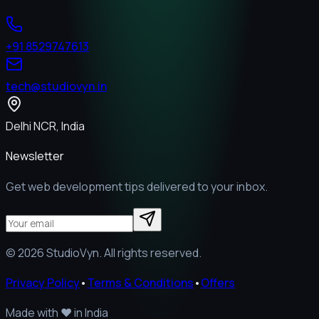
+91 8529747613
tech@studiovyn.in
Delhi NCR, India
Newsletter
Get web development tips delivered to your inbox.
©
2026
StudioVyn. All rights reserved.
Privacy Policy
•
Terms & Conditions
•
Offers
Made with
❤️
in India