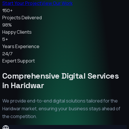
Start Your Project
View Our Work
150+
Projects Delivered
98%
Happy Clients
5+
Years Experience
24/7
Expert Support
Comprehensive Digital Services
in
Haridwar
We provide end-to-end digital solutions tailored for the
Haridwar
market, ensuring your business stays ahead of
the competition.