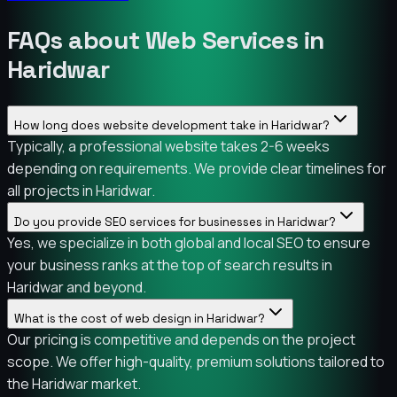
FAQs about Web Services in
Haridwar
How long does website development take in Haridwar?
Typically, a professional website takes 2-6 weeks
depending on requirements. We provide clear timelines for
all projects in Haridwar.
Do you provide SEO services for businesses in Haridwar?
Yes, we specialize in both global and local SEO to ensure
your business ranks at the top of search results in
Haridwar and beyond.
What is the cost of web design in Haridwar?
Our pricing is competitive and depends on the project
scope. We offer high-quality, premium solutions tailored to
the Haridwar market.