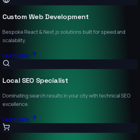
Custom Web Development
Bespoke React & Next.js solutions built for speed and
scalability.
Learn More
Local SEO Specialist
Dominating search results in your city with technical SEO
excellence.
Learn More