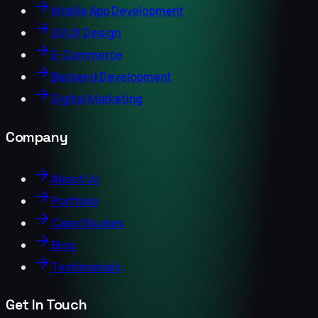
Mobile App Development
UI/UX Design
E-Commerce
Backend Development
Digital Marketing
Company
About Us
Portfolio
Case Studies
Blog
Testimonials
Get In Touch