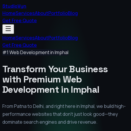
StudioVyn
Home
Services
About
Portfolio
Blog
Get Free Quote
Home
Services
About
Portfolio
Blog
Get Free Quote
#1 Web Development in
Imphal
Transform Your Business
with Premium
Web
Development in
Imphal
From Patna to Delhi, and right here in
Imphal
, we build high-
performance websites that don't just look good—they
dominate search engines and drive revenue.