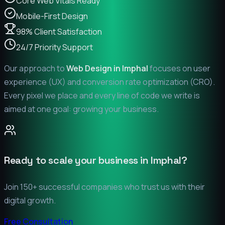
Core Web Vitals Ready
Mobile-First Design
98% Client Satisfaction
24/7 Priority Support
Our approach to
Web Design in
Imphal
focuses on user
experience (UX) and conversion rate optimization (CRO).
Every pixel we place and every line of code we write is
aimed at one goal: growing your business.
Ready to scale your business in
Imphal
?
Join 150+ successful companies who trust us with their
digital growth.
Free Consultation