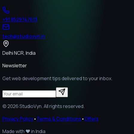
+91 8529747613
tech@studiovyn.in
Delhi NCR, India
Newsletter
Get web development tips delivered to your inbox.
©
2026
StudioVyn. All rights reserved.
Privacy Policy
•
Terms & Conditions
•
Offers
Made with
❤️
in India