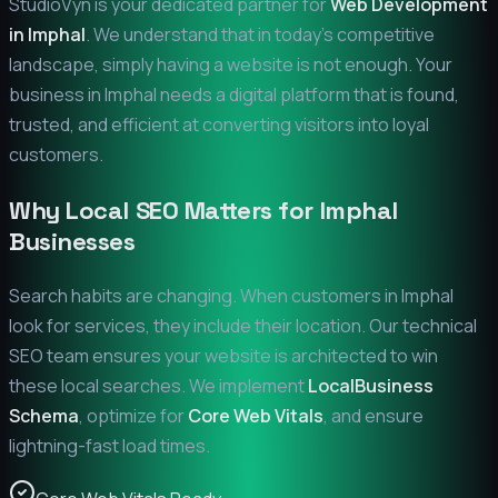
StudioVyn is your dedicated partner for
Web Development
in
Imphal
. We understand that in today's competitive
landscape, simply having a website is not enough. Your
business in
Imphal
needs a digital platform that is found,
trusted, and efficient at converting visitors into loyal
customers.
Why Local SEO Matters for
Imphal
Businesses
Search habits are changing. When customers in
Imphal
look for services, they include their location. Our technical
SEO team ensures your website is architected to win
these local searches. We implement
LocalBusiness
Schema
, optimize for
Core Web Vitals
, and ensure
lightning-fast load times.