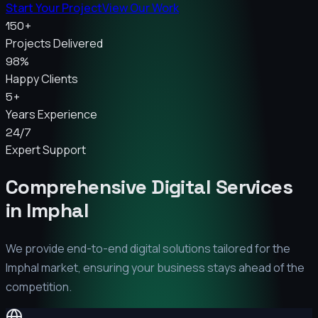
Start Your Project
View Our Work
150+
Projects Delivered
98%
Happy Clients
5+
Years Experience
24/7
Expert Support
Comprehensive Digital Services
in
Imphal
We provide end-to-end digital solutions tailored for the
Imphal
market, ensuring your business stays ahead of the
competition.