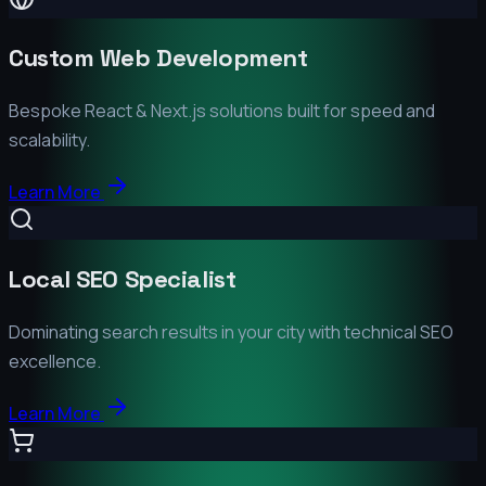
Custom Web Development
Bespoke React & Next.js solutions built for speed and
scalability.
Learn More
Local SEO Specialist
Dominating search results in your city with technical SEO
excellence.
Learn More