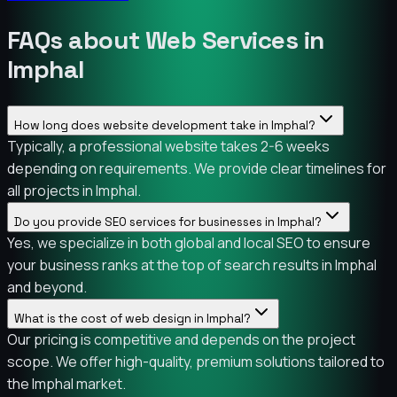
FAQs about Web Services in
Imphal
How long does website development take in Imphal?
Typically, a professional website takes 2-6 weeks
depending on requirements. We provide clear timelines for
all projects in Imphal.
Do you provide SEO services for businesses in Imphal?
Yes, we specialize in both global and local SEO to ensure
your business ranks at the top of search results in Imphal
and beyond.
What is the cost of web design in Imphal?
Our pricing is competitive and depends on the project
scope. We offer high-quality, premium solutions tailored to
the Imphal market.