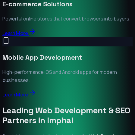
E-commerce Solutions
Powerful online stores that convert browsers into buyers.
Learn More
Mobile App Development
High-performance iOS and Android apps for modern
businesses.
Learn More
Leading Web Development & SEO
Partners in
Imphal