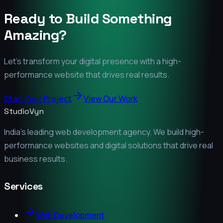
Ready to Build Something
Amazing?
Let's transform your digital presence with a high-
performance website that drives real results.
Start Your Project
View Our Work
StudioVyn
India's leading web development agency. We build high-
performance websites and digital solutions that drive real
business results.
Services
Web Development