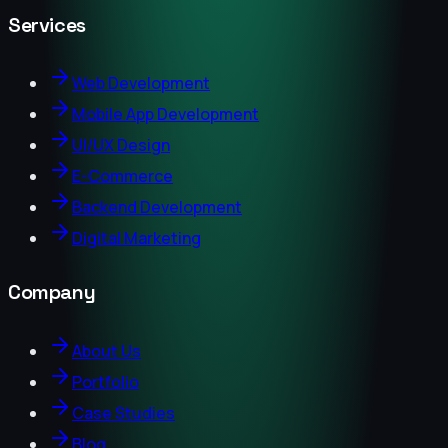
Services
Web Development
Mobile App Development
UI/UX Design
E-Commerce
Backend Development
Digital Marketing
Company
About Us
Portfolio
Case Studies
Blog