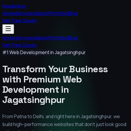
StudioVyn
Home
Services
About
Portfolio
Blog
Get Free Quote
Home
Services
About
Portfolio
Blog
Get Free Quote
#1 Web Development in
Jagatsinghpur
Transform Your Business
with Premium
Web
Development in
Jagatsinghpur
From Patna to Delhi, and right here in
Jagatsinghpur
, we
build high-performance websites that don't just look good