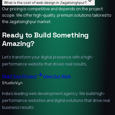
What is the cost of web design in Jagatsinghpur?
Our pricing is competitive and depends on the project
scope. We offer high-quality, premium solutions tailored to
the Jagatsinghpur market.
Ready to Build Something
Amazing?
Let's transform your digital presence with a high-
performance website that drives real results.
Start Your Project
View Our Work
StudioVyn
India's leading web development agency. We build high-
performance websites and digital solutions that drive real
business results.