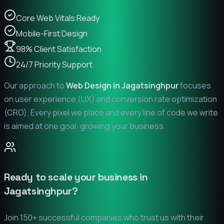
Core Web Vitals Ready
Mobile-First Design
98% Client Satisfaction
24/7 Priority Support
Our approach to
Web Design in
Jagatsinghpur
focuses
on user experience (UX) and conversion rate optimization
(CRO). Every pixel we place and every line of code we write
is aimed at one goal: growing your business.
Ready to scale your business in
Jagatsinghpur
?
Join 150+ successful companies who trust us with their