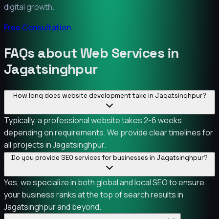
digital growth.
Free Consultation
FAQs about Web Services in
Jagatsinghpur
How long does website development take in Jagatsinghpur?
Typically, a professional website takes 2-6 weeks
depending on requirements. We provide clear timelines for
all projects in Jagatsinghpur.
Do you provide SEO services for businesses in Jagatsinghpur?
Yes, we specialize in both global and local SEO to ensure
your business ranks at the top of search results in
Jagatsinghpur and beyond.