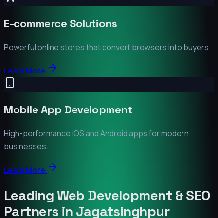
E-commerce Solutions
Powerful online stores that convert browsers into buyers.
Learn More
Mobile App Development
High-performance iOS and Android apps for modern
businesses.
Learn More
Leading Web Development & SEO
Partners in
Jagatsinghpur