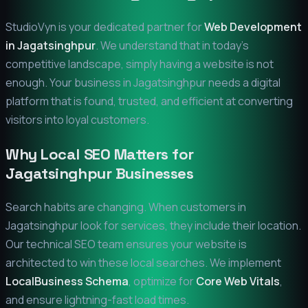
StudioVyn is your dedicated partner for
Web Development
in
Jagatsinghpur
. We understand that in today's
competitive landscape, simply having a website is not
enough. Your business in
Jagatsinghpur
needs a digital
platform that is found, trusted, and efficient at converting
visitors into loyal customers.
Why Local SEO Matters for
Jagatsinghpur
Businesses
Search habits are changing. When customers in
Jagatsinghpur
look for services, they include their location.
Our technical SEO team ensures your website is
architected to win these local searches. We implement
LocalBusiness Schema
, optimize for
Core Web Vitals
,
and ensure lightning-fast load times.