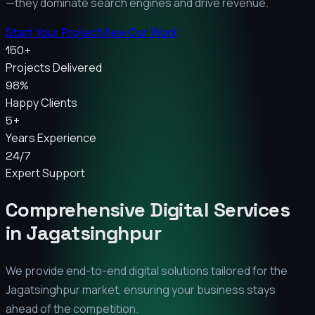
—they dominate search engines and drive revenue.
Start Your Project
View Our Work
150+
Projects Delivered
98%
Happy Clients
5+
Years Experience
24/7
Expert Support
Comprehensive Digital Services
in
Jagatsinghpur
We provide end-to-end digital solutions tailored for the
Jagatsinghpur
market, ensuring your business stays
ahead of the competition.