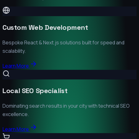
Custom Web Development
Bespoke React & Next.js solutions built for speed and
scalability.
Learn More
Local SEO Specialist
Dominating search results in your city with technical SEO
excellence.
Learn More