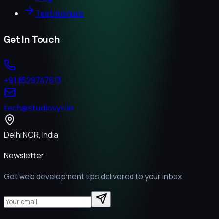
Testimonials
Get In Touch
+91 8529747613
tech@studiovyn.in
Delhi NCR, India
Newsletter
Get web development tips delivered to your inbox.