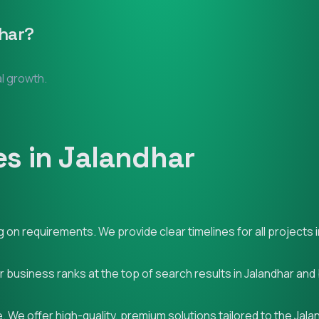
har
?
al growth.
s in Jalandhar
on requirements. We provide clear timelines for all projects i
ur business ranks at the top of search results in Jalandhar an
 We offer high-quality, premium solutions tailored to the Jala