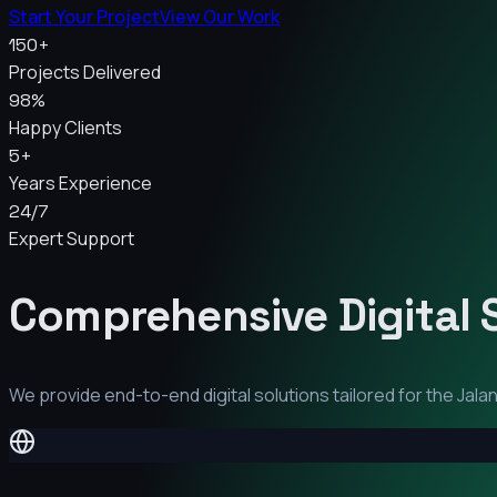
Start Your Project
View Our Work
150+
Projects Delivered
98%
Happy Clients
5+
Years Experience
24/7
Expert Support
Comprehensive Digital 
We provide end-to-end digital solutions tailored for the
Jala