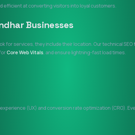
d efficient at converting visitors into loyal customers.
ndhar
Businesses
ok for services, they include their location. Our technical SE
 for
Core Web Vitals
, and ensure lightning-fast load times.
xperience (UX) and conversion rate optimization (CRO). Every