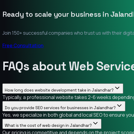
Ready to scale your business in
Jaland
Join 150+ successful companies who trust us with their digit
Free Consultation
FAQs about Web Service
How long does website development take in Jalandhar?
Typically, a professional website takes 2-6 weeks depending 
Do you provide SEO services for businesses in Jalandhar?
Yes, we specialize in both global and local SEO to ensure yo
What is the cost of web design in Jalandhar?
Our pricing is competitive and depends on the project scope.