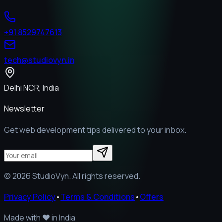
+91 8529747613
tech@studiovyn.in
Delhi NCR, India
Newsletter
Get web development tips delivered to your inbox.
©
2026
StudioVyn. All rights reserved.
Privacy Policy
•
Terms & Conditions
•
Offers
Made with
❤️
in India