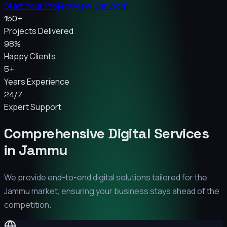
Start Your Project
View Our Work
150+
Projects Delivered
98%
Happy Clients
5+
Years Experience
24/7
Expert Support
Comprehensive Digital Services
in
Jammu
We provide end-to-end digital solutions tailored for the
Jammu
market, ensuring your business stays ahead of the
competition.