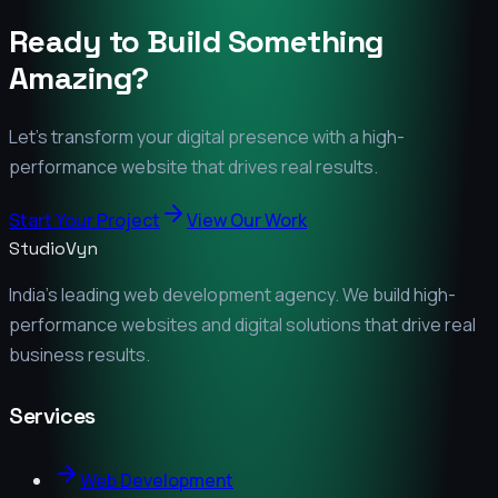
Ready to Build Something
Amazing?
Let's transform your digital presence with a high-
performance website that drives real results.
Start Your Project
View Our Work
StudioVyn
India's leading web development agency. We build high-
performance websites and digital solutions that drive real
business results.
Services
Web Development