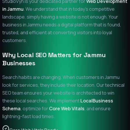
StudioVyn is your dedicated partner for
Web Development
in
Jammu
. We understand that in today's competitive
landscape, simply having a website is not enough. Your
business in
Jammu
needs a digital platform that is found,
trusted, and efficient at converting visitors into loyal
customers.
Why Local SEO Matters for
Jammu
Businesses
Search habits are changing. When customers in
Jammu
look for services, they include their location. Our technical
SEO team ensures your website is architected to win
these local searches. We implement
LocalBusiness
Schema
, optimize for
Core Web Vitals
, and ensure
lightning-fast load times.