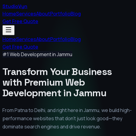
StudioVyn
Home
Services
About
Portfolio
Blog
Get Free Quote
Home
Services
About
Portfolio
Blog
Get Free Quote
#1 Web Development in
Jammu
Transform Your Business
with Premium
Web
Development in
Jammu
From Patna to Delhi, and right here in
Jammu
, we build high-
performance websites that don't just look good—they
dominate search engines and drive revenue.