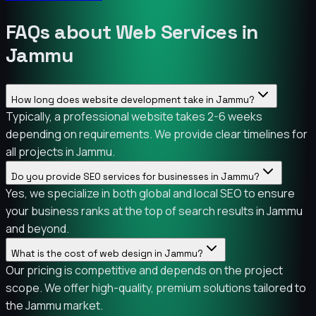
FAQs about Web Services in
Jammu
How long does website development take in Jammu?
Typically, a professional website takes 2-6 weeks
depending on requirements. We provide clear timelines for
all projects in Jammu.
Do you provide SEO services for businesses in Jammu?
Yes, we specialize in both global and local SEO to ensure
your business ranks at the top of search results in Jammu
and beyond.
What is the cost of web design in Jammu?
Our pricing is competitive and depends on the project
scope. We offer high-quality, premium solutions tailored to
the Jammu market.