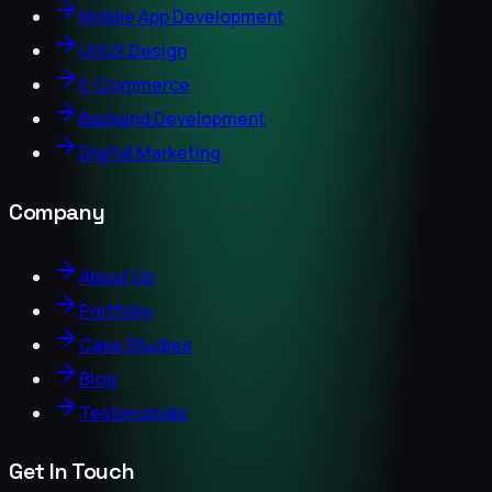
Mobile App Development
UI/UX Design
E-Commerce
Backend Development
Digital Marketing
Company
About Us
Portfolio
Case Studies
Blog
Testimonials
Get In Touch