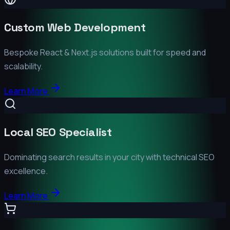
Custom Web Development
Bespoke React & Next.js solutions built for speed and
scalability.
Learn More
Local SEO Specialist
Dominating search results in your city with technical SEO
excellence.
Learn More