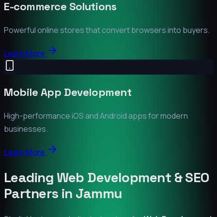
E-commerce Solutions
Powerful online stores that convert browsers into buyers.
Learn More
Mobile App Development
High-performance iOS and Android apps for modern
businesses.
Learn More
Leading Web Development & SEO
Partners in
Jammu