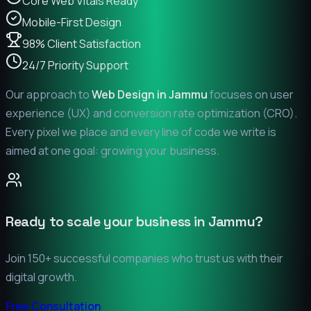
Core Web Vitals Ready
Mobile-First Design
98% Client Satisfaction
24/7 Priority Support
Our approach to
Web Design in
Jammu
focuses on user
experience (UX) and conversion rate optimization (CRO).
Every pixel we place and every line of code we write is
aimed at one goal: growing your business.
Ready to scale your business in
Jammu
?
Join 150+ successful companies who trust us with their
digital growth.
Free Consultation