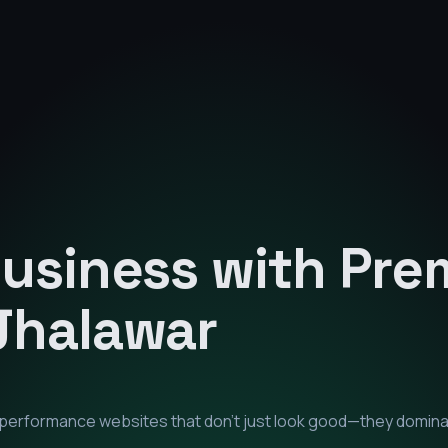
Business with Pr
Jhalawar
h-performance websites that don't just look good—they domin