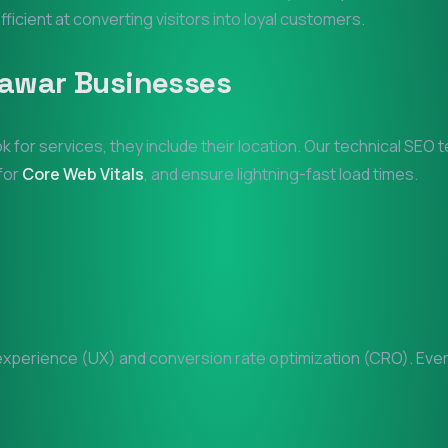
fficient at converting visitors into loyal customers.
lawar
Businesses
k for services, they include their location. Our technical SEO
 for
Core Web Vitals
, and ensure lightning-fast load times.
perience (UX) and conversion rate optimization (CRO). Every 