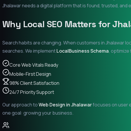
Jhalawar
needs a digital platform that is found, trusted, and e
Why Local SEO Matters for
Jha
Search habits are changing. When customers in
Jhalawar
loo
searches. We implement
LocalBusiness Schema
, optimize
Core Web Vitals Ready
Mobile-First Design
98% Client Satisfaction
24/7 Priority Support
Our approach to
Web Design in
Jhalawar
focuses on user ex
one goal: growing your business.