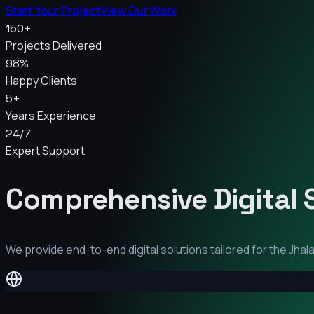
Start Your Project
View Our Work
150+
Projects Delivered
98%
Happy Clients
5+
Years Experience
24/7
Expert Support
Comprehensive Digital 
We provide end-to-end digital solutions tailored for the
Jhal