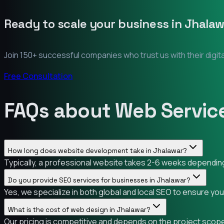
Ready to scale your business in
Jhalaw
Join 150+ successful companies who trust us with their digit
Free Consultation
FAQs about Web Service
How long does website development take in Jhalawar?
Typically, a professional website takes 2-6 weeks depending 
Do you provide SEO services for businesses in Jhalawar?
Yes, we specialize in both global and local SEO to ensure yo
What is the cost of web design in Jhalawar?
Our pricing is competitive and depends on the project scope.