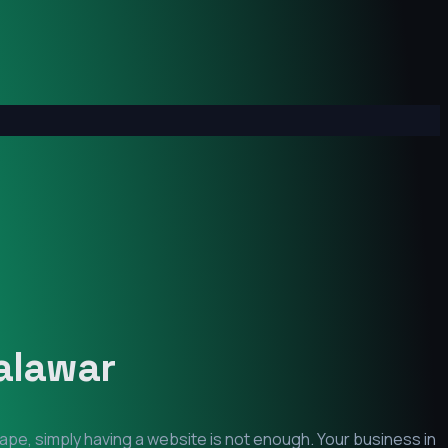
alawar
ape, simply having a website is not enough. Your business in