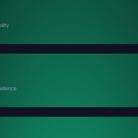
lity.
cellence.