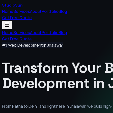
StudioVyn
Home
Services
About
Portfolio
Blog
Get Free Quote
Home
Services
About
Portfolio
Blog
Get Free Quote
#1 Web Development in
Jhalawar
Transform Your 
Development in
From Patna to Delhi, and right here in
Jhalawar
, we build hig