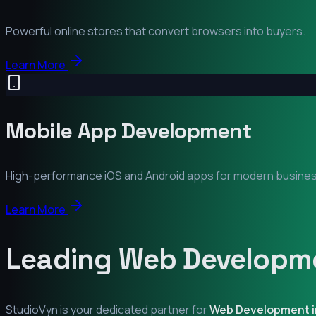
Powerful online stores that convert browsers into buyers.
Learn More
Mobile App Development
High-performance iOS and Android apps for modern busine
Learn More
Leading Web Developme
StudioVyn is your dedicated partner for
Web Development 