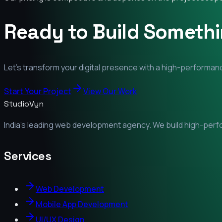
Ready to Build Someth
Let's transform your digital presence with a high-performanc
Start Your Project
View Our Work
StudioVyn
India's leading web development agency. We build high-perfor
Services
Web Development
Mobile App Development
UI/UX Design