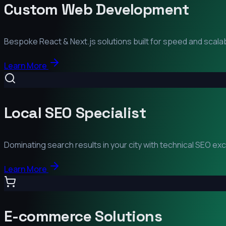
Custom Web Development
Bespoke React & Next.js solutions built for speed and scalabi
Learn More
Local SEO Specialist
Dominating search results in your city with technical SEO ex
Learn More
E-commerce Solutions