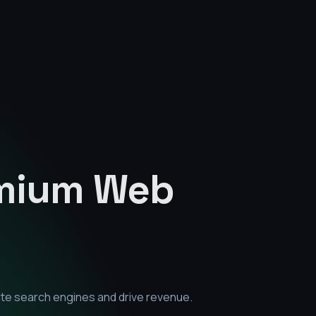
emium
Web
ate search engines and drive revenue.