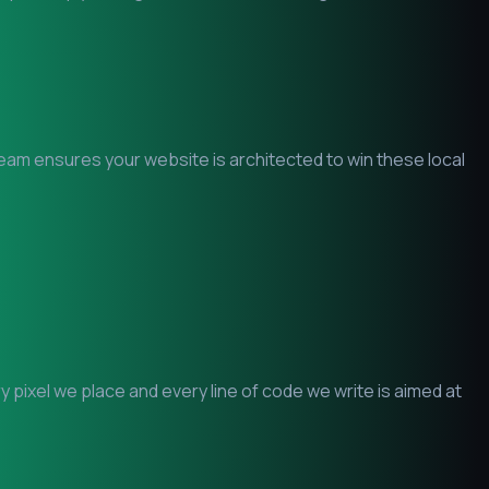
 team ensures your website is architected to win these local
pixel we place and every line of code we write is aimed at