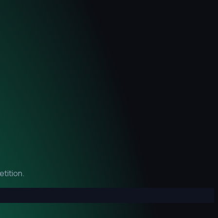
tition.