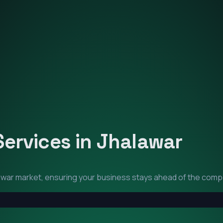
Services in
Jhalawar
awar
market, ensuring your business stays ahead of the compe