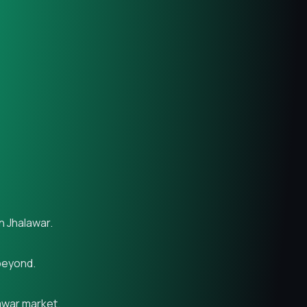
n Jhalawar.
 beyond.
lawar market.