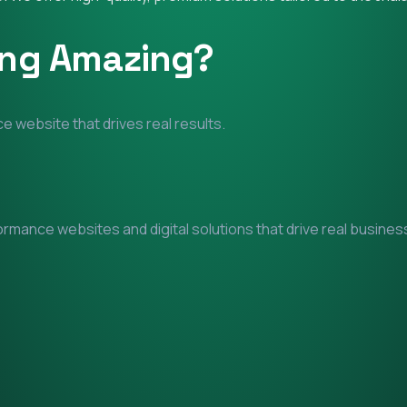
ing Amazing?
e website that drives real results.
mance websites and digital solutions that drive real business