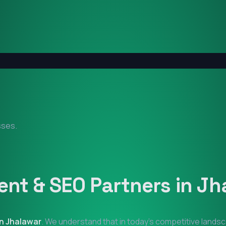
sses.
nt & SEO Partners in
Jh
in
Jhalawar
. We understand that in today's competitive landsc