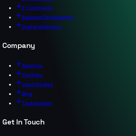
E-Commerce
Backend Development
Digital Marketing
Company
About Us
Portfolio
Case Studies
Blog
Testimonials
Get In Touch