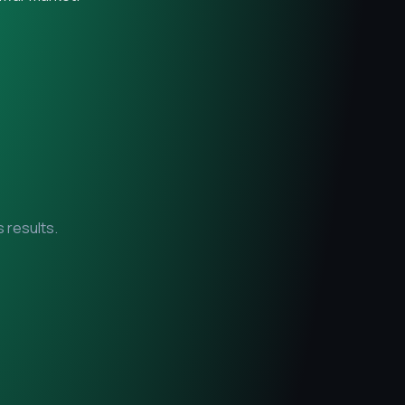
 results.