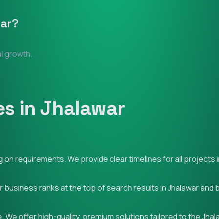
ar
?
al growth.
s in Jhalawar
on requirements. We provide clear timelines for all projects i
ur business ranks at the top of search results in Jhalawar and
 We offer high-quality, premium solutions tailored to the Jha