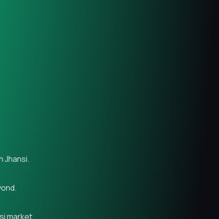
n Jhansi.
yond.
si market.