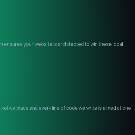
am ensures your website is architected to win these local
el we place and every line of code we write is aimed at one