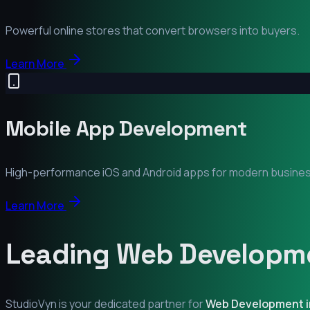
Powerful online stores that convert browsers into buyers.
Learn More
Mobile App Development
High-performance iOS and Android apps for modern busine
Learn More
Leading Web Developme
StudioVyn is your dedicated partner for
Web Development 