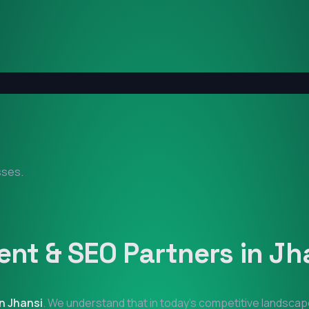
sses.
nt & SEO Partners in
Jh
in
Jhansi
. We understand that in today's competitive landscap