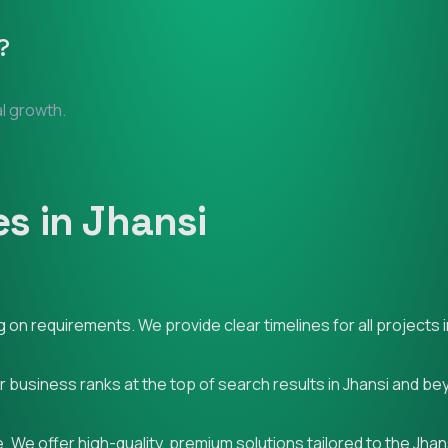
?
al growth.
s in Jhansi
on requirements. We provide clear timelines for all projects i
r business ranks at the top of search results in Jhansi and be
 We offer high-quality, premium solutions tailored to the Jhan