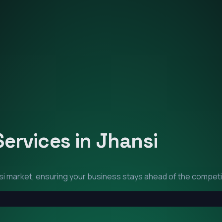
Services in
Jhansi
si
market, ensuring your business stays ahead of the competi