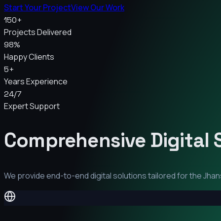
Start Your Project
View Our Work
150+
Projects Delivered
98%
Happy Clients
5+
Years Experience
24/7
Expert Support
Comprehensive Digital 
We provide end-to-end digital solutions tailored for the
Jhan