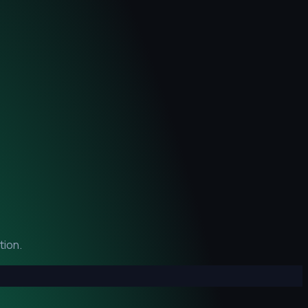
tion.