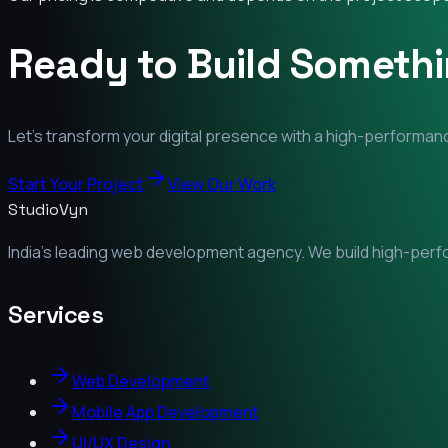
Ready to Build Someth
Let's transform your digital presence with a high-performanc
Start Your Project
View Our Work
StudioVyn
India's leading web development agency. We build high-perfor
Services
Web Development
Mobile App Development
UI/UX Design