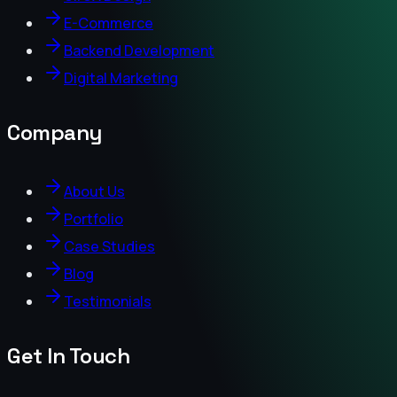
E-Commerce
Backend Development
Digital Marketing
Company
About Us
Portfolio
Case Studies
Blog
Testimonials
Get In Touch