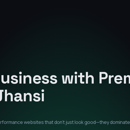
Business with Pr
Jhansi
performance websites that don't just look good—they dominate