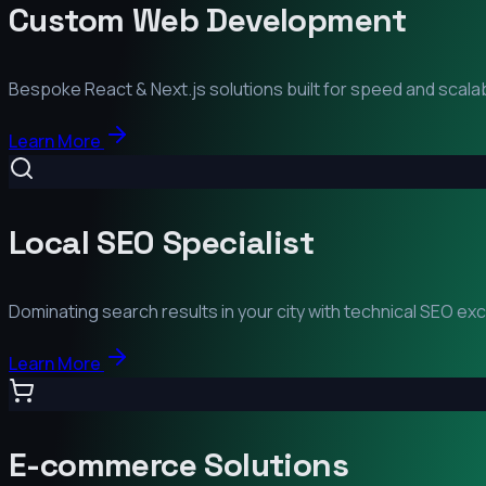
Custom Web Development
Bespoke React & Next.js solutions built for speed and scalabi
Learn More
Local SEO Specialist
Dominating search results in your city with technical SEO ex
Learn More
E-commerce Solutions