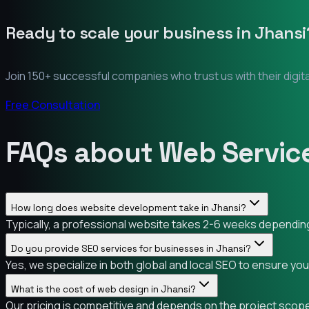
Ready to scale your business in
Jhansi
Join 150+ successful companies who trust us with their digit
Free Consultation
FAQs about Web Service
How long does website development take in Jhansi?
Typically, a professional website takes 2-6 weeks depending 
Do you provide SEO services for businesses in Jhansi?
Yes, we specialize in both global and local SEO to ensure you
What is the cost of web design in Jhansi?
Our pricing is competitive and depends on the project scope.