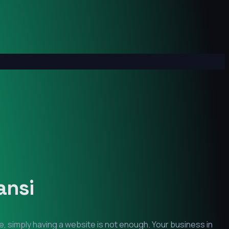
ansi
e, simply having a website is not enough. Your business in