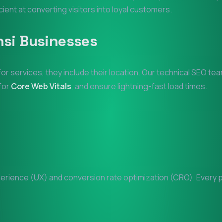
icient at converting visitors into loyal customers.
nsi
Businesses
for services, they include their location. Our technical SEO te
 for
Core Web Vitals
, and ensure lightning-fast load times.
rience (UX) and conversion rate optimization (CRO). Every pix