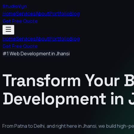
StudioVyn
Home
Services
About
Portfolio
Blog
Get Free Quote
Home
Services
About
Portfolio
Blog
Get Free Quote
#1 Web Development in
Jhansi
Transform Your 
Development in
From Patna to Delhi, and right here in
Jhansi
, we build high-