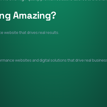
ing Amazing?
e website that drives real results.
mance websites and digital solutions that drive real business