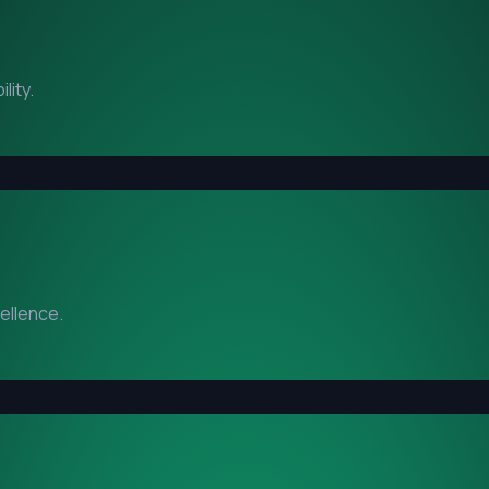
lity.
cellence.