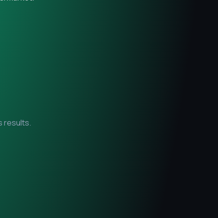
 results.