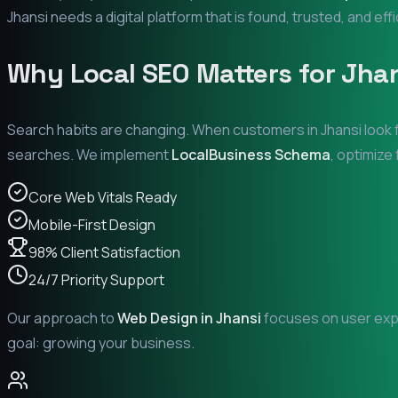
Jhansi
needs a digital platform that is found, trusted, and eff
Why Local SEO Matters for
Jha
Search habits are changing. When customers in
Jhansi
look 
searches. We implement
LocalBusiness Schema
, optimize
Core Web Vitals Ready
Mobile-First Design
98% Client Satisfaction
24/7 Priority Support
Our approach to
Web Design in
Jhansi
focuses on user expe
goal: growing your business.