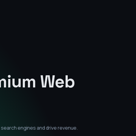
emium
Web
 search engines and drive revenue.