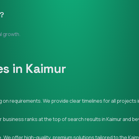
?
al growth.
s in Kaimur
on requirements. We provide clear timelines for all projects i
ur business ranks at the top of search results in Kaimur and b
 We offer high-quality, premium solutions tailored to the Kai