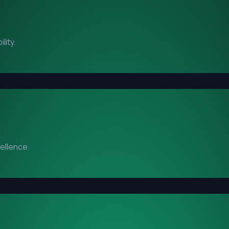
lity.
cellence.