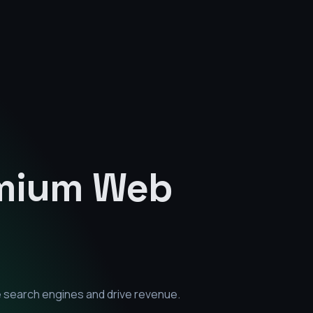
emium
Web
e search engines and drive revenue.