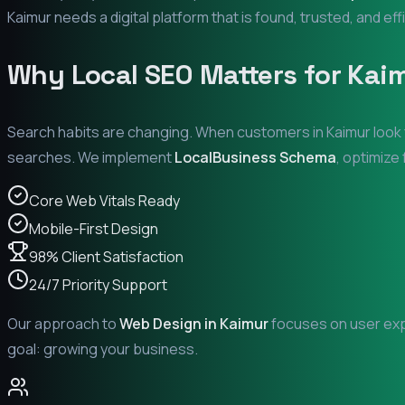
Kaimur
needs a digital platform that is found, trusted, and eff
Why Local SEO Matters for
Kai
Search habits are changing. When customers in
Kaimur
look 
searches. We implement
LocalBusiness Schema
, optimize
Core Web Vitals Ready
Mobile-First Design
98% Client Satisfaction
24/7 Priority Support
Our approach to
Web Design in
Kaimur
focuses on user expe
goal: growing your business.