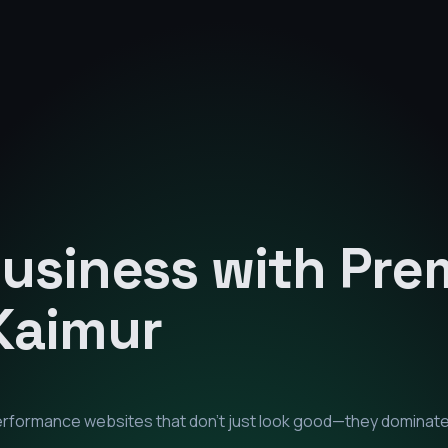
Business with Pr
Kaimur
performance websites that don't just look good—they dominat