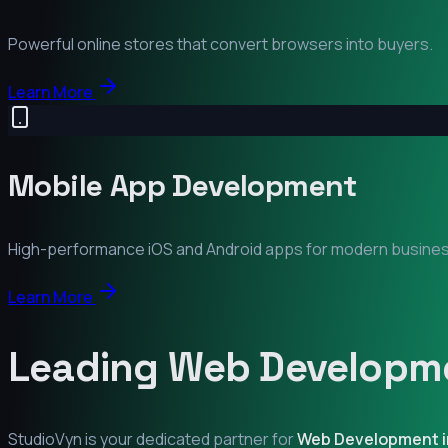
Powerful online stores that convert browsers into buyers.
Learn More
Mobile App Development
High-performance iOS and Android apps for modern busine
Learn More
Leading Web Developme
StudioVyn is your dedicated partner for
Web Development 