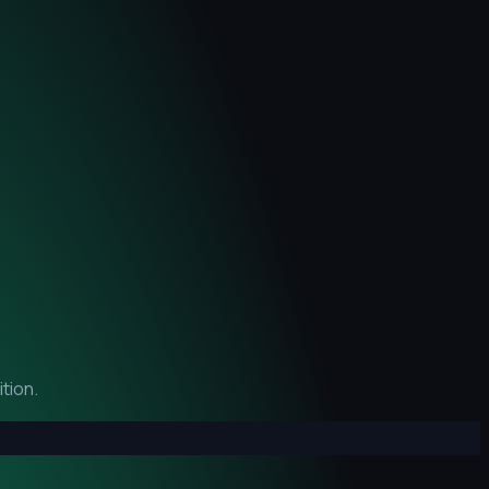
tion.