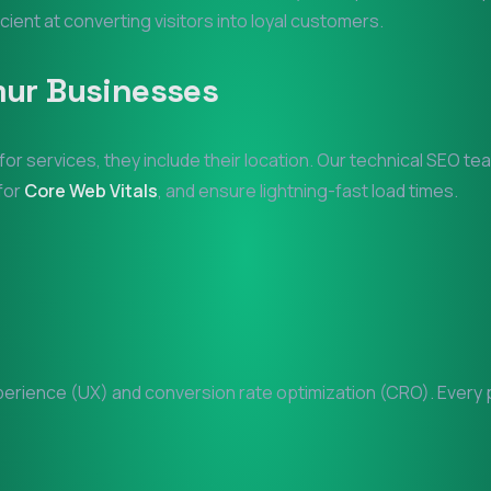
icient at converting visitors into loyal customers.
mur
Businesses
for services, they include their location. Our technical SEO t
 for
Core Web Vitals
, and ensure lightning-fast load times.
rience (UX) and conversion rate optimization (CRO). Every pi