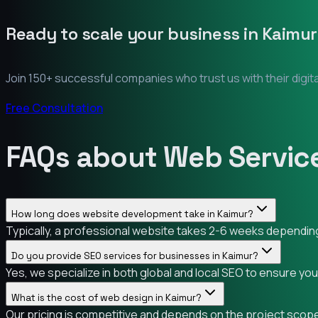
Ready to scale your business in
Kaimur
Join 150+ successful companies who trust us with their digit
Free Consultation
FAQs about Web Service
How long does website development take in Kaimur?
Typically, a professional website takes 2-6 weeks depending 
Do you provide SEO services for businesses in Kaimur?
Yes, we specialize in both global and local SEO to ensure yo
What is the cost of web design in Kaimur?
Our pricing is competitive and depends on the project scope.