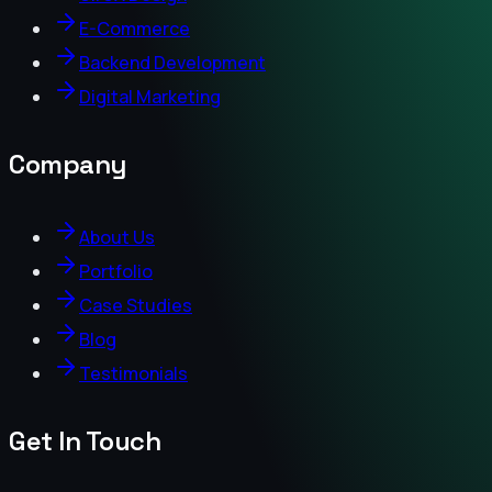
E-Commerce
Backend Development
Digital Marketing
Company
About Us
Portfolio
Case Studies
Blog
Testimonials
Get In Touch