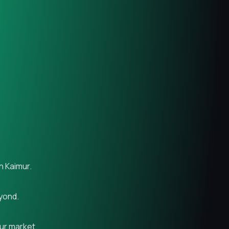
n Kaimur.
eyond.
mur market.