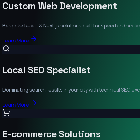
Custom Web Development
Bespoke React & Next.js solutions built for speed and scalabi
Learn More
Local SEO Specialist
Dominating search results in your city with technical SEO ex
Learn More
E-commerce Solutions