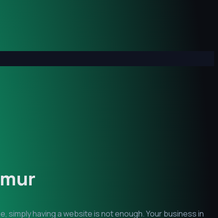
imur
e, simply having a website is not enough. Your business in