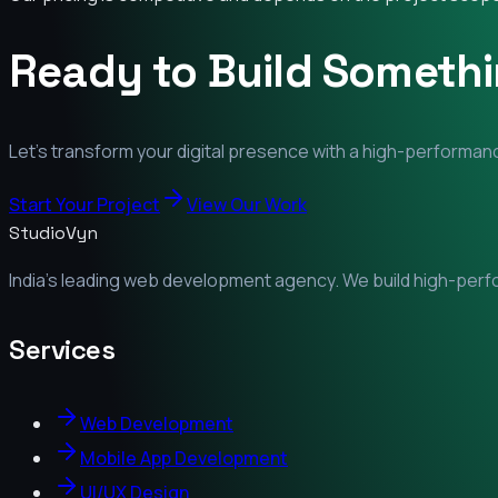
Ready to Build Someth
Let's transform your digital presence with a high-performanc
Start Your Project
View Our Work
StudioVyn
India's leading web development agency. We build high-perfor
Services
Web Development
Mobile App Development
UI/UX Design