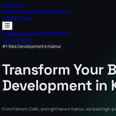
StudioVyn
Home
Services
About
Portfolio
Blog
Get Free Quote
Home
Services
About
Portfolio
Blog
Get Free Quote
#1 Web Development in
Kaimur
Transform Your 
Development in
From Patna to Delhi, and right here in
Kaimur
, we build high-