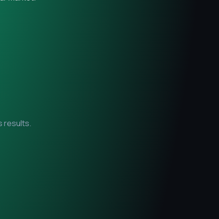
 results.