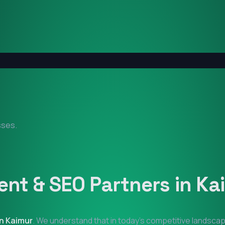
sses.
nt & SEO Partners in
Ka
in
Kaimur
. We understand that in today's competitive landscap