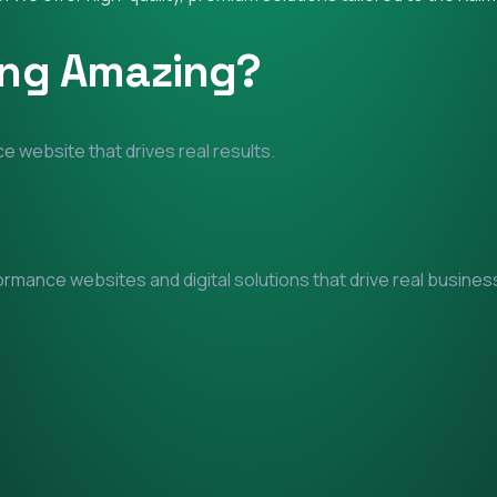
ing Amazing?
e website that drives real results.
mance websites and digital solutions that drive real business