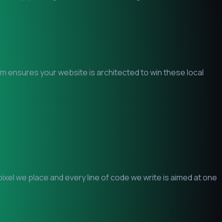
eam ensures your website is architected to win these local
xel we place and every line of code we write is aimed at one