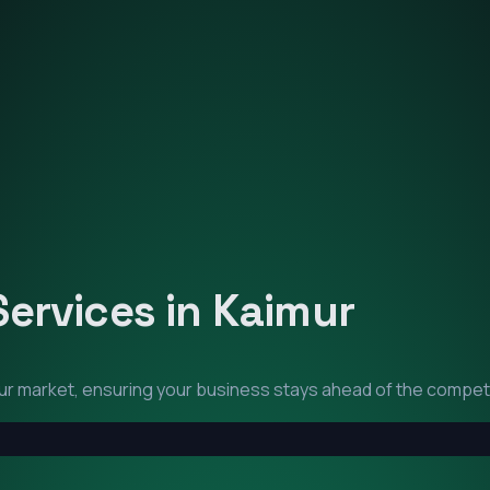
Services in
Kaimur
ur
market, ensuring your business stays ahead of the competi