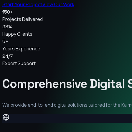
Start Your Project
View Our Work
150+
Projects Delivered
98%
Happy Clients
5+
Years Experience
24/7
Expert Support
Comprehensive Digital 
We provide end-to-end digital solutions tailored for the
Kaim