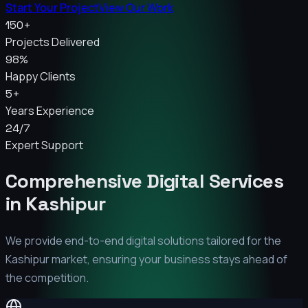
Start Your Project
View Our Work
150+
Projects Delivered
98%
Happy Clients
5+
Years Experience
24/7
Expert Support
Comprehensive Digital Services
in
Kashipur
We provide end-to-end digital solutions tailored for the
Kashipur
market, ensuring your business stays ahead of
the competition.