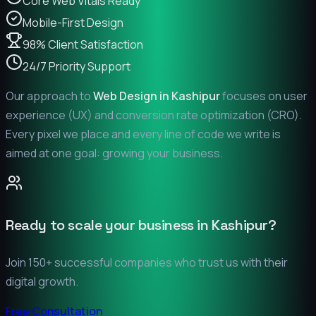
Core Web Vitals Ready
Mobile-First Design
98% Client Satisfaction
24/7 Priority Support
Our approach to
Web Design in
Kashipur
focuses on user
experience (UX) and conversion rate optimization (CRO).
Every pixel we place and every line of code we write is
aimed at one goal: growing your business.
Ready to scale your business in
Kashipur
?
Join 150+ successful companies who trust us with their
digital growth.
Free Consultation