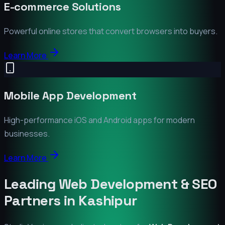
E-commerce Solutions
Powerful online stores that convert browsers into buyers.
Learn More
Mobile App Development
High-performance iOS and Android apps for modern
businesses.
Learn More
Leading Web Development & SEO
Partners in
Kashipur