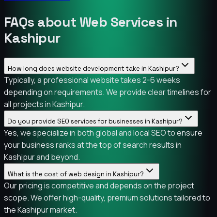
FAQs about Web Services in
Kashipur
How long does website development take in Kashipur?
Typically, a professional website takes 2-6 weeks
depending on requirements. We provide clear timelines for
all projects in Kashipur.
Do you provide SEO services for businesses in Kashipur?
Yes, we specialize in both global and local SEO to ensure
your business ranks at the top of search results in
Kashipur and beyond.
What is the cost of web design in Kashipur?
Our pricing is competitive and depends on the project
scope. We offer high-quality, premium solutions tailored to
the Kashipur market.