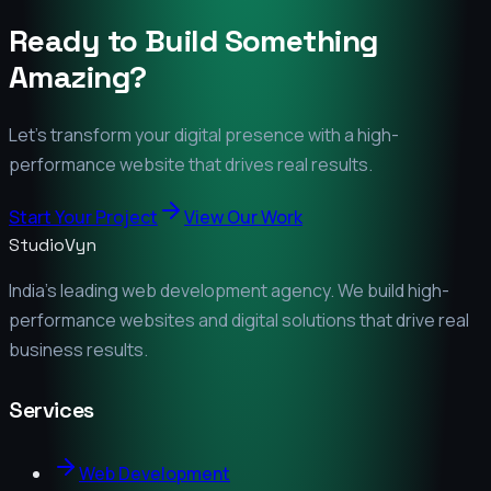
Ready to Build Something
Amazing?
Let's transform your digital presence with a high-
performance website that drives real results.
Start Your Project
View Our Work
StudioVyn
India's leading web development agency. We build high-
performance websites and digital solutions that drive real
business results.
Services
Web Development