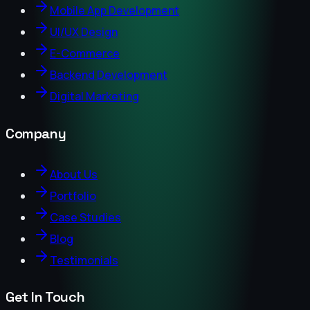
Mobile App Development
UI/UX Design
E-Commerce
Backend Development
Digital Marketing
Company
About Us
Portfolio
Case Studies
Blog
Testimonials
Get In Touch