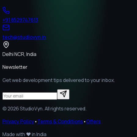
+91 8529747613
tech@studiovyn.in
Delhi NCR, India
Newsletter
Get web development tips delivered to your inbox.
©
2026
StudioVyn. All rights reserved.
Privacy Policy
•
Terms & Conditions
•
Offers
Made with
❤️
in India