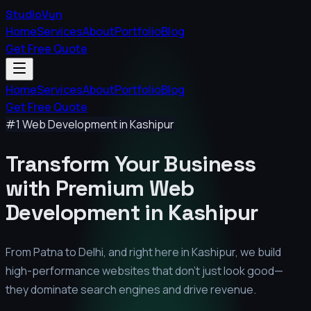
StudioVyn
Home
Services
About
Portfolio
Blog
Get Free Quote
Home
Services
About
Portfolio
Blog
Get Free Quote
#1 Web Development in
Kashipur
Transform Your Business
with Premium
Web
Development in
Kashipur
From Patna to Delhi, and right here in
Kashipur
, we build
high-performance websites that don't just look good—
they dominate search engines and drive revenue.