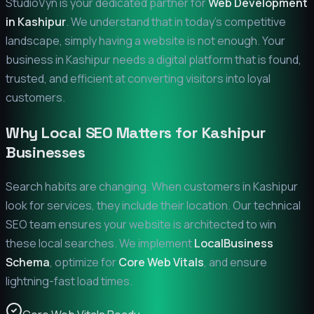
StudioVyn is your dedicated partner for
Web Development
in
Kashipur
. We understand that in today's competitive
landscape, simply having a website is not enough. Your
business in
Kashipur
needs a digital platform that is found,
trusted, and efficient at converting visitors into loyal
customers.
Why Local SEO Matters for
Kashipur
Businesses
Search habits are changing. When customers in
Kashipur
look for services, they include their location. Our technical
SEO team ensures your website is architected to win
these local searches. We implement
LocalBusiness
Schema
, optimize for
Core Web Vitals
, and ensure
lightning-fast load times.