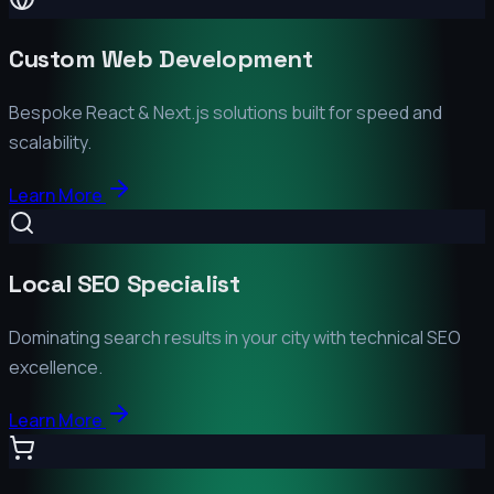
Custom Web Development
Bespoke React & Next.js solutions built for speed and
scalability.
Learn More
Local SEO Specialist
Dominating search results in your city with technical SEO
excellence.
Learn More