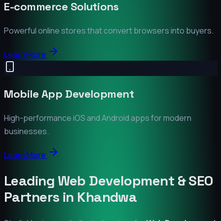
E-commerce Solutions
Powerful online stores that convert browsers into buyers.
Learn More
Mobile App Development
High-performance iOS and Android apps for modern
businesses.
Learn More
Leading Web Development & SEO
Partners in
Khandwa