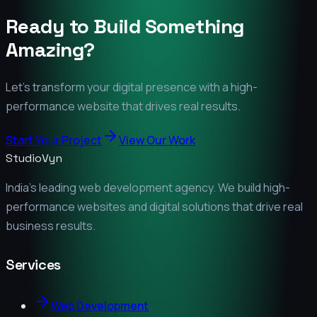
Ready to Build Something
Amazing?
Let's transform your digital presence with a high-
performance website that drives real results.
Start Your Project
View Our Work
StudioVyn
India's leading web development agency. We build high-
performance websites and digital solutions that drive real
business results.
Services
Web Development