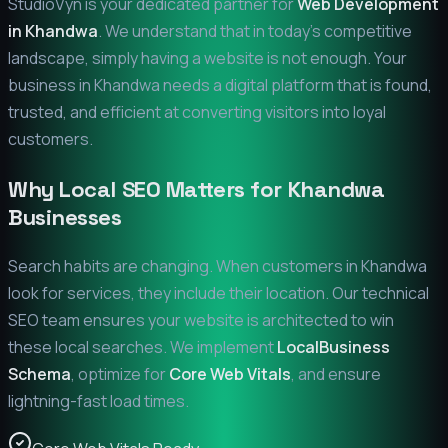
StudioVyn is your dedicated partner for
Web Development
in
Khandwa
. We understand that in today's competitive
landscape, simply having a website is not enough. Your
business in
Khandwa
needs a digital platform that is found,
trusted, and efficient at converting visitors into loyal
customers.
Why Local SEO Matters for
Khandwa
Businesses
Search habits are changing. When customers in
Khandwa
look for services, they include their location. Our technical
SEO team ensures your website is architected to win
these local searches. We implement
LocalBusiness
Schema
, optimize for
Core Web Vitals
, and ensure
lightning-fast load times.