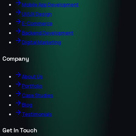
Mobile App Development
UI/UX Design
E-Commerce
Backend Development
Digital Marketing
Company
About Us
Portfolio
Case Studies
Blog
Testimonials
Get In Touch