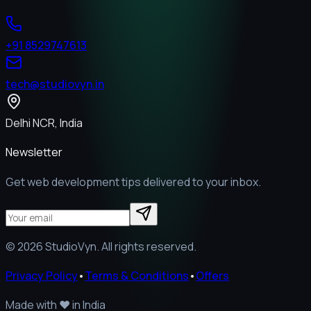
+91 8529747613
tech@studiovyn.in
Delhi NCR, India
Newsletter
Get web development tips delivered to your inbox.
©
2026
StudioVyn. All rights reserved.
Privacy Policy
•
Terms & Conditions
•
Offers
Made with
❤️
in India