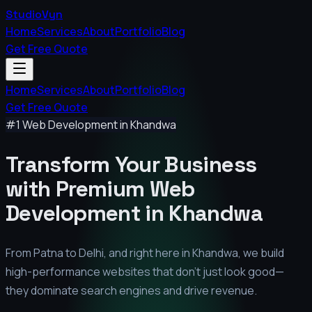
StudioVyn
Home
Services
About
Portfolio
Blog
Get Free Quote
Home
Services
About
Portfolio
Blog
Get Free Quote
#1 Web Development in
Khandwa
Transform Your Business
with Premium
Web
Development in
Khandwa
From Patna to Delhi, and right here in
Khandwa
, we build
high-performance websites that don't just look good—
they dominate search engines and drive revenue.