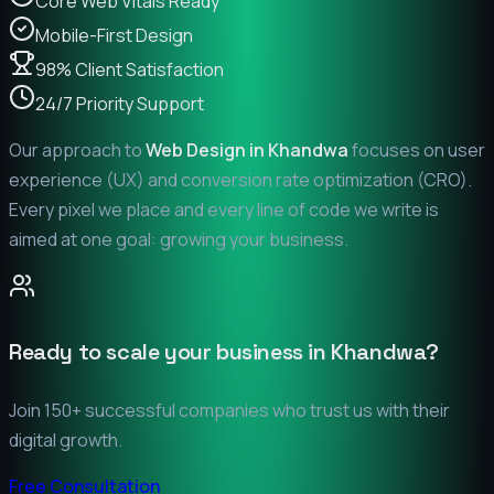
Core Web Vitals Ready
Mobile-First Design
98% Client Satisfaction
24/7 Priority Support
Our approach to
Web Design in
Khandwa
focuses on user
experience (UX) and conversion rate optimization (CRO).
Every pixel we place and every line of code we write is
aimed at one goal: growing your business.
Ready to scale your business in
Khandwa
?
Join 150+ successful companies who trust us with their
digital growth.
Free Consultation