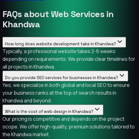
FAQs about Web Services in
Khandwa
How long does website development take in Khandwa?
Typically, a professional website takes 2-6 weeks
depending on requirements. We provide clear timelines for
all projects in Khandwa.
Do you provide SEO services for businesses in Khandwa?
Yes, we specialize in both global and local SEO to ensure
your business ranks at the top of search results in
Khandwa and beyond.
What is the cost of web design in Khandwa?
Our pricing is competitive and depends on the project
scope. We offer high-quality, premium solutions tailored to
the Khandwa market.