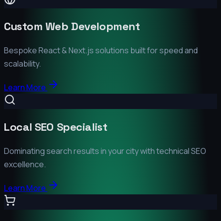
Custom Web Development
Bespoke React & Next.js solutions built for speed and
scalability.
Learn More
Local SEO Specialist
Dominating search results in your city with technical SEO
excellence.
Learn More