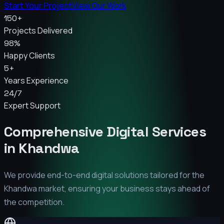
Start Your Project
View Our Work
150+
Projects Delivered
98%
Happy Clients
5+
Years Experience
24/7
Expert Support
Comprehensive Digital Services
in
Khandwa
We provide end-to-end digital solutions tailored for the
Khandwa
market, ensuring your business stays ahead of
the competition.